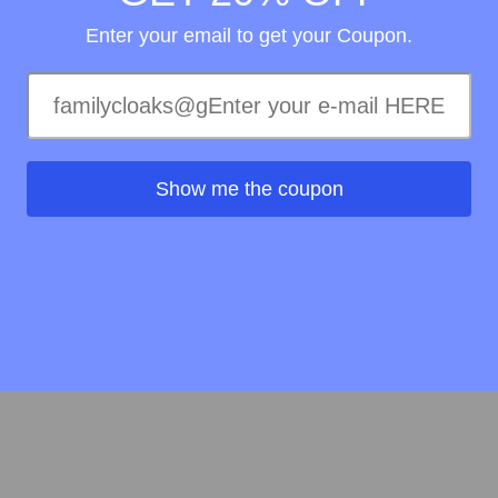
Enter your email to get your Coupon.
Show me the coupon