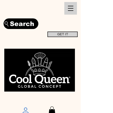
Search
GET IT