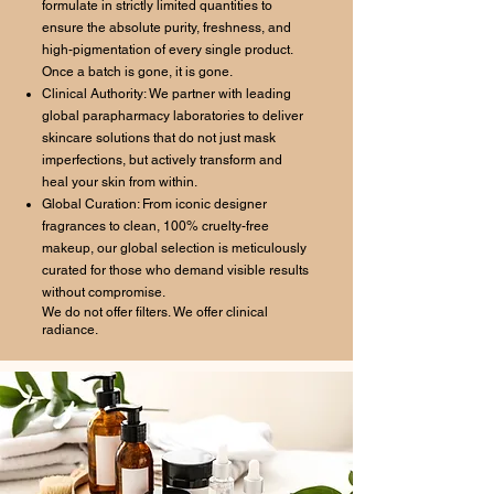
formulate in strictly limited quantities to
ensure the absolute purity, freshness, and
high-pigmentation of every single product.
Once a batch is gone, it is gone.
Clinical Authority: We partner with leading
global parapharmacy laboratories to deliver
skincare solutions that do not just mask
imperfections, but actively transform and
heal your skin from within.
Global Curation: From iconic designer
fragrances to clean, 100% cruelty-free
makeup, our global selection is meticulously
curated for those who demand visible results
without compromise.
We do not offer filters. We offer clinical
radiance.