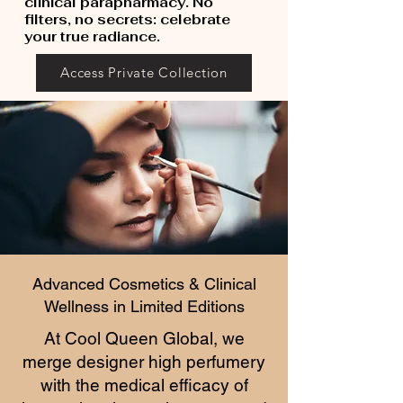
clinical parapharmacy. No
filters, no secrets: celebrate
your true radiance.
Access Private Collection
Advanced Cosmetics & Clinical
Wellness in Limited Editions
At Cool Queen Global, we
merge designer high perfumery
with the medical efficacy of