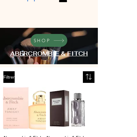
SHOP
ABERCROMBIE & FITCH
Filtrer