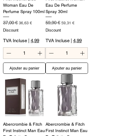
Woman Eau De
Eau De Perfume
Perfume Spray 100ml
Spray 30ml
Prix original
Prix promotionnel
Prix original
Prix promotionnel
37,00 €
59,90 €
36,63 €
59,31 €
Discount
Discount
TVA Incluse
|
4,99
TVA Incluse
|
4,99
Ajouter au panier
Ajouter au panier
Abercrombie & Fitch
Abercrombie & Fitch
First Instinct Man Eau
First Instinct Man Eau