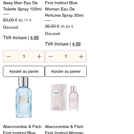
Away Man Eau De
First Instinct Blue
Toilette Spray 100ml
Woman Eau De
Perfume Spray 50ml
Prix original
Prix promotionnel
83,00 €
82,17 €
Prix original
Prix promotionnel
36,00 €
35,64 €
Discount
Discount
TVA Incluse
|
4,99
TVA Incluse
|
4,99
Ajouter au panier
Ajouter au panier
Abercrombie & Fitch
Abercrombie & Fitch
First Instinct Blue
First Instinct Woman