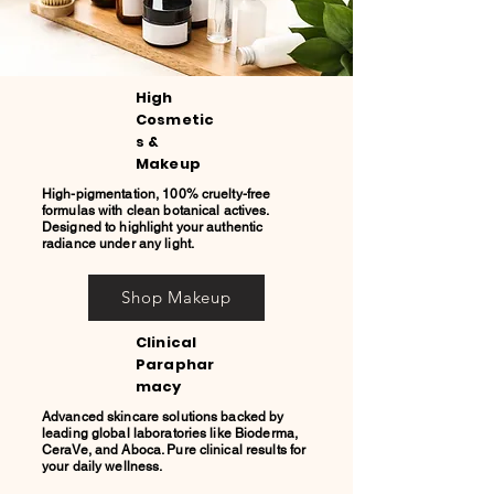
High
Cosmetic
s &
Makeup
High-pigmentation, 100% cruelty-free
formulas with clean botanical actives.
Designed to highlight your authentic
radiance under any light.
Shop Makeup
Clinical
Paraphar
macy
Advanced skincare solutions backed by
leading global laboratories like Bioderma,
CeraVe, and Aboca. Pure clinical results for
your daily wellness.