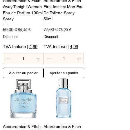
Abercrombie & Fitch
Abercrombie & Fitch
Away Tonight Woman
First Instinct Man Eau
Eau de Parfum 100ml
De Toilette Spray
Spray
50ml
Prix original
Prix promotionnel
Prix original
Prix promotionnel
60,00 €
77,00 €
59,40 €
76,23 €
Discount
Discount
TVA Incluse
|
4,99
TVA Incluse
|
4,99
Ajouter au panier
Ajouter au panier
Abercrombie & FItch
Abercrombie & Fitch