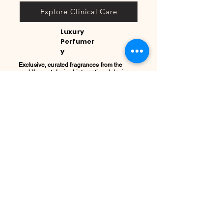
Explore Clinical Care
Luxury
Perfumer
y
Exclusive, curated fragrances from the
world’s most desired international designer
houses. The ultimate touch to complete your
beauty ritual.
Discover Fragrances
REGISTRO
PRIVADO
COOL
QUEEN
Sign up today to secure your
private allocation of micro-
batches, receive instant stock
alerts for your favorite brands,
and gain exclusive access to