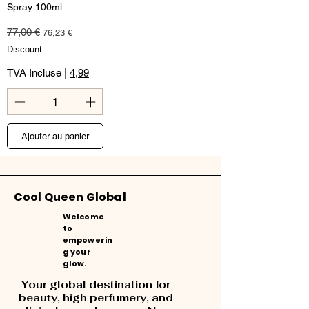
Spray 100ml
Prix original
Prix promotionnel
77,00 €
76,23 €
Discount
TVA Incluse
|
4,99
Ajouter au panier
Cool Queen Global
Welcome
to
empowerin
g your
glow.
Your global destination for
beauty, high perfumery, and