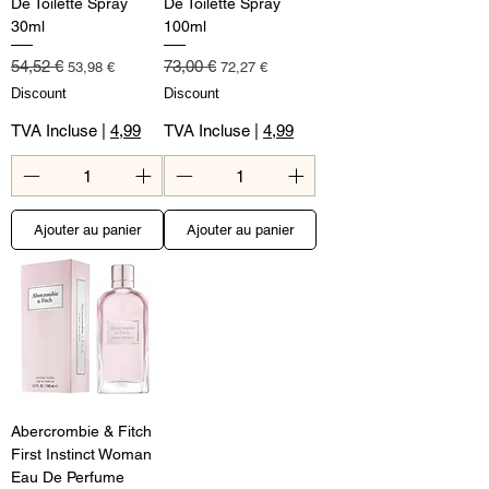
De Toilette Spray
De Toilette Spray
30ml
100ml
Prix original
Prix promotionnel
Prix original
Prix promotionnel
54,52 €
73,00 €
53,98 €
72,27 €
Discount
Discount
TVA Incluse
|
4,99
TVA Incluse
|
4,99
Ajouter au panier
Ajouter au panier
Abercrombie & Fitch
First Instinct Woman
Eau De Perfume