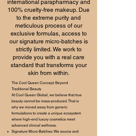
international parapharmacy and
100% cruelty-free makeup. Due
to the extreme purity and
meticulous process of our
exclusive formulas, access to
our signature micro-batches is
strictly limited. We work to
provide you with a real care
standard that transforms your
skin from within.
The Cool Queen Concept: Beyond
Traditional Beauty
At Cool Queen Global, we believe that true
beauty cannot be mass-produced. That is
why we moved away from generic
formulations to create a unique ecosystem
where high-end luxury cosmetics meet
advanced clinical wellness.
Signature Micro-Batches: We source and