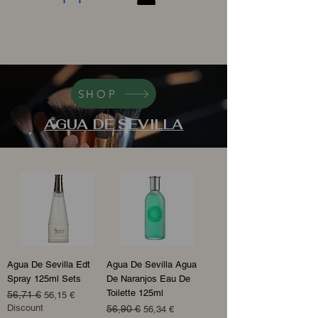
SHOP
AGUA DE SEVILLA
Agua De Sevilla Edt
Agua De Sevilla Agua
Spray 125ml Sets
De Naranjos Eau De
Toilette 125ml
Prix original
56,71 €
Prix promotionnel
56,15 €
Discount
Prix original
56,90 €
Prix promotionnel
56,34 €