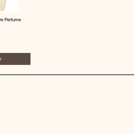
De Perfume
r