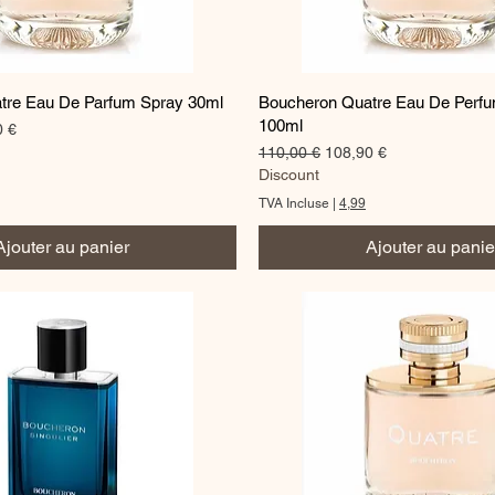
Aperçu rapide
Aperçu rapide
tre Eau De Parfum Spray 30ml
Boucheron Quatre Eau De Perf
100ml
romotionnel
0 €
Prix original
Prix promotionnel
110,00 €
108,90 €
Discount
TVA Incluse
|
4,99
Ajouter au panier
Ajouter au panie