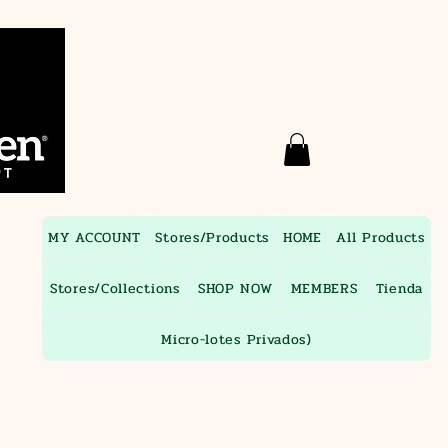
MY ACCOUNT
Stores/Products
HOME
All Products
Stores/Collections
SHOP NOW
MEMBERS
Tienda
Micro-lotes Privados)