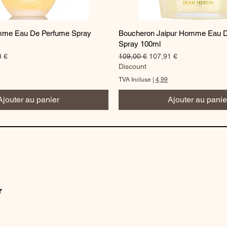
Aperçu rapide
Aperçu rapide
me Eau De Perfume Spray
Boucheron Jaipur Homme Eau 
Spray 100ml
romotionnel
Prix original
Prix promotionnel
8 €
109,00 €
107,91 €
Discount
TVA Incluse
|
4,99
Ajouter au panier
Ajouter au panie
r