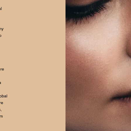
l
hy
o
ure
a
lobal
re
,
om