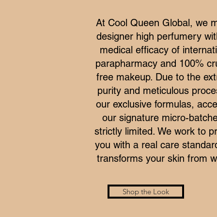
At Cool Queen Global, we 
designer high perfumery wit
medical efficacy of internat
parapharmacy and 100% cru
free makeup. Due to the ex
purity and meticulous proce
our exclusive formulas, acce
our signature micro-batche
strictly limited. We work to p
you with a real care standar
transforms your skin from wi
Shop the Look