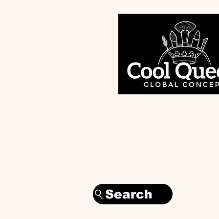
Search