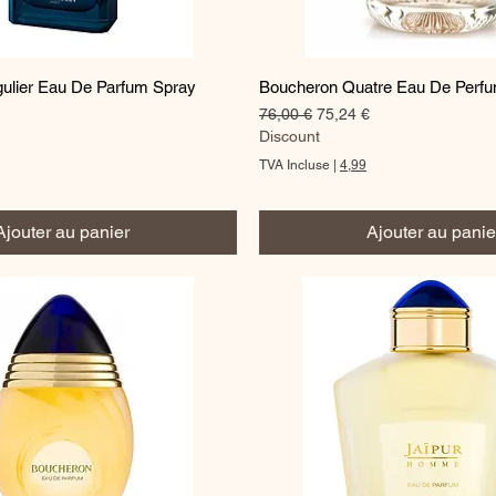
Aperçu rapide
Aperçu rapide
ulier Eau De Parfum Spray
Boucheron Quatre Eau De Perf
Prix original
Prix promotionnel
76,00 €
75,24 €
omotionnel
Discount
TVA Incluse
|
4,99
Ajouter au panier
Ajouter au panie