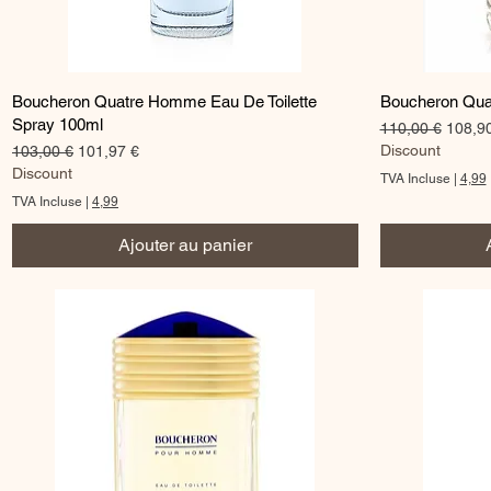
Aperçu rapide
Boucheron Quatre Homme Eau De Toilette
Boucheron Qua
Spray 100ml
Prix original
Prix p
110,00 €
108,9
Prix original
Prix promotionnel
Discount
103,00 €
101,97 €
Discount
TVA Incluse
|
4,99
TVA Incluse
|
4,99
Ajouter au panier