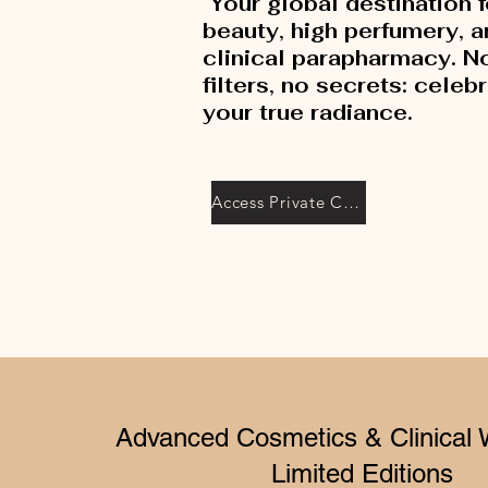
Your global destination f
beauty, high perfumery, 
clinical parapharmacy. N
filters, no secrets: celeb
your true radiance.
Access Private Collection
Advanced Cosmetics & Clinical 
Limited Editions