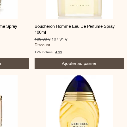
Aperçu rapide
ume Spray
Boucheron Homme Eau De Perfume Spray
100ml
Prix original
Prix promotionnel
109,00 €
107,91 €
Discount
TVA Incluse
|
4,99
r
Ajouter au panier