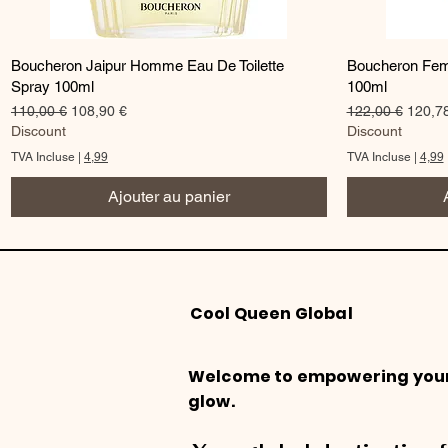
Aperçu rapide
Boucheron Jaipur Homme Eau De Toilette
Boucheron Fem
Spray 100ml
100ml
Prix original
Prix promotionnel
Prix original
Prix p
110,00 €
108,90 €
122,00 €
120,7
Discount
Discount
TVA Incluse
|
4,99
TVA Incluse
|
4,99
Ajouter au panier
Cool Queen Global
Welcome to empowering you
glow.