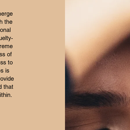
merge
h the
ional
elty-
treme
ss of
ss to
s is
rovide
d that
thin.