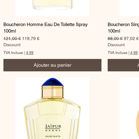
Aperçu rapide
Boucheron Homme Eau De Toilette Spray
Boucheron Sing
100ml
100ml
Prix original
Prix promotionnel
Prix original
Prix pr
121,00 €
119,79 €
98,00 €
97,02 €
Discount
Discount
TVA Incluse
|
4,99
TVA Incluse
|
4,99
Ajouter au panier