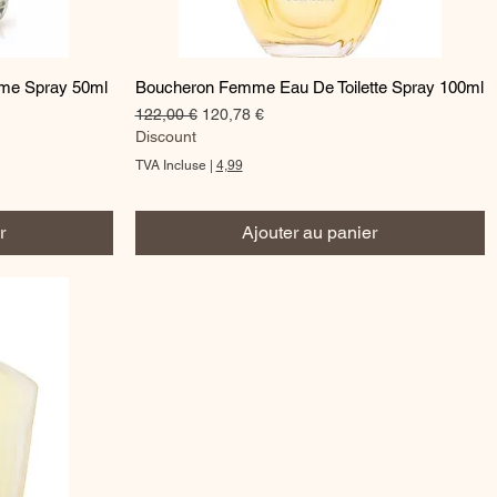
Aperçu rapide
ume Spray 50ml
Boucheron Femme Eau De Toilette Spray 100ml
Prix original
Prix promotionnel
122,00 €
120,78 €
Discount
TVA Incluse
|
4,99
r
Ajouter au panier