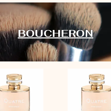
BOUCHERON