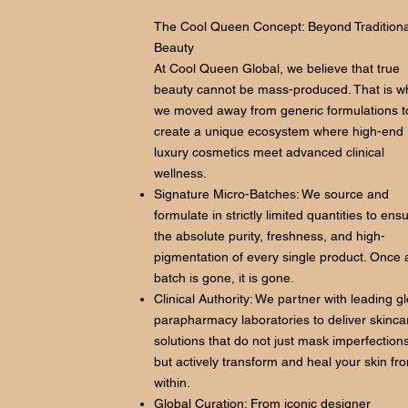
The Cool Queen Concept: Beyond Traditiona
Beauty
At Cool Queen Global, we believe that true
beauty cannot be mass-produced. That is w
we moved away from generic formulations t
create a unique ecosystem where high-end
luxury cosmetics meet advanced clinical
wellness.
Signature Micro-Batches: We source and
formulate in strictly limited quantities to ens
the absolute purity, freshness, and high-
pigmentation of every single product. Once 
batch is gone, it is gone.
Clinical Authority: We partner with leading g
parapharmacy laboratories to deliver skinca
solutions that do not just mask imperfections
but actively transform and heal your skin fr
within.
Global Curation: From iconic designer