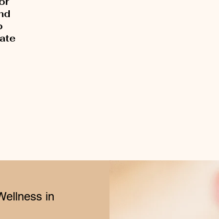
or
and
o
rate
Wellness in