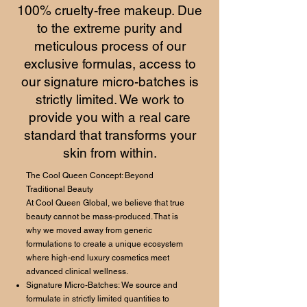
100% cruelty-free makeup. Due
to the extreme purity and
meticulous process of our
exclusive formulas, access to
our signature micro-batches is
strictly limited. We work to
provide you with a real care
standard that transforms your
skin from within.
The Cool Queen Concept: Beyond
Traditional Beauty
At Cool Queen Global, we believe that true
beauty cannot be mass-produced. That is
why we moved away from generic
formulations to create a unique ecosystem
where high-end luxury cosmetics meet
advanced clinical wellness.
Signature Micro-Batches: We source and
formulate in strictly limited quantities to