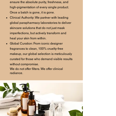
ensure the absolute purity, freshness, and
high-pigmentation of every single product.
Once a batch is gone, it is gone.
Clinical Authority: We partner with leading
global parapharmacy laboratories to deliver
skincare solutions that do not just mask
imperfections, but actively transform and
heal your skin from within.
Global Curation: From iconic designer
fragrances to clean, 100% cruelty-free
makeup, our global selection is meticulously
curated for those who demand visible results
without compromise.
We do not offer filters. We offer clinical
radiance.