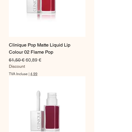
Clinique Pop Matte Liquid Lip
Colour 02 Flame Pop
Prix original
Prix promotionnel
61,50 €
60,89 €
Discount
TVA Incluse
|
4,99