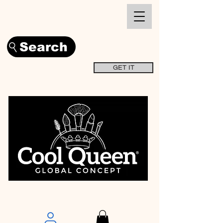
Search
GET IT