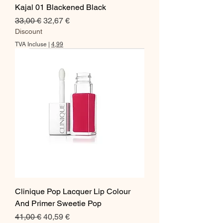
Kajal 01 Blackened Black
Prix original
Prix promotionnel
33,00 €
32,67 €
Discount
TVA Incluse
|
4,99
Clinique Pop Lacquer Lip Colour
And Primer Sweetie Pop
Prix original
Prix promotionnel
41,00 €
40,59 €