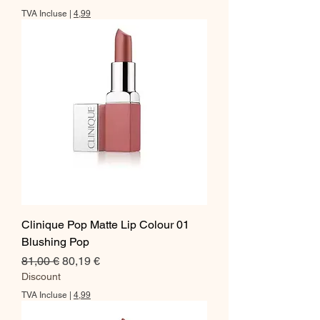
TVA Incluse
|
4,99
Clinique Pop Matte Lip Colour 01
Blushing Pop
Prix original
Prix promotionnel
81,00 €
80,19 €
Discount
TVA Incluse
|
4,99