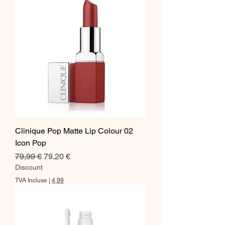
Clinique Pop Matte Lip Colour 02
Icon Pop
Prix original
Prix promotionnel
79,99 €
79,20 €
Discount
TVA Incluse
|
4,99