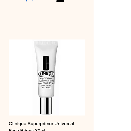
Clinique Superprimer Universal
Face Primer 30ml