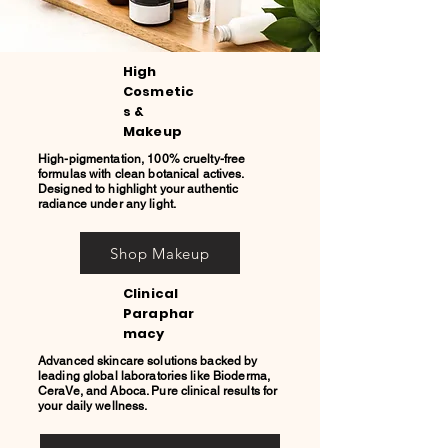
High
Cosmetic
s &
Makeup
High-pigmentation, 100% cruelty-free
formulas with clean botanical actives.
Designed to highlight your authentic
radiance under any light.
Shop Makeup
Clinical
Paraphar
macy
Advanced skincare solutions backed by
leading global laboratories like Bioderma,
CeraVe, and Aboca. Pure clinical results for
your daily wellness.