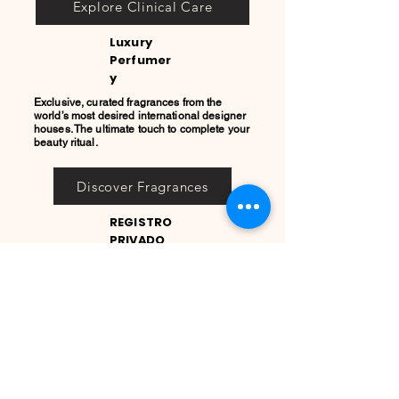
Explore Clinical Care
Luxury
Perfumer
y
Exclusive, curated fragrances from the
world’s most desired international designer
houses. The ultimate touch to complete your
beauty ritual.
Discover Fragrances
REGISTRO
PRIVADO
COOL
QUEEN
Únete a nuestro Registro
Privado
Acceso prioritario a micro-lotes
exclusivos, lanzamientos de
alta perfumería europea y
colecciones seleccionadas de