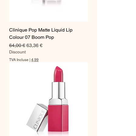
Clinique Pop Matte Liquid Lip
Colour 07 Boom Pop
Prix original
Prix promotionnel
64,00 €
63,36 €
Discount
TVA Incluse
|
4,99