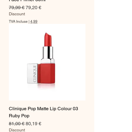
Prix original
Prix promotionnel
79,99 €
79,20 €
Discount
TVA Incluse
|
4,99
Clinique Pop Matte Lip Colour 03
Ruby Pop
Prix original
Prix promotionnel
81,00 €
80,19 €
Discount