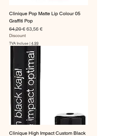
Clinique Pop Matte Lip Colour 05
Graffiti Pop
Prix original
Prix promotionnel
64,20 €
63,56 €
Discount
TVA Incluse
|
4,99
Clinique High Impact Custom Black