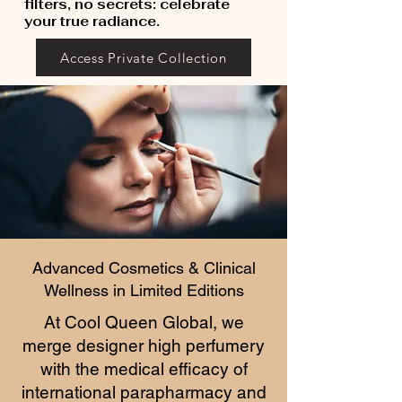
filters, no secrets: celebrate
your true radiance.
Access Private Collection
Advanced Cosmetics & Clinical
Wellness in Limited Editions
At Cool Queen Global, we
merge designer high perfumery
with the medical efficacy of
international parapharmacy and