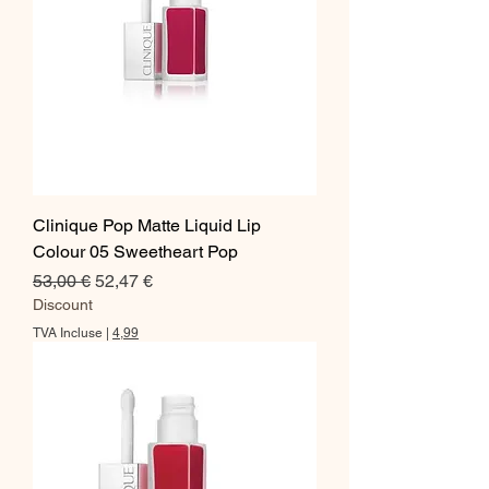
Clinique Pop Matte Liquid Lip
Colour 05 Sweetheart Pop
Prix original
Prix promotionnel
53,00 €
52,47 €
Discount
TVA Incluse
|
4,99