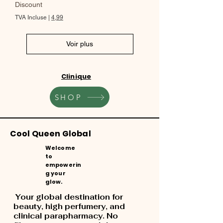
Discount
TVA Incluse
|
4,99
Voir plus
Clinique
SHOP
Cool Queen Global
Welcome
to
empowerin
g your
glow.
Your global destination for
beauty, high perfumery, and
clinical parapharmacy. No