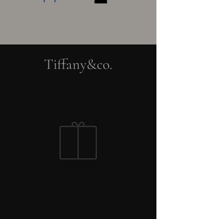
Tiffany&co.