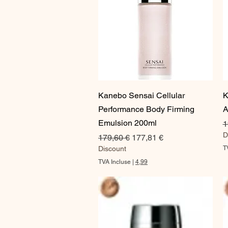
Aperçu rapide
Kanebo Sensai Cellular
K
Performance Body Firming
A
Emulsion 200ml
P
1
D
Prix original
Prix promotionnel
179,60 €
177,81 €
Discount
T
TVA Incluse
|
4,99