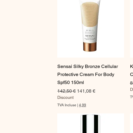
Aperçu rapide
Sensai Silky Bronze Cellular
K
Protective Cream For Body
C
Spf50 150ml
P
8
D
Prix original
Prix promotionnel
142,50 €
141,08 €
Discount
T
TVA Incluse
|
4,99