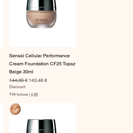
Aperçu rapide
Sensai Cellular Performance
Cream Foundation CF25 Topaz
Beige 30ml
Prix original
Prix promotionnel
144,90 €
143,46 €
Discount
TVA Incluse
|
4,99