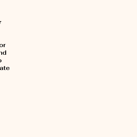
r
or
and
o
rate