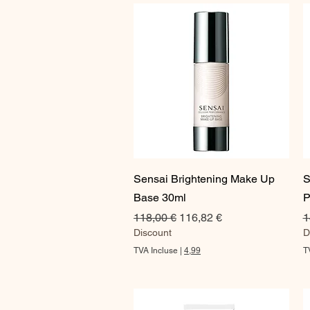
0
0
€
p
a
r
1
O
n
c
e
Aperçu rapide
Sensai Brightening Make Up
S
Base 30ml
P
Prix original
Prix promotionnel
P
118,00 €
116,82 €
1
Discount
D
TVA Incluse
|
4,99
T