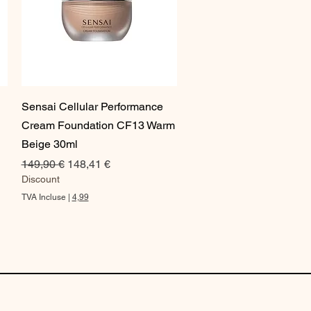
Aperçu rapide
Sensai Cellular Performance
Cream Foundation CF13 Warm
Beige 30ml
Prix original
Prix promotionnel
149,90 €
148,41 €
Discount
TVA Incluse
|
4,99