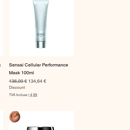
Aperçu rapide
g
Sensai Cellular Performance
Mask 100ml
Prix original
Prix promotionnel
136,00 €
134,64 €
Discount
TVA Incluse
|
4,99