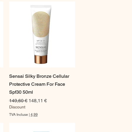
0
0
€
p
a
r
1
O
n
c
e
Aperçu rapide
Sensai Silky Bronze Cellular
Protective Cream For Face
Spf30 50ml
Prix original
Prix promotionnel
149,60 €
148,11 €
Discount
TVA Incluse
|
4,99