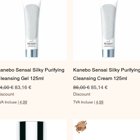
Aperçu rapide
Aperçu rapide
anebo Sensai Silky Purifying
Kanebo Sensai Silky Purifyin
leansing Gel 125ml
Cleansing Cream 125ml
rix original
Prix promotionnel
Prix original
Prix promotionnel
4,00 €
83,16 €
86,00 €
85,14 €
iscount
Discount
VA Incluse
|
4,99
TVA Incluse
|
4,99