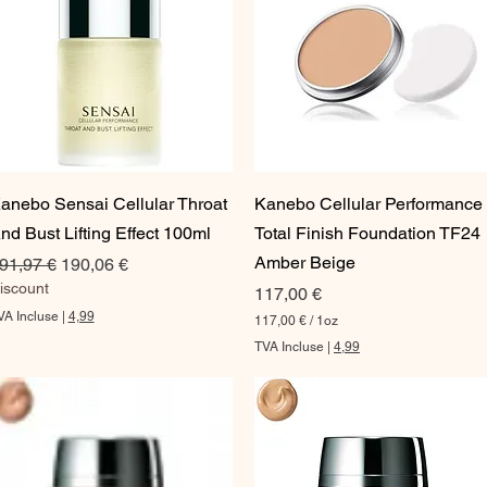
Aperçu rapide
Aperçu rapide
anebo Sensai Cellular Throat
Kanebo Cellular Performance
nd Bust Lifting Effect 100ml
Total Finish Foundation TF24
Amber Beige
rix original
Prix promotionnel
91,97 €
190,06 €
iscount
Prix
117,00 €
VA Incluse
|
4,99
117,00 €
/
1oz
1
TVA Incluse
|
4,99
1
7
,
0
0
€
p