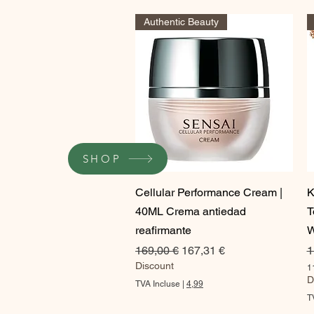
Authentic Beauty
SHOP
Aperçu rapide
Cellular Performance Cream |
K
40ML Crema antiedad
T
reafirmante
W
Prix original
Prix promotionnel
P
169,00 €
167,31 €
1
Discount
1
1
D
TVA Incluse
|
4,99
1
T
5
,