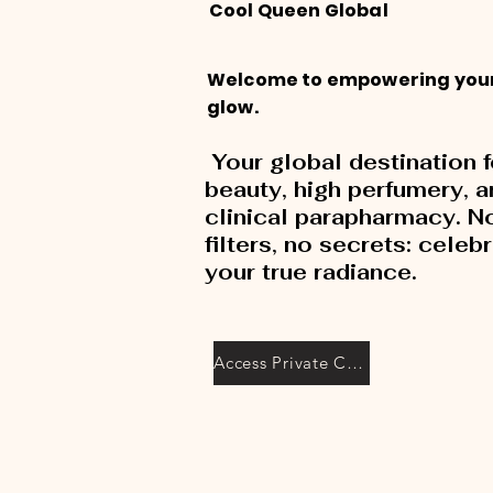
Cool Queen Global
Welcome to empowering you
glow.
Your global destination f
beauty, high perfumery, 
clinical parapharmacy. N
filters, no secrets: celeb
your true radiance.
Access Private Collection