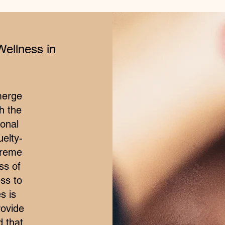
Wellness in
merge
h the
ional
elty-
treme
ss of
ss to
s is
rovide
d that