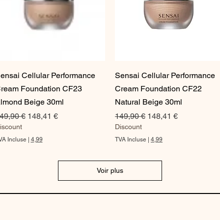
a
r
1
O
n
c
e
Aperçu rapide
Aperçu rapide
ensai Cellular Performance
Sensai Cellular Performance
ream Foundation CF23
Cream Foundation CF22
lmond Beige 30ml
Natural Beige 30ml
rix original
Prix promotionnel
Prix original
Prix promotionnel
49,90 €
148,41 €
149,90 €
148,41 €
iscount
Discount
VA Incluse
|
4,99
TVA Incluse
|
4,99
Voir plus