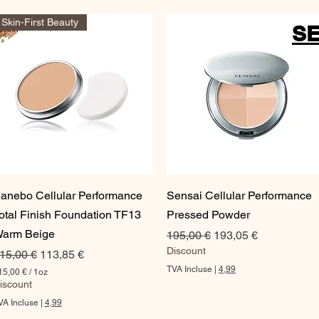
Skin-First Beauty
SE
Aperçu rapide
Aperçu rapide
anebo Cellular Performance
Sensai Cellular Performance
otal Finish Foundation TF13
Pressed Powder
arm Beige
Prix original
Prix promotionnel
195,00 €
193,05 €
Discount
rix original
Prix promotionnel
15,00 €
113,85 €
TVA Incluse
|
4,99
15,00 €
/
1oz
iscount
VA Incluse
|
4,99