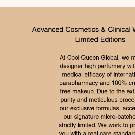
Advanced Cosmetics & Clinical 
Limited Editions
At Cool Queen Global, we 
designer high perfumery wit
medical efficacy of internat
parapharmacy and 100% cru
free makeup. Due to the ex
purity and meticulous proce
our exclusive formulas, acce
our signature micro-batche
strictly limited. We work to p
you with a real care standar