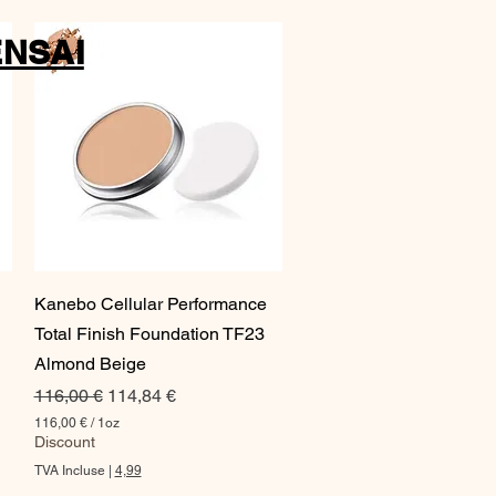
NSAI
Aperçu rapide
Kanebo Cellular Performance
Total Finish Foundation TF23
Almond Beige
Prix original
Prix promotionnel
116,00 €
114,84 €
116,00 €
/
1oz
1
Discount
1
TVA Incluse
|
4,99
6
,