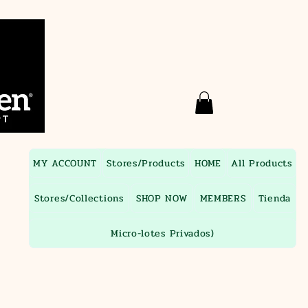
MY ACCOUNT
Stores/Products
HOME
All Products
Stores/Collections
SHOP NOW
MEMBERS
Tienda
Micro-lotes Privados)