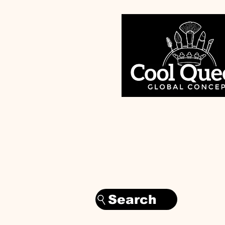
Search