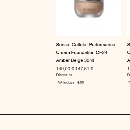
Aperçu rapide
Sensai Cellular Performance
S
Cream Foundation CF24
C
Amber Beige 30ml
A
Prix original
Prix promotionnel
P
149,00 €
147,51 €
1
Discount
D
TVA Incluse
|
4,99
T