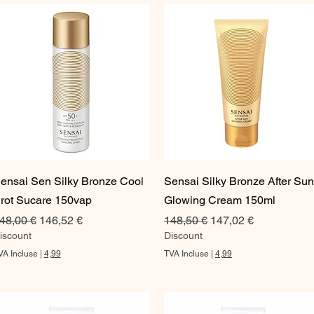
Aperçu rapide
Aperçu rapide
ensai Sen Silky Bronze Cool
Sensai Silky Bronze After Sun
rot Sucare 150vap
Glowing Cream 150ml
rix original
Prix promotionnel
Prix original
Prix promotionnel
48,00 €
146,52 €
148,50 €
147,02 €
iscount
Discount
VA Incluse
|
4,99
TVA Incluse
|
4,99