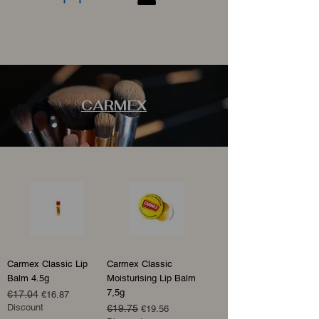
CARMEX
Carmex Classic Lip
Carmex Classic
Balm 4.5g
Moisturising Lip Balm
7,5g
通常価格
€17.04
セール価格
€16.87
Discount
通常価格
€19.75
セール価格
€19.56