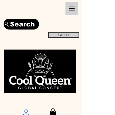
Search
GET IT