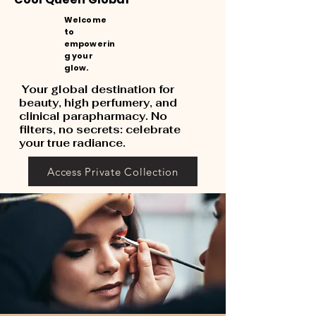
Welcome
to
empowerin
g your
glow.
Your global destination for
beauty, high perfumery, and
clinical parapharmacy. No
filters, no secrets: celebrate
your true radiance.
Access Private Collection