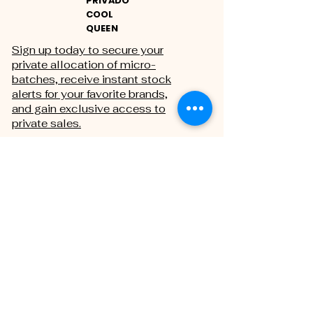
PRIVADO
COOL
QUEEN
Sign up today to secure your
private allocation of micro-
batches, receive instant stock
alerts for your favorite brands,
and gain exclusive access to
private sales.
THE PRIVATE REGISTRY
First name
Last name
Email
*