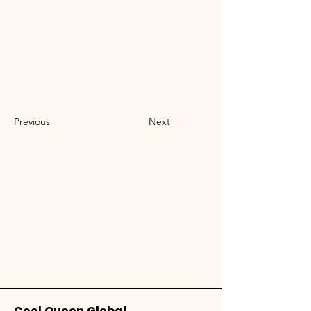
Previous
Next
Cool Queen Global