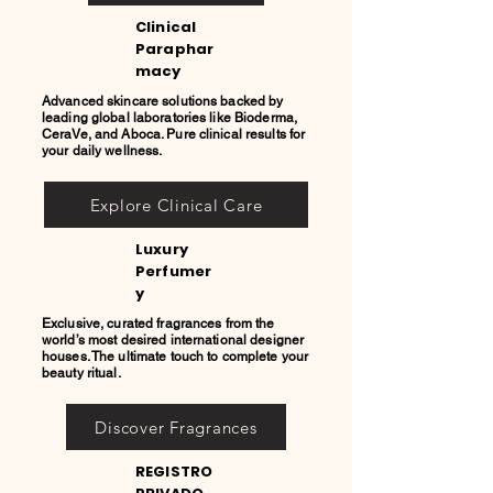
Clinical
Paraphar
macy
Advanced skincare solutions backed by
leading global laboratories like Bioderma,
CeraVe, and Aboca. Pure clinical results for
your daily wellness.
Explore Clinical Care
Luxury
Perfumer
y
Exclusive, curated fragrances from the
world’s most desired international designer
houses. The ultimate touch to complete your
beauty ritual.
Discover Fragrances
REGISTRO