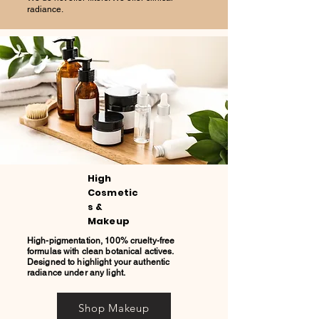
radiance.
High
Cosmetic
s &
Makeup
High-pigmentation, 100% cruelty-free
formulas with clean botanical actives.
Designed to highlight your authentic
radiance under any light.
Shop Makeup