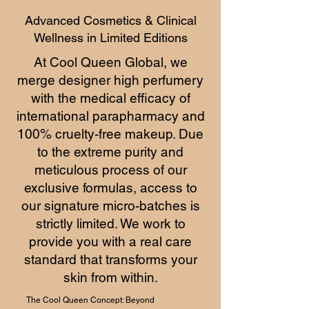
Advanced Cosmetics & Clinical
Wellness in Limited Editions
At Cool Queen Global, we
merge designer high perfumery
with the medical efficacy of
international parapharmacy and
100% cruelty-free makeup. Due
to the extreme purity and
meticulous process of our
exclusive formulas, access to
our signature micro-batches is
strictly limited. We work to
provide you with a real care
standard that transforms your
skin from within.
The Cool Queen Concept: Beyond