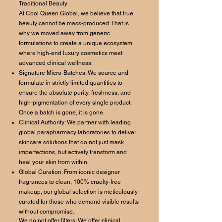
Traditional Beauty
At Cool Queen Global, we believe that true
beauty cannot be mass-produced. That is
why we moved away from generic
formulations to create a unique ecosystem
where high-end luxury cosmetics meet
advanced clinical wellness.
Signature Micro-Batches: We source and
formulate in strictly limited quantities to
ensure the absolute purity, freshness, and
high-pigmentation of every single product.
Once a batch is gone, it is gone.
Clinical Authority: We partner with leading
global parapharmacy laboratories to deliver
skincare solutions that do not just mask
imperfections, but actively transform and
heal your skin from within.
Global Curation: From iconic designer
fragrances to clean, 100% cruelty-free
makeup, our global selection is meticulously
curated for those who demand visible results
without compromise.
We do not offer filters. We offer clinical