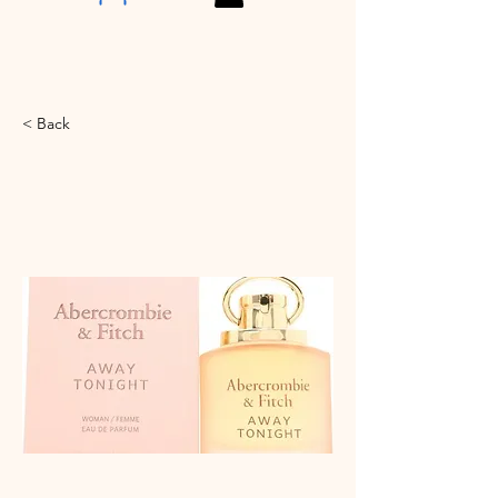
< Back