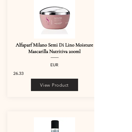
Alfaparf Milano Semi Di Lino Moisture
Mascarilla Nutritiva 200ml
EUR
26.33
View Product