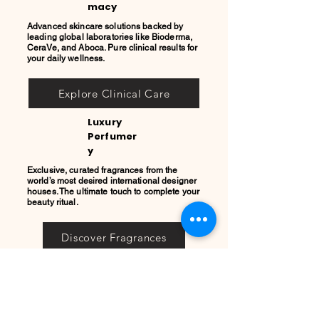
macy
Advanced skincare solutions backed by
leading global laboratories like Bioderma,
CeraVe, and Aboca. Pure clinical results for
your daily wellness.
Explore Clinical Care
Luxury
Perfumer
y
Exclusive, curated fragrances from the
world’s most desired international designer
houses. The ultimate touch to complete your
beauty ritual.
Discover Fragrances
REGISTRO
PRIVADO
COOL
QUEEN