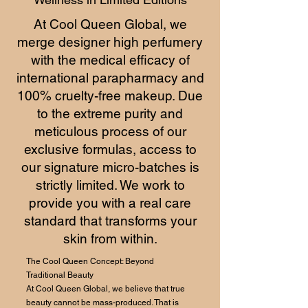
At Cool Queen Global, we
merge designer high perfumery
with the medical efficacy of
international parapharmacy and
100% cruelty-free makeup. Due
to the extreme purity and
meticulous process of our
exclusive formulas, access to
our signature micro-batches is
strictly limited. We work to
provide you with a real care
standard that transforms your
skin from within.
The Cool Queen Concept: Beyond
Traditional Beauty
At Cool Queen Global, we believe that true
beauty cannot be mass-produced. That is