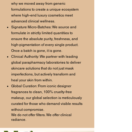
why we moved away from generic
formulations to create a unique ecosystem
where high-end luxury cosmetics meet
advanced clinical wellness.
Signature Micro-Batches: We source and
formulate in strictly limited quantities to
ensure the absolute purity, freshness, and
high-pigmentation of every single product.
Once a batch is gone, it is gone.
Clinical Authority: We partner with leading
global parapharmacy laboratories to deliver
skincare solutions that do not just mask
imperfections, but actively transform and
heal your skin from within.
Global Curation: From iconic designer
fragrances to clean, 100% cruelty-free
makeup, our global selection is meticulously
curated for those who demand visible results
without compromise.
We do not offer filters. We offer clinical
radiance.