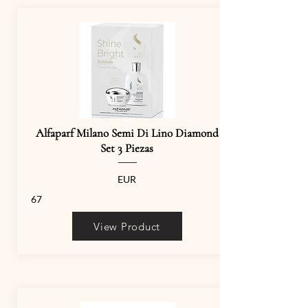
Alfaparf Milano Semi Di Lino Diamond
Set 3 Piezas
EUR
67
View Product