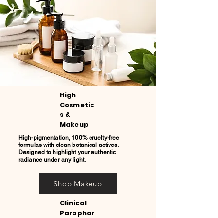
High
Cosmetic
s &
Makeup
High-pigmentation, 100% cruelty-free
formulas with clean botanical actives.
Designed to highlight your authentic
radiance under any light.
Shop Makeup
Clinical
Paraphar