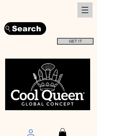
Search
GET IT