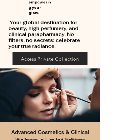
empowerin
g your
glow.
Your global destination for
beauty, high perfumery, and
clinical parapharmacy. No
filters, no secrets: celebrate
your true radiance.
Access Private Collection
Advanced Cosmetics & Clinical
Wellness in Limited Editions