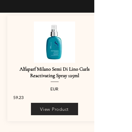
Alfaparf Milano Semi Di Lino Curls
Reactivating Spray 125ml
EUR
59.23
View Product