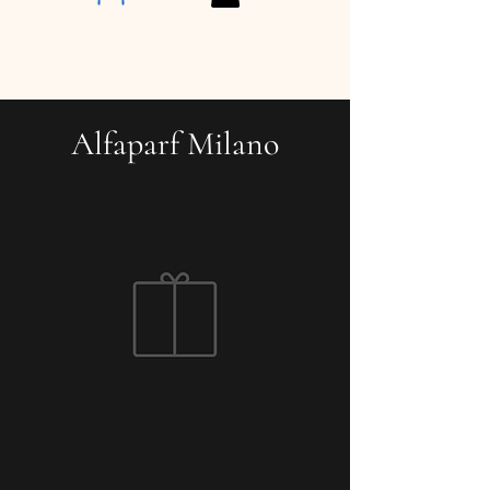
Alfaparf Milano