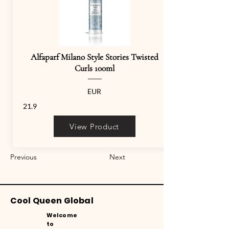
Alfaparf Milano Style Stories Twisted
Curls 100ml
EUR
21.9
View Product
Previous
Next
Cool Queen Global
Welcome
to