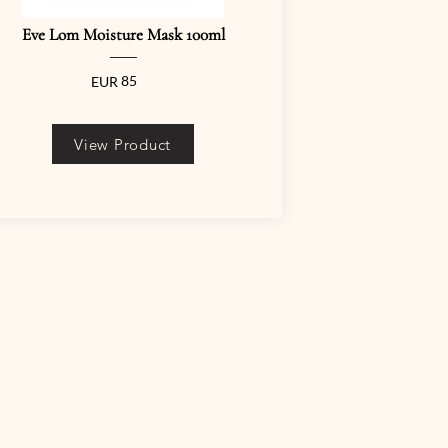
Eve Lom Moisture Mask 100ml
85
EUR
View Product