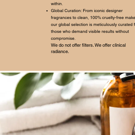
within.
Global Curation: From iconic designer
fragrances to clean, 100% cruelty-free mak
our global selection is meticulously curated 
those who demand visible results without
compromise.
We do not offer filters. We offer clinical
radiance.