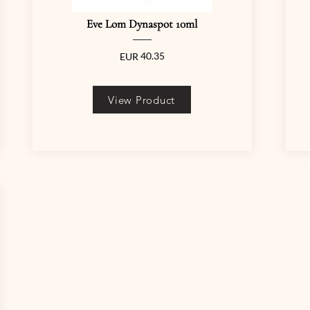
Eve Lom Dynaspot 10ml
40.35
EUR
View Product