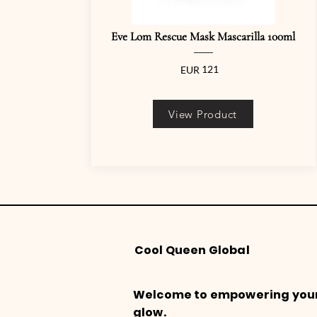
Eve Lom Rescue Mask Mascarilla 100ml
121
EUR
View Product
Cool Queen Global
Welcome to empowering you
glow.