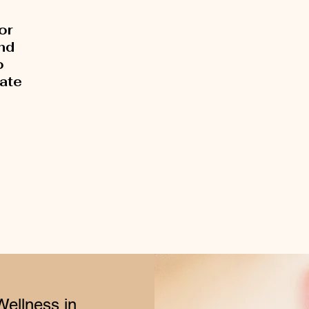
or
and
o
rate
Wellness in