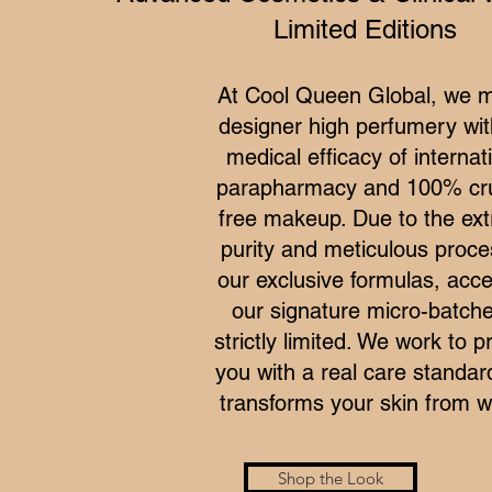
Limited Editions
At Cool Queen Global, we 
designer high perfumery wit
medical efficacy of internat
parapharmacy and 100% cru
free makeup. Due to the ex
purity and meticulous proce
our exclusive formulas, acce
our signature micro-batche
strictly limited. We work to p
you with a real care standar
transforms your skin from wi
Shop the Look