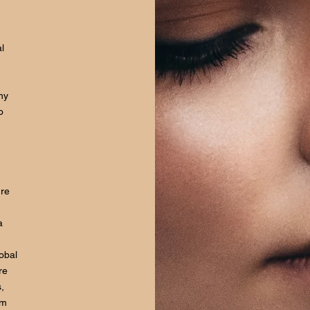
l
hy
o
ure
a
lobal
re
,
om