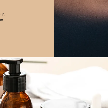
eup,
for