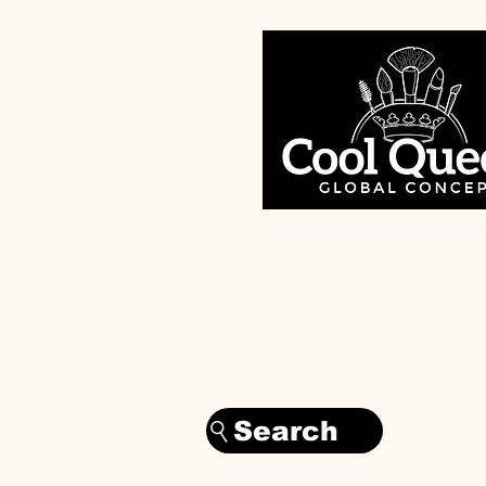
Search