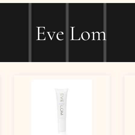
Eve Lom