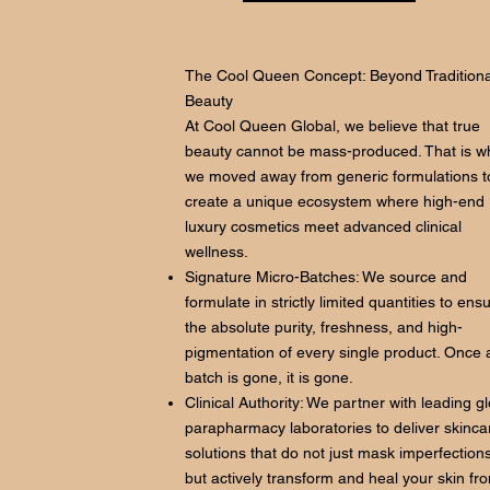
The Cool Queen Concept: Beyond Traditiona
Beauty
At Cool Queen Global, we believe that true
beauty cannot be mass-produced. That is w
we moved away from generic formulations t
create a unique ecosystem where high-end
luxury cosmetics meet advanced clinical
wellness.
Signature Micro-Batches: We source and
formulate in strictly limited quantities to ens
the absolute purity, freshness, and high-
pigmentation of every single product. Once 
batch is gone, it is gone.
Clinical Authority: We partner with leading g
parapharmacy laboratories to deliver skinca
solutions that do not just mask imperfections
but actively transform and heal your skin fr