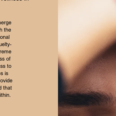
merge
h the
ional
elty-
treme
ss of
ss to
s is
rovide
d that
thin.