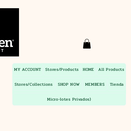
MY ACCOUNT
Stores/Products
HOME
All Products
Stores/Collections
SHOP NOW
MEMBERS
Tienda
Micro-lotes Privados)