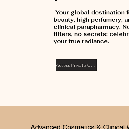
Your global destination f
beauty, high perfumery, 
clinical parapharmacy. N
filters, no secrets: celeb
your true radiance.
Access Private Collection
Advanced Cosmetics & Clinical 