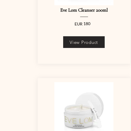
Eve Lom Cleanser 200ml
180
EUR
View Product