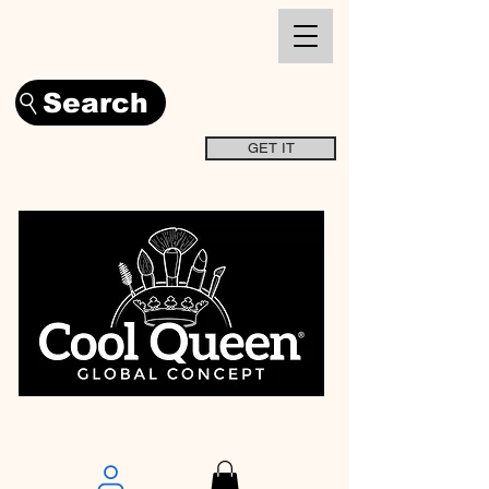
Search
GET IT