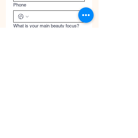
Phone
What is your main beauty focus?
What are you most excited to
discover?
Register
Submit
Cool
Queen
Global
Discover the global concept of advanced
skincare, luxury perfumery, and clinical
wellness. Worldwide guaranteed shipping