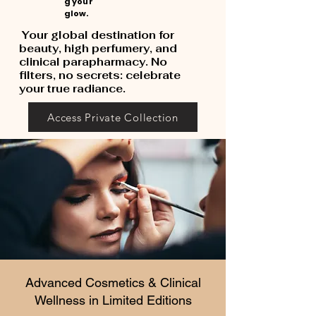
g your
glow.
Your global destination for
beauty, high perfumery, and
clinical parapharmacy. No
filters, no secrets: celebrate
your true radiance.
Access Private Collection
Advanced Cosmetics & Clinical
Wellness in Limited Editions