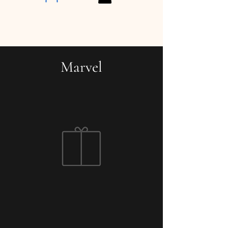
Marvel