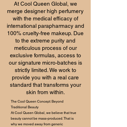
At Cool Queen Global, we
merge designer high perfumery
with the medical efficacy of
international parapharmacy and
100% cruelty-free makeup. Due
to the extreme purity and
meticulous process of our
exclusive formulas, access to
our signature micro-batches is
strictly limited. We work to
provide you with a real care
standard that transforms your
skin from within.
The Cool Queen Concept: Beyond
Traditional Beauty
At Cool Queen Global, we believe that true
beauty cannot be mass-produced. That is
why we moved away from generic