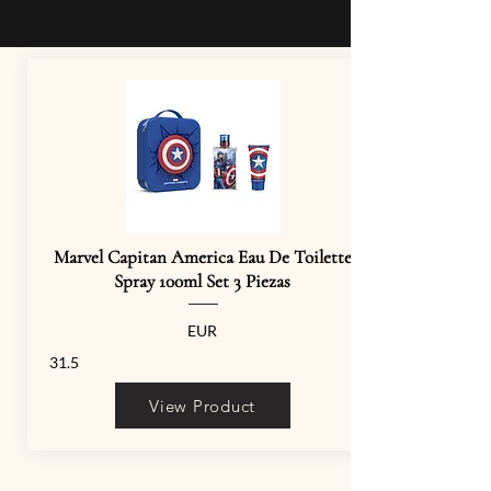
Marvel Capitan America Eau De Toilette
Spray 100ml Set 3 Piezas
EUR
31.5
View Product