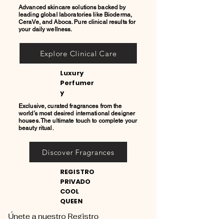
Advanced skincare solutions backed by
leading global laboratories like Bioderma,
CeraVe, and Aboca. Pure clinical results for
your daily wellness.
Explore Clinical Care
Luxury
Perfumer
y
Exclusive, curated fragrances from the
world’s most desired international designer
houses. The ultimate touch to complete your
beauty ritual.
Discover Fragrances
REGISTRO
PRIVADO
COOL
QUEEN
Únete a nuestro Registro