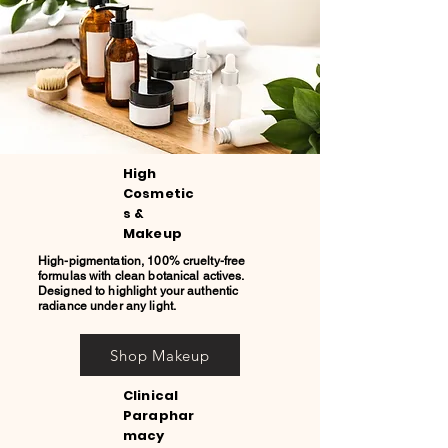
High
Cosmetic
s &
Makeup
High-pigmentation, 100% cruelty-free
formulas with clean botanical actives.
Designed to highlight your authentic
radiance under any light.
Shop Makeup
Clinical
Paraphar
macy