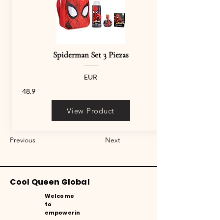
Spiderman Set 3 Piezas
EUR
48.9
View Product
Previous
Next
Cool Queen Global
Welcome
to
empowerin