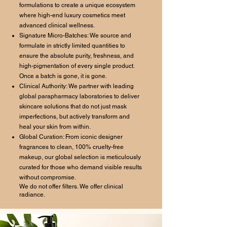
formulations to create a unique ecosystem
where high-end luxury cosmetics meet
advanced clinical wellness.
Signature Micro-Batches: We source and
formulate in strictly limited quantities to
ensure the absolute purity, freshness, and
high-pigmentation of every single product.
Once a batch is gone, it is gone.
Clinical Authority: We partner with leading
global parapharmacy laboratories to deliver
skincare solutions that do not just mask
imperfections, but actively transform and
heal your skin from within.
Global Curation: From iconic designer
fragrances to clean, 100% cruelty-free
makeup, our global selection is meticulously
curated for those who demand visible results
without compromise.
We do not offer filters. We offer clinical
radiance.