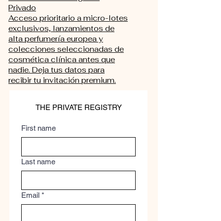
Privado
Acceso prioritario a micro-lotes
exclusivos, lanzamientos de
alta perfumería europea y
colecciones seleccionadas de
cosmética clínica antes que
nadie. Deja tus datos para
recibir tu invitación premium.
THE PRIVATE REGISTRY
First name
Last name
Email
*