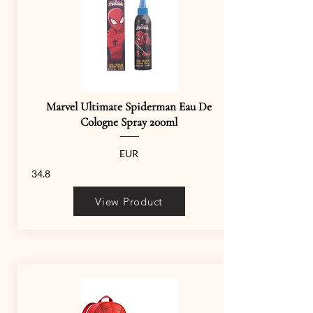
Marvel Ultimate Spiderman Eau De
Cologne Spray 200ml
EUR
34.8
View Product