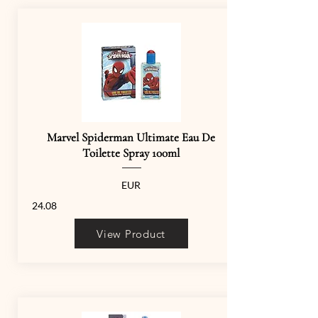
Marvel Spiderman Ultimate Eau De
Toilette Spray 100ml
EUR
24.08
View Product