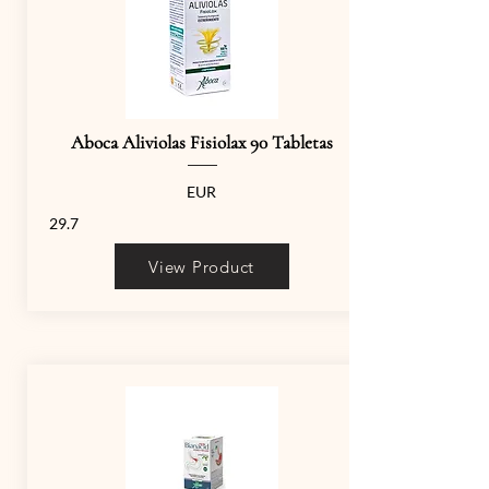
Aboca Aliviolas Fisiolax 90 Tabletas
EUR
29.7
View Product