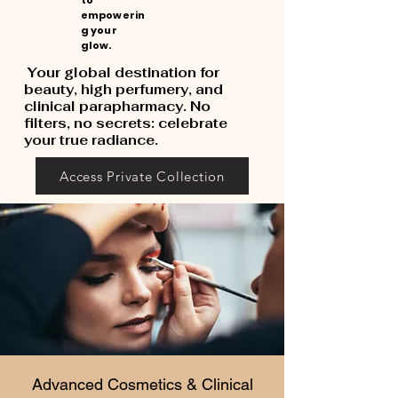
to
empowerin
g your
glow.
Your global destination for
beauty, high perfumery, and
clinical parapharmacy. No
filters, no secrets: celebrate
your true radiance.
Access Private Collection
Advanced Cosmetics & Clinical