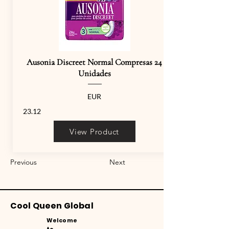
Ausonia Discreet Normal Compresas 24
Unidades
EUR
23.12
View Product
Previous
Next
Cool Queen Global
Welcome