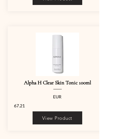
Alpha H Clear Skin Tonic 100ml
EUR
67.21
View Product