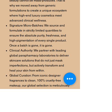
beauty cannot be mass-produced. That is
why we moved away from generic
formulations to create a unique ecosystem
where high-end luxury cosmetics meet
advanced clinical wellness.
Signature Micro-Batches: We source and
formulate in strictly limited quantities to
ensure the absolute purity, freshness, and
high-pigmentation of every single product.
Once a batch is gone, it is gone.
Clinical Authority: We partner with leading
global parapharmacy laboratories to deliver
skincare solutions that do not just mask
imperfections, but actively transform and
heal your skin from within.
Global Curation: From iconic designer
fragrances to clean, 100% cruelty-free
makeup, our global selection is meticulously
curated for those who demand visible results
without compromise.
We do not offer filters. We offer clinical
radiance.