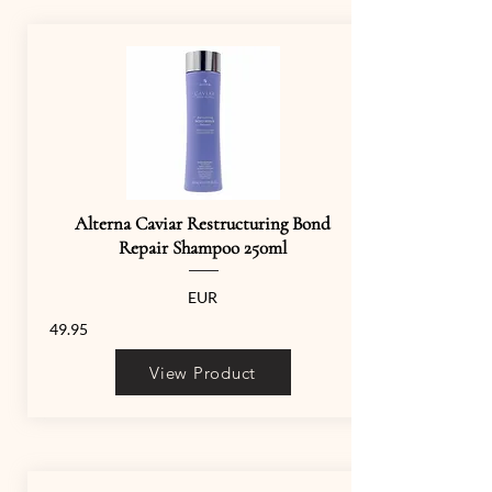
Alterna Caviar Restructuring Bond
Repair Shampoo 250ml
EUR
49.95
View Product