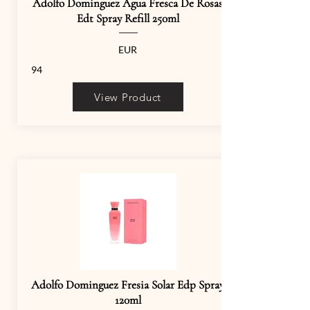
Adolfo Dominguez Agua Fresca De Rosas
Edt Spray Refill 250ml
EUR
94
View Product
Adolfo Dominguez Fresia Solar Edp Spray
120ml