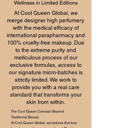
Wellness in Limited Editions
At Cool Queen Global, we
merge designer high perfumery
with the medical efficacy of
international parapharmacy and
100% cruelty-free makeup. Due
to the extreme purity and
meticulous process of our
exclusive formulas, access to
our signature micro-batches is
strictly limited. We work to
provide you with a real care
standard that transforms your
skin from within.
The Cool Queen Concept: Beyond
Traditional Beauty
At Cool Queen Global, we believe that true