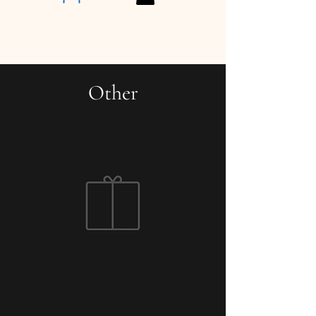
Other