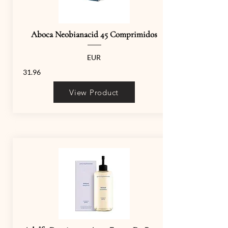
Aboca Neobianacid 45 Comprimidos
EUR
31.96
View Product