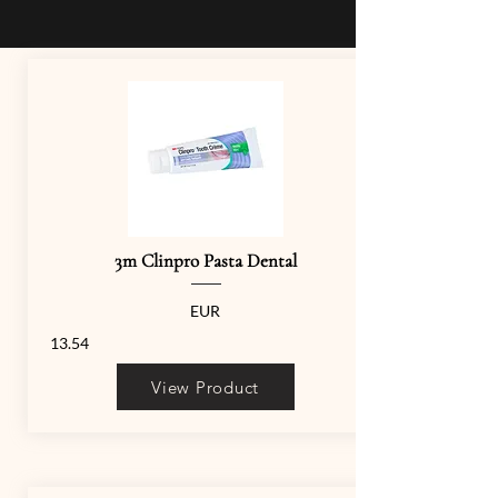
3m Clinpro Pasta Dental
EUR
13.54
View Product