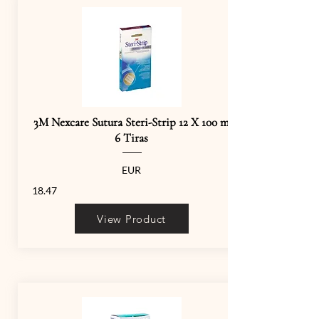
3M Nexcare Sutura Steri-Strip 12 X 100 m
6 Tiras
EUR
18.47
View Product