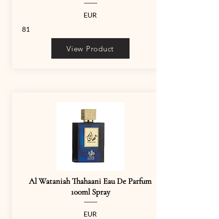
EUR
81
View Product
Al Wataniah Thahaani Eau De Parfum
100ml Spray
EUR