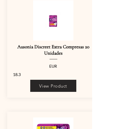
Ausonia Discreet Extra Compresas 20
Unidades
EUR
18.3
View Product