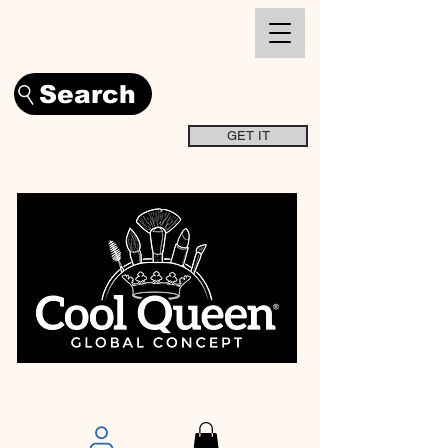
Search
GET IT