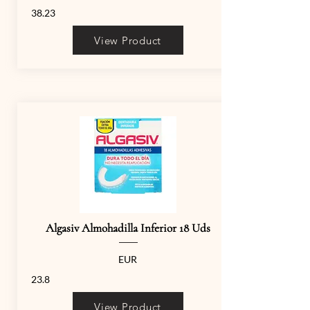
38.23
View Product
Algasiv Almohadilla Inferior 18 Uds
EUR
23.8
View Product