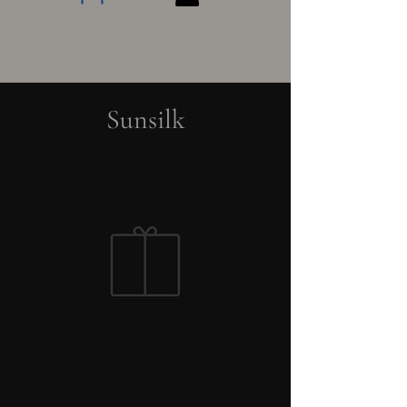
Sunsilk