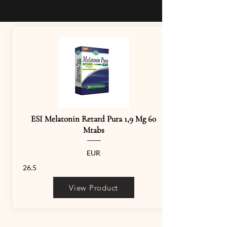
ESI Melatonin Retard Pura 1,9 Mg 60
Mtabs
EUR
26.5
View Product