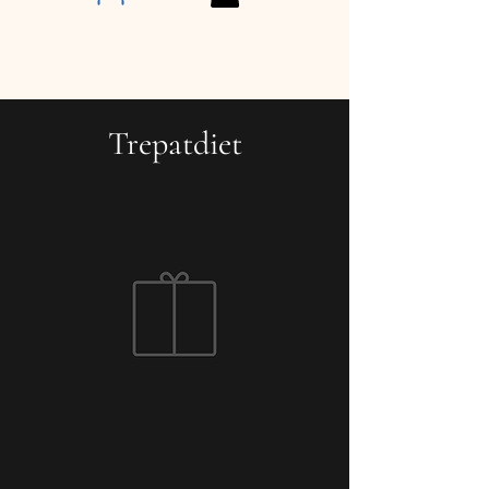
Trepatdiet