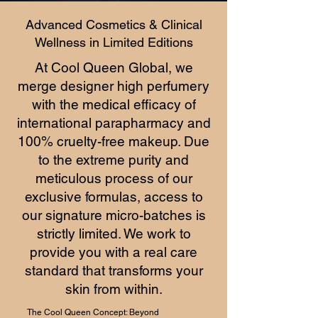
Advanced Cosmetics & Clinical
Wellness in Limited Editions
At Cool Queen Global, we
merge designer high perfumery
with the medical efficacy of
international parapharmacy and
100% cruelty-free makeup. Due
to the extreme purity and
meticulous process of our
exclusive formulas, access to
our signature micro-batches is
strictly limited. We work to
provide you with a real care
standard that transforms your
skin from within.
The Cool Queen Concept: Beyond