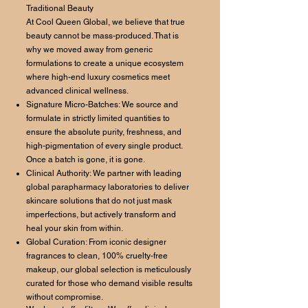
Traditional Beauty
At Cool Queen Global, we believe that true
beauty cannot be mass-produced. That is
why we moved away from generic
formulations to create a unique ecosystem
where high-end luxury cosmetics meet
advanced clinical wellness.
Signature Micro-Batches: We source and
formulate in strictly limited quantities to
ensure the absolute purity, freshness, and
high-pigmentation of every single product.
Once a batch is gone, it is gone.
Clinical Authority: We partner with leading
global parapharmacy laboratories to deliver
skincare solutions that do not just mask
imperfections, but actively transform and
heal your skin from within.
Global Curation: From iconic designer
fragrances to clean, 100% cruelty-free
makeup, our global selection is meticulously
curated for those who demand visible results
without compromise.