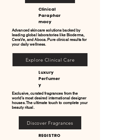
Clinical
Paraphar
macy
Advanced skincare solutions backed by
leading global laboratories like Bioderma,
CeraVe, and Aboca. Pure clinical results for
your daily wellness.
Explore Clinical Care
Luxury
Perfumer
y
Exclusive, curated fragrances from the
world’s most desired international designer
houses. The ultimate touch to complete your
beauty ritual.
Discover Fragrances
REGISTRO