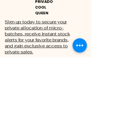
PRIVADO
COOL
QUEEN
Sign up today to secure your
private allocation of micro-
batches, receive instant stock
alerts for your favorite brands,
and gain exclusive access to
private sales.
THE PRIVATE REGISTRY
First name
Last name
Email
*