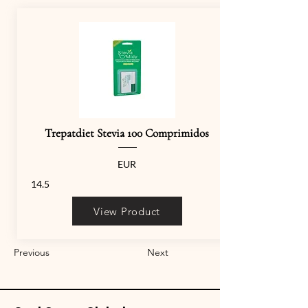
Trepatdiet Stevia 100 Comprimidos
EUR
14.5
View Product
Previous
Next