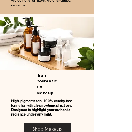
We do not offer filters. We offer clinical
radiance.
High
Cosmetic
s &
Makeup
High-pigmentation, 100% cruelty-free
formulas with clean botanical actives.
Designed to highlight your authentic
radiance under any light.
Shop Makeup