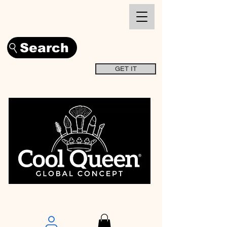
Search
GET IT