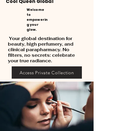
Cool Queen Global
Welcome
to
empowerin
g your
glow.
Your global destination for
beauty, high perfumery, and
clinical parapharmacy. No
filters, no secrets: celebrate
your true radiance.
Access Private Collection