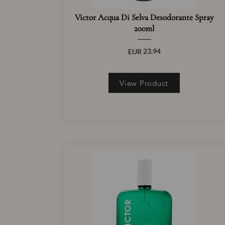
Victor Acqua Di Selva Desodorante Spray
200ml
23.94
EUR
View Product