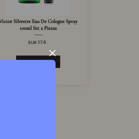
Victor Silvestre Eau De Cologne Spray
100ml Set 2 Piezas
57.8
EUR
View Product