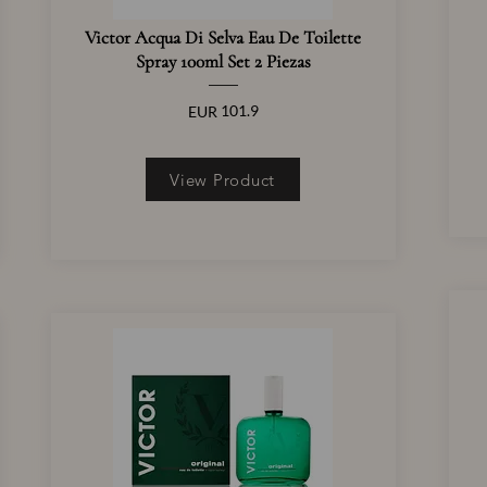
Victor Acqua Di Selva Eau De Toilette
Spray 100ml Set 2 Piezas
101.9
EUR
View Product