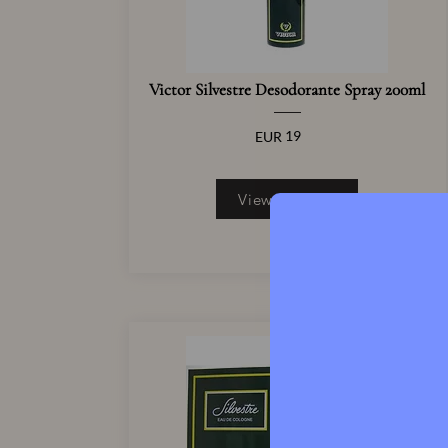
Victor Silvestre Desodorante Spray 200ml
19
EUR
View Product