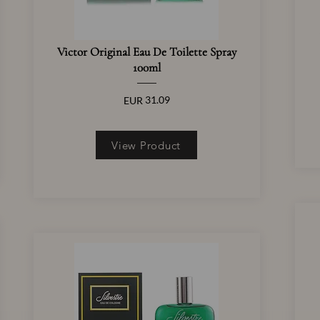
Victor Original Eau De Toilette Spray
100ml
31.09
EUR
View Product