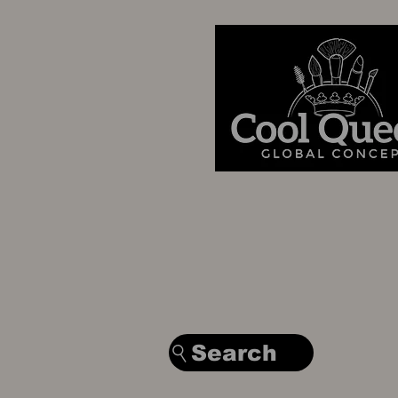
Search