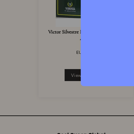
Victor Silvestre Eau De Cologne Spray
400ml
121.9
EUR
4
View Product