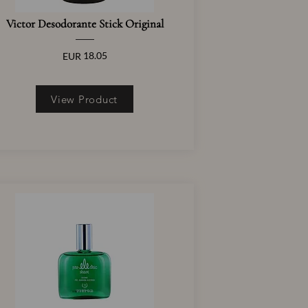
Victor Desodorante Stick Original
18.05
EUR
View Product