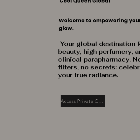
Cool Queen Global
Welcome to empowering you
glow.
Your global destination f
beauty, high perfumery, 
clinical parapharmacy. N
filters, no secrets: celeb
your true radiance.
Access Private Collection