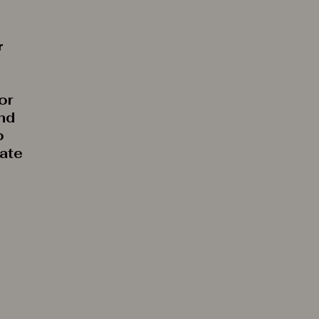
r
or
and
o
rate