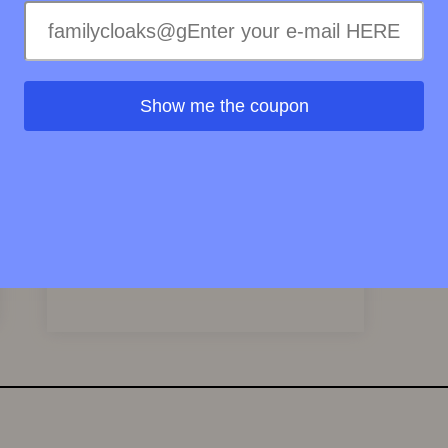
Show me the coupon
Victor Silvestre Eau De Toilette Cologne
Spray 100ml
58.79
EUR
View Product