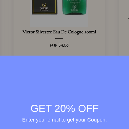
Victor Silvestre Eau De Cologne 200ml
54.06
EUR
View Product
GET 20% OFF
Enter your email to get your Coupon.