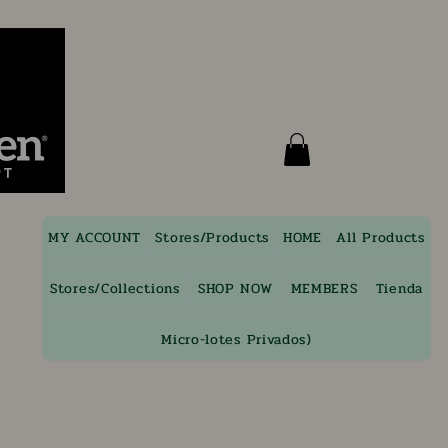
MY ACCOUNT
Stores/Products
HOME
All Products
Stores/Collections
SHOP NOW
MEMBERS
Tienda
Micro-lotes Privados)