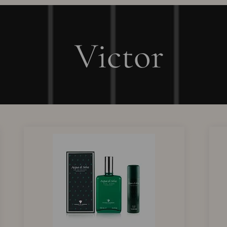
Victor