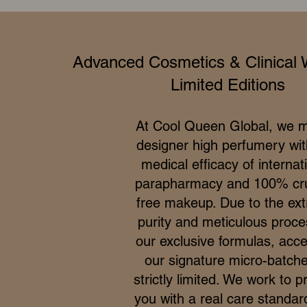
Advanced Cosmetics & Clinical 
Limited Editions
At Cool Queen Global, we 
designer high perfumery wit
medical efficacy of internat
parapharmacy and 100% cru
free makeup. Due to the ex
purity and meticulous proce
our exclusive formulas, acce
our signature micro-batche
strictly limited. We work to p
you with a real care standar