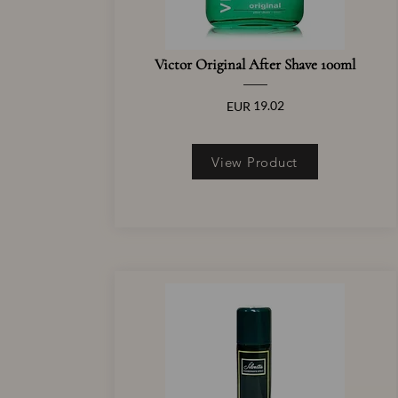
Victor Original After Shave 100ml
19.02
EUR
View Product