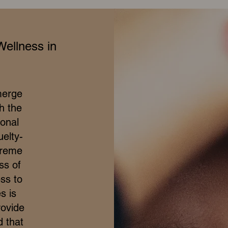
Wellness in
merge
h the
ional
elty-
treme
ss of
ss to
s is
rovide
d that