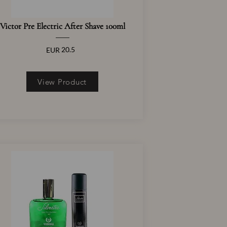
Victor Pre Electric After Shave 100ml
20.5
EUR
View Product