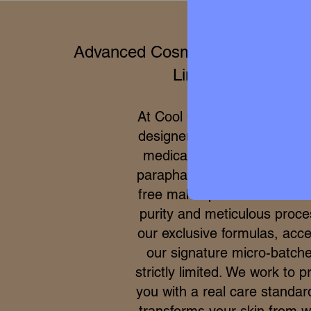
Advanced Cosmetics & Clinical 
Limited Editions
At Cool Queen Global, we 
designer high perfumery wit
medical efficacy of internat
parapharmacy and 100% cru
free makeup. Due to the ex
purity and meticulous proce
our exclusive formulas, acce
our signature micro-batche
strictly limited. We work to p
you with a real care standar