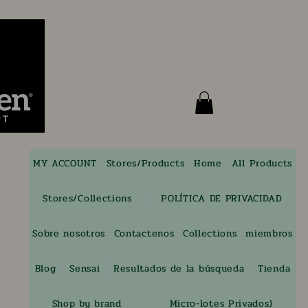
MY ACCOUNT
Stores/Products
Home
All Products
Stores/Collections
POLÍTICA DE PRIVACIDAD
Sobre nosotros
Contactenos
Collections
miembros
Blog
Sensai
Resultados de la búsqueda
Tienda
Shop by brand
Micro-lotes Privados)