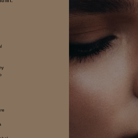
thin.
l
hy
o
ure
a