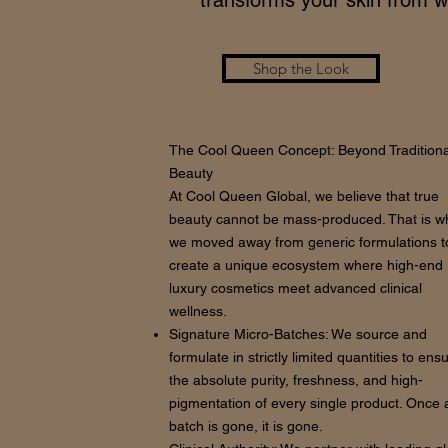
transforms your skin from wi
Shop the Look
The Cool Queen Concept: Beyond Traditiona
Beauty
At Cool Queen Global, we believe that true
beauty cannot be mass-produced. That is w
we moved away from generic formulations t
create a unique ecosystem where high-end
luxury cosmetics meet advanced clinical
wellness.
Signature Micro-Batches: We source and
formulate in strictly limited quantities to ens
the absolute purity, freshness, and high-
pigmentation of every single product. Once 
batch is gone, it is gone.