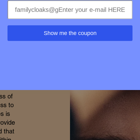
Wellness in
Show me the coupon
merge
h the
ional
elty-
treme
ss of
ss to
s is
rovide
d that