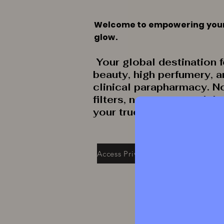
Welcome to empowering you
glow.
Your global destination f
beauty, high perfumery, 
clinical parapharmacy. N
filters, no secrets: celeb
your true radiance.
Access Private Collection