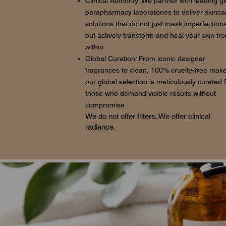
Clinical Authority: We partner with leading g
parapharmacy laboratories to deliver skinca
solutions that do not just mask imperfections
but actively transform and heal your skin fr
within.
Global Curation: From iconic designer
fragrances to clean, 100% cruelty-free mak
our global selection is meticulously curated 
those who demand visible results without
compromise.
We do not offer filters. We offer clinical
radiance.