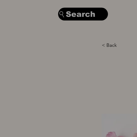
Search
< Back