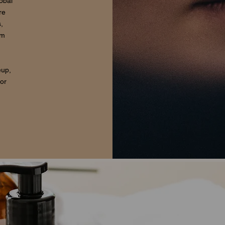
lobal
re
,
om
eup,
for