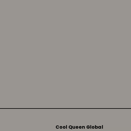
Cool Queen Global