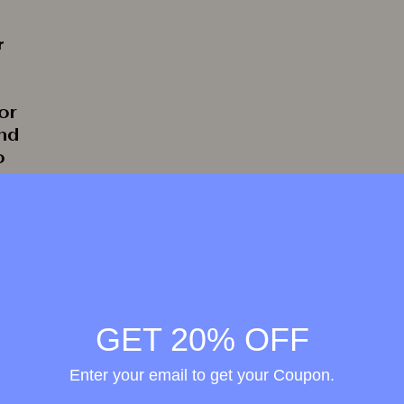
r
or
and
o
rate
GET 20% OFF
Enter your email to get your Coupon.