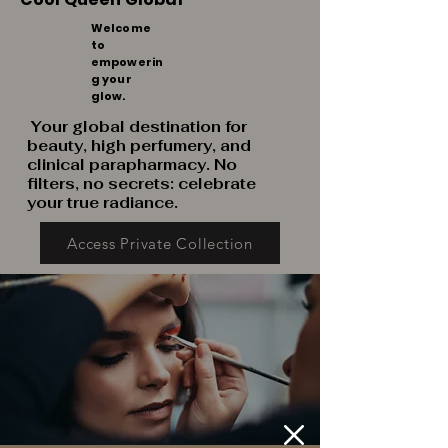
Welcome
to
empowerin
g your
glow.
Your global destination for
beauty, high perfumery, and
clinical parapharmacy. No
filters, no secrets: celebrate
your true radiance.
Access Private Collection