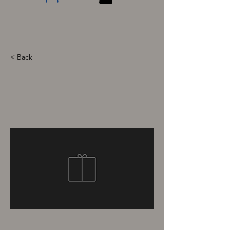
< Back