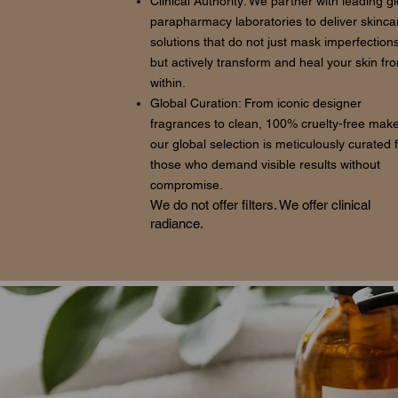
Clinical Authority: We partner with leading g
parapharmacy laboratories to deliver skinca
solutions that do not just mask imperfections
but actively transform and heal your skin fr
within.
Global Curation: From iconic designer
fragrances to clean, 100% cruelty-free mak
our global selection is meticulously curated 
those who demand visible results without
compromise.
We do not offer filters. We offer clinical
radiance.