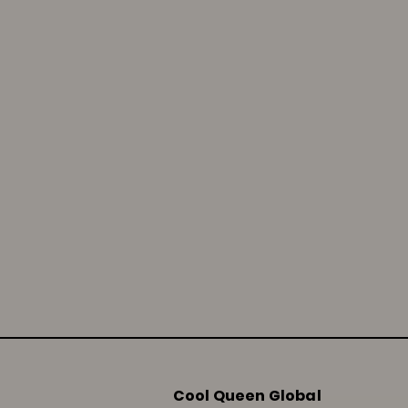
Cool Queen Global