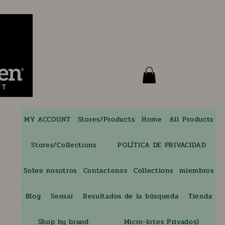
MY ACCOUNT
Stores/Products
Home
All Products
Stores/Collections
POLÍTICA DE PRIVACIDAD
Sobre nosotros
Contactenos
Collections
miembros
Blog
Sensai
Resultados de la búsqueda
Tienda
Shop by brand
Micro-lotes Privados)