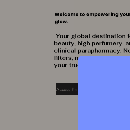
Welcome to empowering you
glow.
Your global destination f
beauty, high perfumery, 
clinical parapharmacy. N
filters, no secrets: celeb
your true radiance.
Access Private Collection