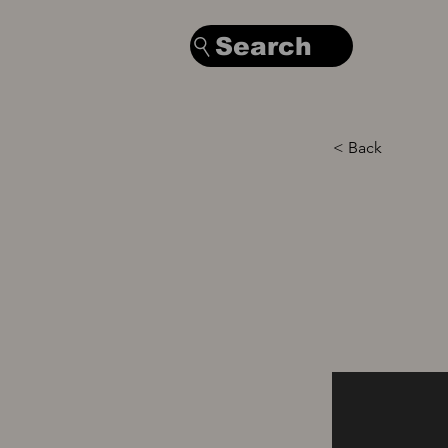
Search
< Back