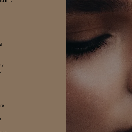
thin.
l
hy
o
ure
a