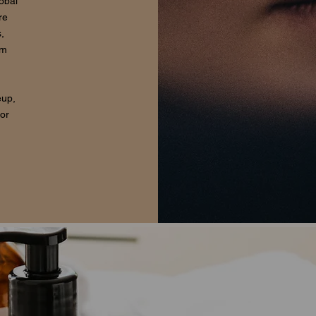
lobal
re
,
om
eup,
for