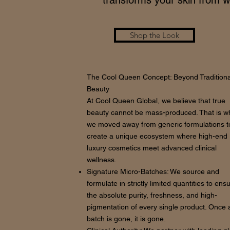
transforms your skin from wi
Shop the Look
The Cool Queen Concept: Beyond Traditiona
Beauty
At Cool Queen Global, we believe that true
beauty cannot be mass-produced. That is w
we moved away from generic formulations t
create a unique ecosystem where high-end
luxury cosmetics meet advanced clinical
wellness.
Signature Micro-Batches: We source and
formulate in strictly limited quantities to ens
the absolute purity, freshness, and high-
pigmentation of every single product. Once 
batch is gone, it is gone.