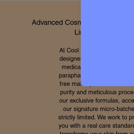
Advanced Cosmetics & Clinical 
Limited Editions
At Cool Queen Global, we 
designer high perfumery wit
medical efficacy of internat
parapharmacy and 100% cru
free makeup. Due to the ex
purity and meticulous proce
our exclusive formulas, acce
our signature micro-batche
strictly limited. We work to p
you with a real care standar