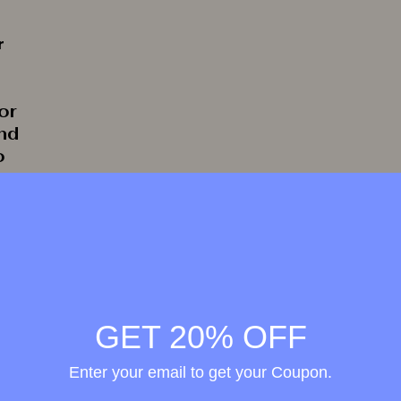
r
or
and
o
rate
GET 20% OFF
Enter your email to get your Coupon.