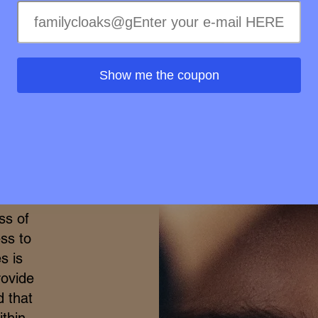
Wellness in
Show me the coupon
merge
h the
ional
elty-
treme
ss of
ss to
s is
rovide
d that