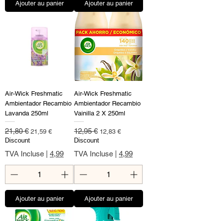
Ajouter au panier
Ajouter au panier
Air-Wick Freshmatic
Air-Wick Freshmatic
Ambientador Recambio
Ambientador Recambio
Lavanda 250ml
Vainilla 2 X 250ml
Prix original
Prix promotionnel
Prix original
Prix promotionnel
21,80 €
12,95 €
21,59 €
12,83 €
Discount
Discount
TVA Incluse
|
4,99
TVA Incluse
|
4,99
Ajouter au panier
Ajouter au panier