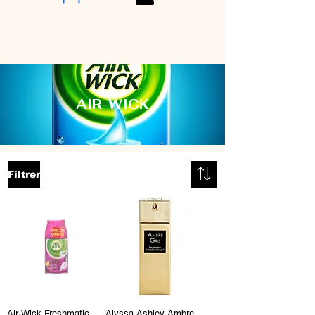
AIR-WICK
Filtrer
Air-Wick Freshmatic
Alyssa Ashley Ambre