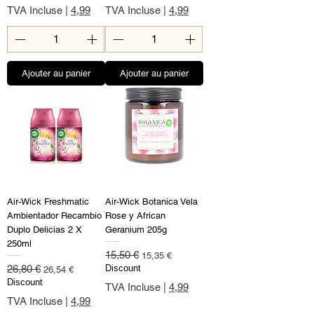
TVA Incluse
|
4,99
TVA Incluse
|
4,99
Ajouter au panier
Ajouter au panier
Air-Wick Freshmatic
Air-Wick Botanica Vela
Ambientador Recambio
Rose y African
Duplo Delicias 2 X
Geranium 205g
250ml
Prix original
Prix promotionnel
15,50 €
15,35 €
Prix original
Prix promotionnel
26,80 €
Discount
26,54 €
Discount
TVA Incluse
|
4,99
TVA Incluse
|
4,99