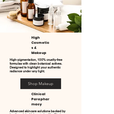
High
Cosmetic
s &
Makeup
High-pigmentation, 100% cruelty-free
formulas with clean botanical actives.
Designed to highlight your authentic
radiance under any light.
Shop Makeup
Clinical
Paraphar
macy
Advanced skincare solutions backed by