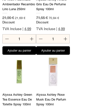
Ambientador Recambio
Gris Eau De Perfume
Lirio Luna 250ml
Spray 100ml
Prix original
Prix promotionnel
Prix original
Prix promotionnel
21,90 €
71,55 €
21,69 €
70,84 €
Discount
Discount
TVA Incluse
|
4,99
TVA Incluse
|
4,99
Ajouter au panier
Ajouter au panier
Alyssa Ashley Green
Alyssa Ashley Rose
Tea Essence Eau De
Musk Eau De Parfum
Toilette Spray 100ml
Spray 100ml