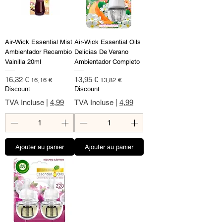
Air-Wick Essential Mist
Air-Wick Essential Oils
Ambientador Recambio
Delicias De Verano
Vainilla 20ml
Ambientador Completo
Prix original
Prix promotionnel
Prix original
Prix promotionnel
16,32 €
13,95 €
16,16 €
13,82 €
Discount
Discount
TVA Incluse
|
4,99
TVA Incluse
|
4,99
Ajouter au panier
Ajouter au panier