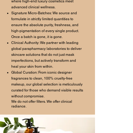
where high-end luxury cosmetics meet
advanced clinical wellness.
Signature Micro-Batches: We source and
formulate in strictly limited quantities to
ensure the absolute purity, freshness, and
high-pigmentation of every single product.
Once a batch is gone, it is gone.
Clinical Authority: We partner with leading
global parapharmacy laboratories to deliver
skincare solutions that do not just mask
imperfections, but actively transform and
heal your skin from within.
Global Curation: From iconic designer
fragrances to clean, 100% cruelty-free
makeup, our global selection is meticulously
curated for those who demand visible results
without compromise.
We do not offer filters. We offer clinical
radiance.