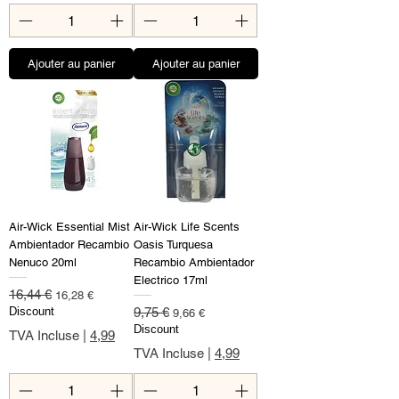
Ajouter au panier
Ajouter au panier
Air-Wick Essential Mist
Air-Wick Life Scents
Ambientador Recambio
Oasis Turquesa
Nenuco 20ml
Recambio Ambientador
Electrico 17ml
Prix original
Prix promotionnel
16,44 €
16,28 €
Prix original
Prix promotionnel
Discount
9,75 €
9,66 €
Discount
TVA Incluse
|
4,99
TVA Incluse
|
4,99