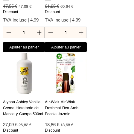
Prix original
Prix promotionnel
Prix original
Prix promotionnel
47,55 €
61,25 €
47,08 €
60,64 €
Discount
Discount
TVA Incluse
|
4,99
TVA Incluse
|
4,99
Ajouter au panier
Ajouter au panier
Alyssa Ashley Vanilla
Air-Wick Air Wick
Crema Hidratante de
Freshmat Rec Amb
Manos y Cuerpo 500ml
Peonia Jazmin
Prix original
Prix promotionnel
Prix original
Prix promotionnel
27,09 €
18,86 €
26,82 €
18,68 €
Discount
Discount