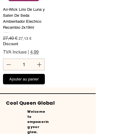
Air-Wick Lirio De Luna y
Saten De Seda
Ambientador Electrico
Recambio 2x19ml
Prix original
Prix promotionnel
27,40 €
27,13 €
Discount
TVA Incluse
|
4,99
Ajouter au panier
Cool Queen Global
Welcome
to
empowerin
g your
glow.