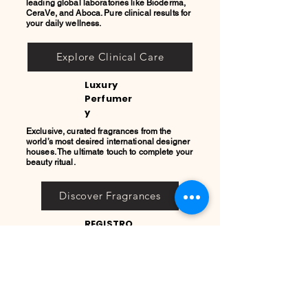
leading global laboratories like Bioderma,
CeraVe, and Aboca. Pure clinical results for
your daily wellness.
Explore Clinical Care
Luxury
Perfumer
y
Exclusive, curated fragrances from the
world’s most desired international designer
houses. The ultimate touch to complete your
beauty ritual.
Discover Fragrances
REGISTRO
PRIVADO
COOL
QUEEN
Únete a nuestro Registro
Privado