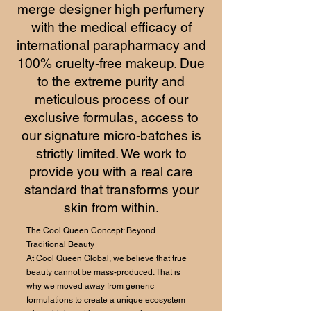
merge designer high perfumery
with the medical efficacy of
international parapharmacy and
100% cruelty-free makeup. Due
to the extreme purity and
meticulous process of our
exclusive formulas, access to
our signature micro-batches is
strictly limited. We work to
provide you with a real care
standard that transforms your
skin from within.
The Cool Queen Concept: Beyond
Traditional Beauty
At Cool Queen Global, we believe that true
beauty cannot be mass-produced. That is
why we moved away from generic
formulations to create a unique ecosystem