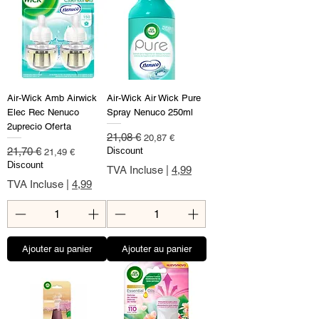
Air-Wick Amb Airwick
Air-Wick Air Wick Pure
Elec Rec Nenuco
Spray Nenuco 250ml
2uprecio Oferta
Prix original
Prix promotionnel
21,08 €
20,87 €
Prix original
Prix promotionnel
21,70 €
Discount
21,49 €
Discount
TVA Incluse
|
4,99
TVA Incluse
|
4,99
Ajouter au panier
Ajouter au panier