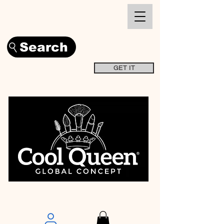
Search
GET IT