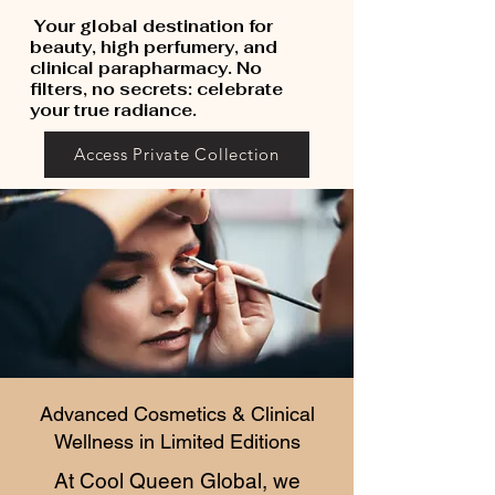
Your global destination for
beauty, high perfumery, and
clinical parapharmacy. No
filters, no secrets: celebrate
your true radiance.
Access Private Collection
Advanced Cosmetics & Clinical
Wellness in Limited Editions
At Cool Queen Global, we