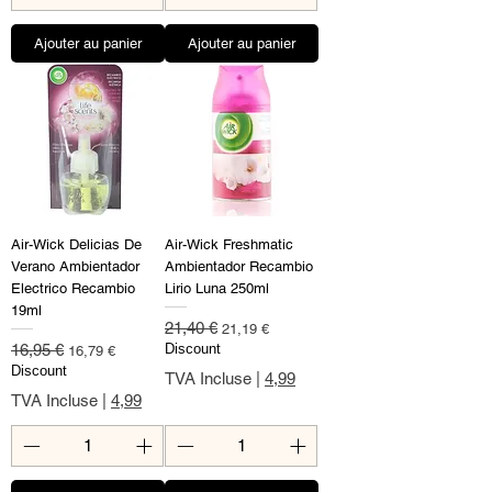
Ajouter au panier
Ajouter au panier
Air-Wick Delicias De
Air-Wick Freshmatic
Verano Ambientador
Ambientador Recambio
Electrico Recambio
Lirio Luna 250ml
19ml
Prix original
Prix promotionnel
21,40 €
21,19 €
Prix original
Prix promotionnel
16,95 €
Discount
16,79 €
Discount
TVA Incluse
|
4,99
TVA Incluse
|
4,99