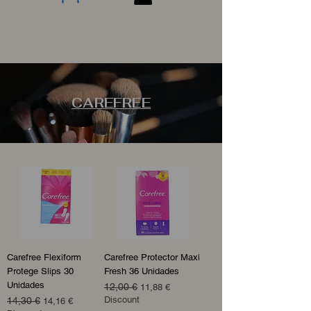
CAREFREE
Carefree Flexiform
Carefree Protector Maxi
Protege Slips 30
Fresh 36 Unidades
Unidades
Prix original
12,00 €
Prix promotionnel
11,88 €
Discount
Prix original
14,30 €
Prix promotionnel
14,16 €