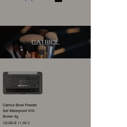
CATRICE
Catrice Brow Powder
Set Waterproof 010-
Brown 4g
Prix original
12,00 €
Prix promotionnel
11,88 €