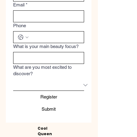
Email
*
Phone
What is your main beauty focus?
What are you most excited to
discover?
Register
Submit
Cool
Queen