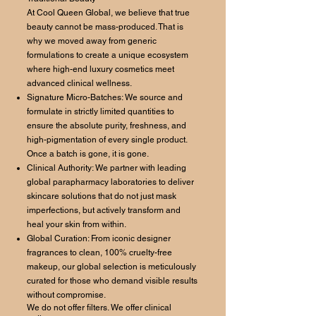
At Cool Queen Global, we believe that true
beauty cannot be mass-produced. That is
why we moved away from generic
formulations to create a unique ecosystem
where high-end luxury cosmetics meet
advanced clinical wellness.
Signature Micro-Batches: We source and
formulate in strictly limited quantities to
ensure the absolute purity, freshness, and
high-pigmentation of every single product.
Once a batch is gone, it is gone.
Clinical Authority: We partner with leading
global parapharmacy laboratories to deliver
skincare solutions that do not just mask
imperfections, but actively transform and
heal your skin from within.
Global Curation: From iconic designer
fragrances to clean, 100% cruelty-free
makeup, our global selection is meticulously
curated for those who demand visible results
without compromise.
We do not offer filters. We offer clinical