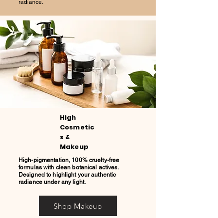
radiance.
High
Cosmetic
s &
Makeup
High-pigmentation, 100% cruelty-free
formulas with clean botanical actives.
Designed to highlight your authentic
radiance under any light.
Shop Makeup