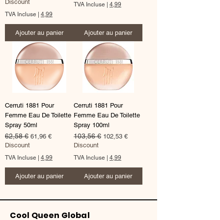
Discount
TVA Incluse
|
4,99
TVA Incluse
|
4,99
Ajouter au panier
Ajouter au panier
Cerruti 1881 Pour
Cerruti 1881 Pour
Femme Eau De Toilette
Femme Eau De Toilette
Spray 50ml
Spray 100ml
Prix original
62,58 €
Prix promotionnel
Prix original
103,56 €
Prix promotionnel
61,96 €
102,53 €
Discount
Discount
TVA Incluse
|
4,99
TVA Incluse
|
4,99
Ajouter au panier
Ajouter au panier
Cool Queen Global