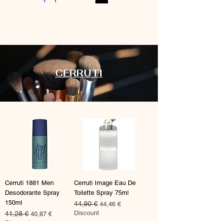
CERRUTI
Cerruti 1881 Men
Cerruti Image Eau De
Desodorante Spray
Toilette Spray 75ml
150ml
Prix original
44,90 €
Prix promotionnel
44,46 €
Discount
Prix original
41,28 €
Prix promotionnel
40,87 €