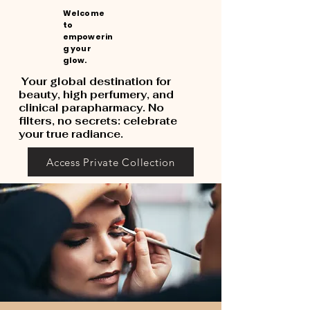
Welcome
to
empowerin
g your
glow.
Your global destination for
beauty, high perfumery, and
clinical parapharmacy. No
filters, no secrets: celebrate
your true radiance.
Access Private Collection