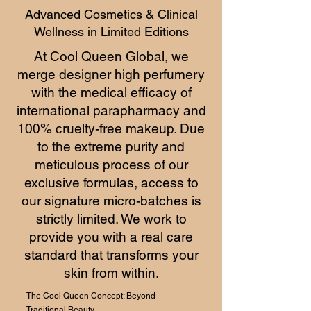
Advanced Cosmetics & Clinical
Wellness in Limited Editions
At Cool Queen Global, we
merge designer high perfumery
with the medical efficacy of
international parapharmacy and
100% cruelty-free makeup. Due
to the extreme purity and
meticulous process of our
exclusive formulas, access to
our signature micro-batches is
strictly limited. We work to
provide you with a real care
standard that transforms your
skin from within.
The Cool Queen Concept: Beyond
Traditional Beauty