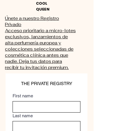
COOL
QUEEN
Únete a nuestro Registro
Privado
Acceso prioritario a micro-lotes
exclusivos, lanzamientos de
alta perfumería europea y
colecciones seleccionadas de
cosmética clínica antes que
nadie. Deja tus datos para
recibir tu invitación premium.
THE PRIVATE REGISTRY
First name
Last name