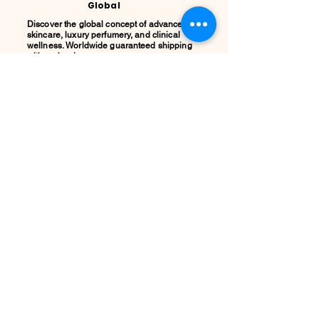
Global
Discover the global concept of advanced
skincare, luxury perfumery, and clinical
wellness. Worldwide guaranteed shipping
with no borders.
Support
ATENCIÓN AL CLIENTE / Envíos Mundiales
/ Ruta de Envçio Global / Envíos sin
Fronteras / Destinos Globales
Descubre el concepto global del cuidado
de la piel en coolqueenglobal.com
Soporta:
info@coolglobalconcepto.com
.
Siguenos en Instagram y TikTok:
@CoolQueenGlobal / Preguntas
Frecuentes.
LEGAL:
Privacy
Policy,
Terms &
Condition
s y Cookie