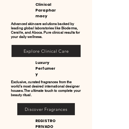
Clinical
Paraphar
macy
Advanced skincare solutions backed by
leading global laboratories like Bioderma,
CeraVe, and Aboca. Pure clinical results for
your daily wellness.
Explore Clinical Care
Luxury
Perfumer
y
Exclusive, curated fragrances from the
world’s most desired international designer
houses. The ultimate touch to complete your
beauty ritual.
Discover Fragrances
REGISTRO
PRIVADO