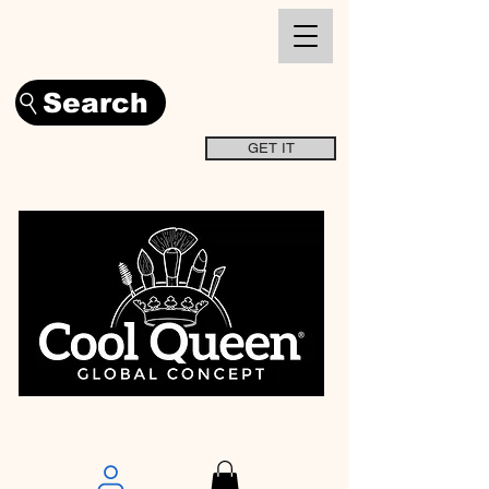
Search
GET IT