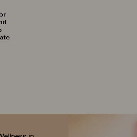
or
and
o
rate
Wellness in