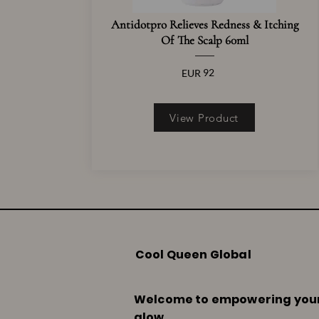
Antidotpro Relieves Redness & Itching
Of The Scalp 60ml
92
EUR
View Product
Cool Queen Global
Welcome to empowering you
glow.