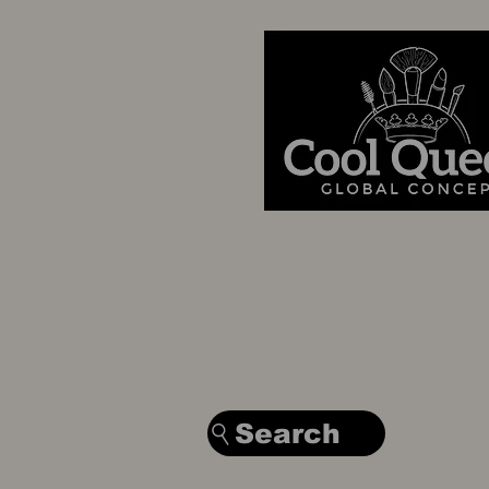
Search