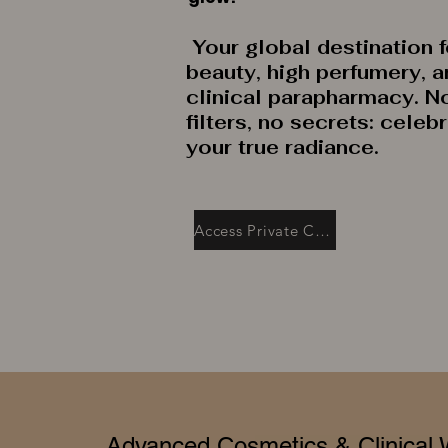
Your global destination f
beauty, high perfumery, 
clinical parapharmacy. N
filters, no secrets: celeb
your true radiance.
Access Private Collection
Advanced Cosmetics & Clinical 