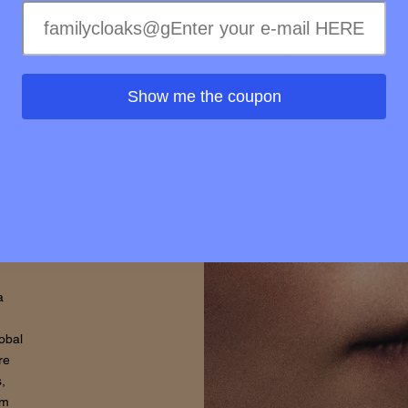
l
Show me the coupon
hy
o
ure
a
lobal
re
,
om