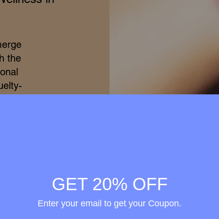
merge
h the
ional
elty-
treme
ss of
ss to
s is
rovide
d that
GET 20% OFF
thin.
Enter your email to get your Coupon.