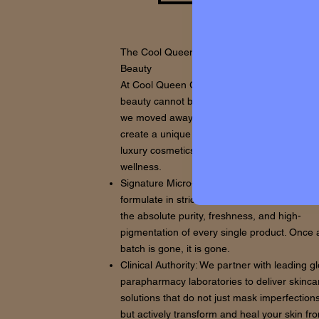
The Cool Queen Concept: Beyond Traditiona
Beauty
At Cool Queen Global, we believe that true
beauty cannot be mass-produced. That is w
we moved away from generic formulations t
create a unique ecosystem where high-end
luxury cosmetics meet advanced clinical
wellness.
Signature Micro-Batches: We source and
formulate in strictly limited quantities to ens
the absolute purity, freshness, and high-
pigmentation of every single product. Once 
batch is gone, it is gone.
Clinical Authority: We partner with leading g
parapharmacy laboratories to deliver skinca
solutions that do not just mask imperfections
but actively transform and heal your skin fr