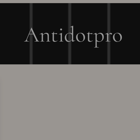
Antidotpro