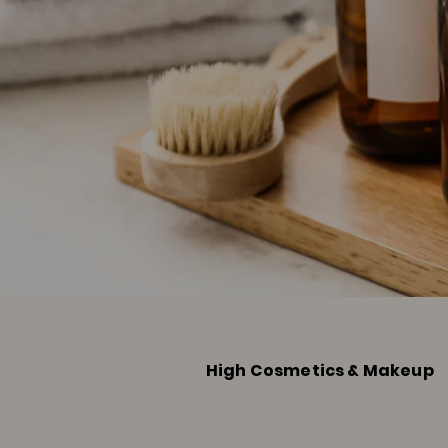
High Cosmetics & Makeup