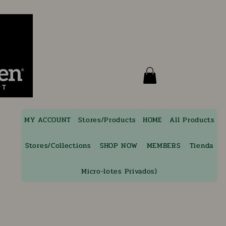
MY ACCOUNT
Stores/Products
HOME
All Products
Stores/Collections
SHOP NOW
MEMBERS
Tienda
Micro-lotes Privados)