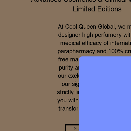
Limited Editions
At Cool Queen Global, we 
designer high perfumery wit
medical efficacy of internat
parapharmacy and 100% cru
free makeup. Due to the ex
purity and meticulous proce
our exclusive formulas, acce
our signature micro-batche
strictly limited. We work to p
you with a real care standar
transforms your skin from wi
Shop the Look