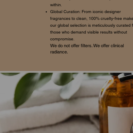
within.
Global Curation: From iconic designer
fragrances to clean, 100% cruelty-free mak
our global selection is meticulously curated 
those who demand visible results without
compromise.
We do not offer filters. We offer clinical
radiance.