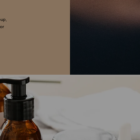
eup,
for