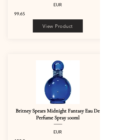
EUR
99.65
View Product
Britney Spears Midnight Fantasy Eau De
Perfume Spray 100ml
EUR