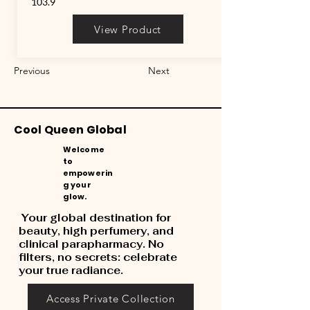
103.9
View Product
Previous
Next
Cool Queen Global
Welcome
to
empowerin
g your
glow.
Your global destination for
beauty, high perfumery, and
clinical parapharmacy. No
filters, no secrets: celebrate
your true radiance.
Access Private Collection