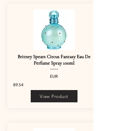
Britney Spears Circus Fantasy Eau De
Perfume Spray 100ml
EUR
89.54
View Product