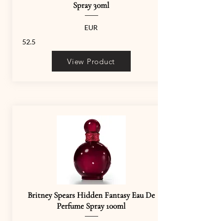
Spray 30ml
EUR
52.5
View Product
Britney Spears Hidden Fantasy Eau De
Perfume Spray 100ml