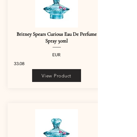
Britney Spears Curious Eau De Perfume
Spray 30ml
EUR
33.08
View Product