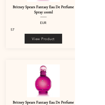
Britney Spears Fantasy Eau De Perfume
Spray 100ml
EUR
57
View Product
Britney Spears Fantasy Eau De Perfume