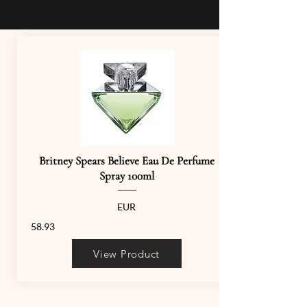
Britney Spears Believe Eau De Perfume
Spray 100ml
EUR
58.93
View Product