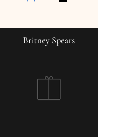
Britney Spears