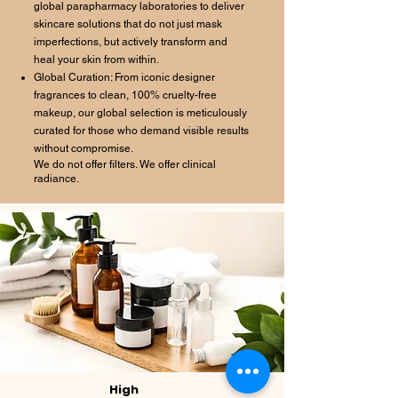
global parapharmacy laboratories to deliver
skincare solutions that do not just mask
imperfections, but actively transform and
heal your skin from within.
Global Curation: From iconic designer
fragrances to clean, 100% cruelty-free
makeup, our global selection is meticulously
curated for those who demand visible results
without compromise.
We do not offer filters. We offer clinical
radiance.
High