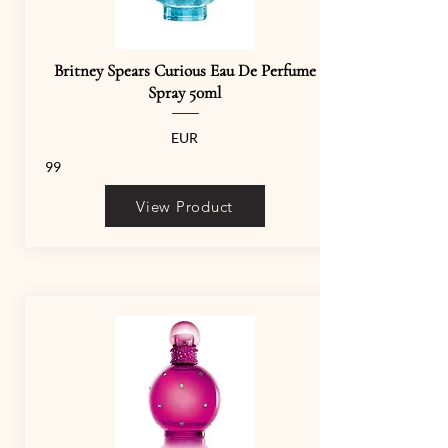
Britney Spears Curious Eau De Perfume
Spray 50ml
EUR
99
View Product