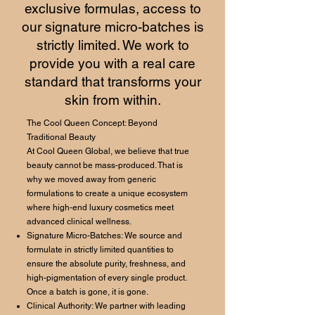
exclusive formulas, access to
our signature micro-batches is
strictly limited. We work to
provide you with a real care
standard that transforms your
skin from within.
The Cool Queen Concept: Beyond
Traditional Beauty
At Cool Queen Global, we believe that true
beauty cannot be mass-produced. That is
why we moved away from generic
formulations to create a unique ecosystem
where high-end luxury cosmetics meet
advanced clinical wellness.
Signature Micro-Batches: We source and
formulate in strictly limited quantities to
ensure the absolute purity, freshness, and
high-pigmentation of every single product.
Once a batch is gone, it is gone.
Clinical Authority: We partner with leading