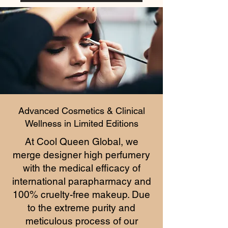
Advanced Cosmetics & Clinical
Wellness in Limited Editions
At Cool Queen Global, we
merge designer high perfumery
with the medical efficacy of
international parapharmacy and
100% cruelty-free makeup. Due
to the extreme purity and
meticulous process of our