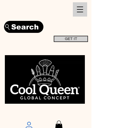
Search
GET IT