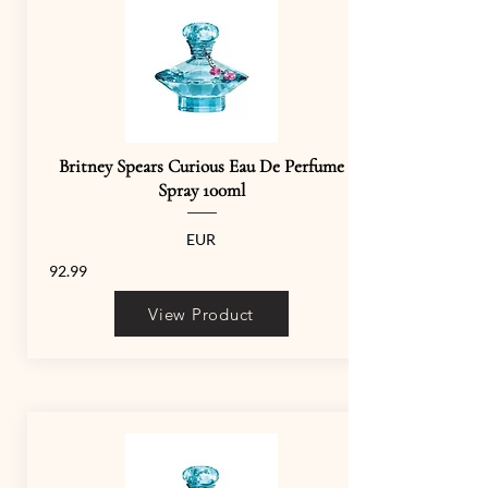
Britney Spears Curious Eau De Perfume
Spray 100ml
EUR
92.99
View Product