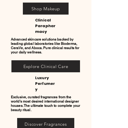
Shop Makeup
Clinical
Paraphar
macy
Advanced skincare solutions backed by
leading global laboratories like Bioderma,
CeraVe, and Aboca. Pure clinical results for
your daily wellness.
Explore Clinical Care
Luxury
Perfumer
y
Exclusive, curated fragrances from the
world’s most desired international designer
houses. The ultimate touch to complete your
beauty ritual.
Discover Fragrances