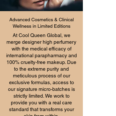
Advanced Cosmetics & Clinical
Wellness in Limited Editions
At Cool Queen Global, we
merge designer high perfumery
with the medical efficacy of
international parapharmacy and
100% cruelty-free makeup. Due
to the extreme purity and
meticulous process of our
exclusive formulas, access to
our signature micro-batches is
strictly limited. We work to
provide you with a real care
standard that transforms your