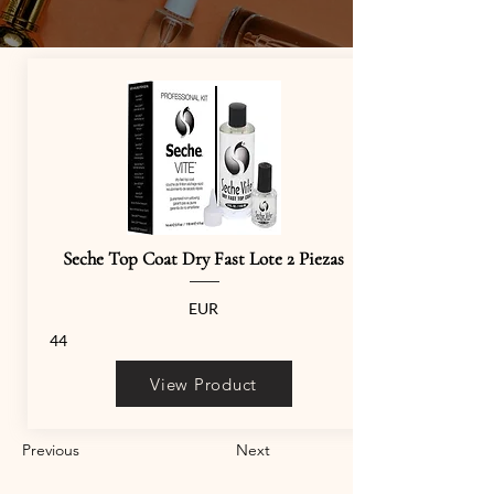
Seche Top Coat Dry Fast Lote 2 Piezas
EUR
44
View Product
Previous
Next