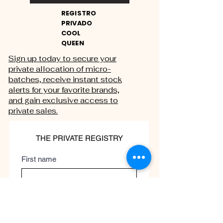
REGISTRO
PRIVADO
COOL
QUEEN
Sign up today to secure your
private allocation of micro-
batches, receive instant stock
alerts for your favorite brands,
and gain exclusive access to
private sales.
THE PRIVATE REGISTRY
First name
Last name