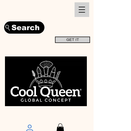
Search
GET IT