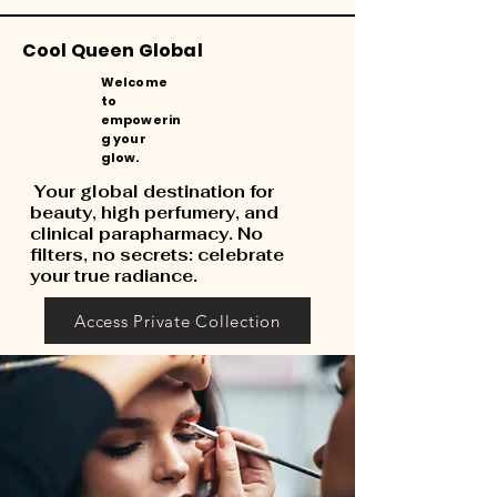
Cool Queen Global
Welcome
to
empowerin
g your
glow.
Your global destination for
beauty, high perfumery, and
clinical parapharmacy. No
filters, no secrets: celebrate
your true radiance.
Access Private Collection