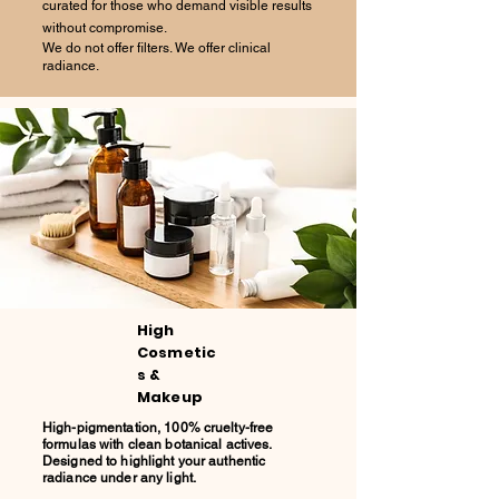
curated for those who demand visible results
without compromise.
We do not offer filters. We offer clinical
radiance.
High
Cosmetic
s &
Makeup
High-pigmentation, 100% cruelty-free
formulas with clean botanical actives.
Designed to highlight your authentic
radiance under any light.