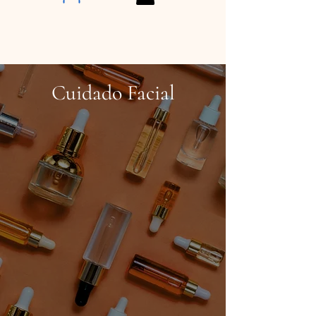
Cuidado Facial