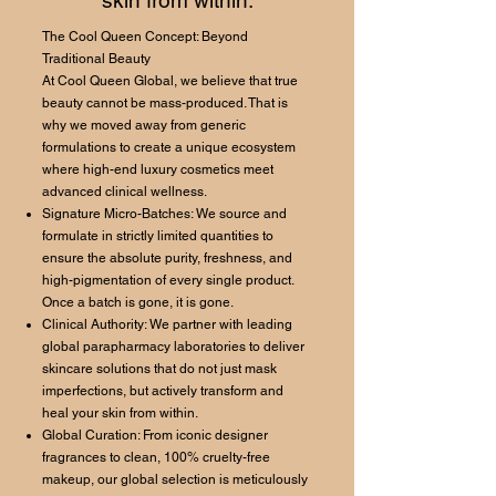
skin from within.
The Cool Queen Concept: Beyond
Traditional Beauty
At Cool Queen Global, we believe that true
beauty cannot be mass-produced. That is
why we moved away from generic
formulations to create a unique ecosystem
where high-end luxury cosmetics meet
advanced clinical wellness.
Signature Micro-Batches: We source and
formulate in strictly limited quantities to
ensure the absolute purity, freshness, and
high-pigmentation of every single product.
Once a batch is gone, it is gone.
Clinical Authority: We partner with leading
global parapharmacy laboratories to deliver
skincare solutions that do not just mask
imperfections, but actively transform and
heal your skin from within.
Global Curation: From iconic designer
fragrances to clean, 100% cruelty-free
makeup, our global selection is meticulously