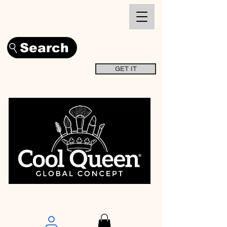
Search
GET IT