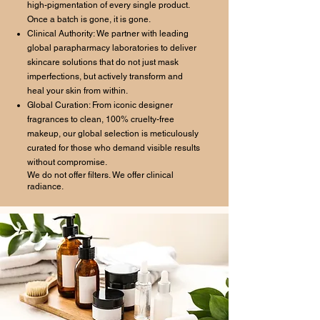
high-pigmentation of every single product.
Once a batch is gone, it is gone.
Clinical Authority: We partner with leading
global parapharmacy laboratories to deliver
skincare solutions that do not just mask
imperfections, but actively transform and
heal your skin from within.
Global Curation: From iconic designer
fragrances to clean, 100% cruelty-free
makeup, our global selection is meticulously
curated for those who demand visible results
without compromise.
We do not offer filters. We offer clinical
radiance.