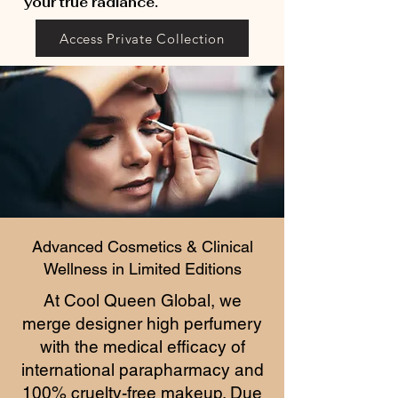
your true radiance.
Access Private Collection
Advanced Cosmetics & Clinical
Wellness in Limited Editions
At Cool Queen Global, we
merge designer high perfumery
with the medical efficacy of
international parapharmacy and
100% cruelty-free makeup. Due