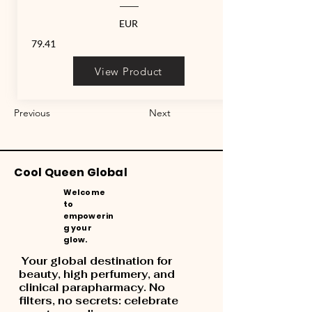
EUR
79.41
View Product
Previous
Next
Cool Queen Global
Welcome
to
empowerin
g your
glow.
Your global destination for
beauty, high perfumery, and
clinical parapharmacy. No
filters, no secrets: celebrate