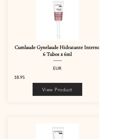
Cumlaude Gynelaude Hidratante Interno
6 Tubos x 6ml
EUR
18.95
View Product