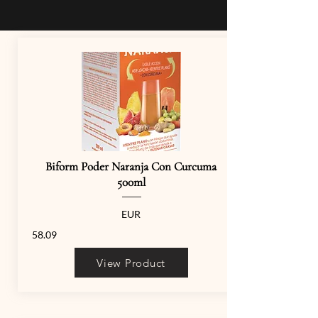
Biform Poder Naranja Con Curcuma
500ml
EUR
58.09
View Product