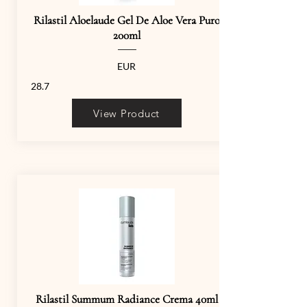
Rilastil Aloelaude Gel De Aloe Vera Puro
200ml
EUR
28.7
View Product
Rilastil Summum Radiance Crema 40ml