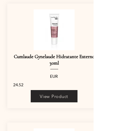
Cumlaude Gynelaude Hidratante Externo
30ml
EUR
24.52
View Product