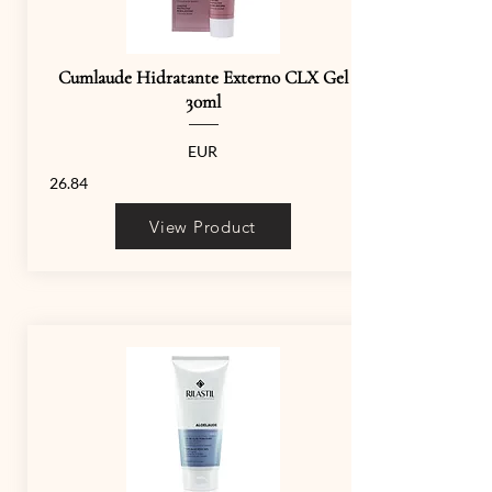
Cumlaude Hidratante Externo CLX Gel
30ml
EUR
26.84
View Product