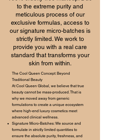
to the extreme purity and
meticulous process of our
exclusive formulas, access to
our signature micro-batches is
strictly limited. We work to
provide you with a real care
standard that transforms your
skin from within.
The Cool Queen Concept: Beyond
Traditional Beauty
At Cool Queen Global, we believe that true
beauty cannot be mass-produced. That is
why we moved away from generic
formulations to create a unique ecosystem
where high-end luxury cosmetics meet
advanced clinical wellness.
Signature Micro-Batches: We source and
formulate in strictly limited quantities to
ensure the absolute purity, freshness, and