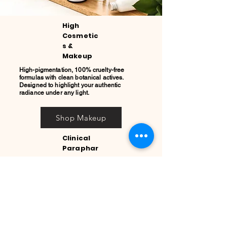
High
Cosmetic
s &
Makeup
High-pigmentation, 100% cruelty-free
formulas with clean botanical actives.
Designed to highlight your authentic
radiance under any light.
Shop Makeup
Clinical
Paraphar
macy
Advanced skincare solutions backed by
leading global laboratories like Bioderma,
CeraVe, and Aboca. Pure clinical results for
your daily wellness.
Explore Clinical Care