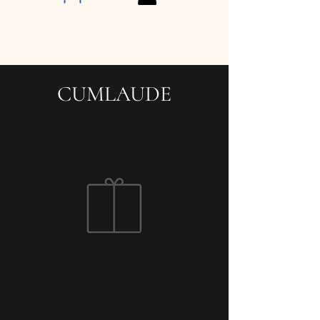
CUMLAUDE