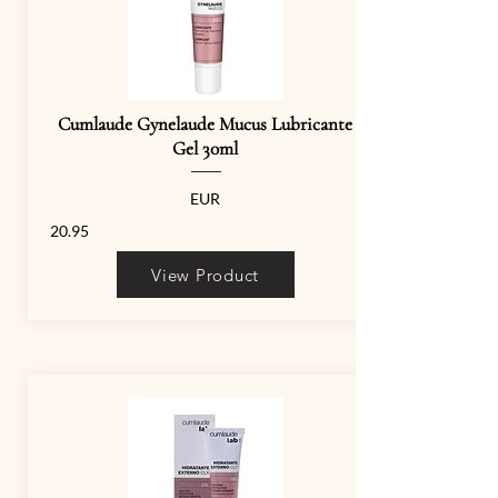
Cumlaude Gynelaude Mucus Lubricante
Gel 30ml
EUR
20.95
View Product