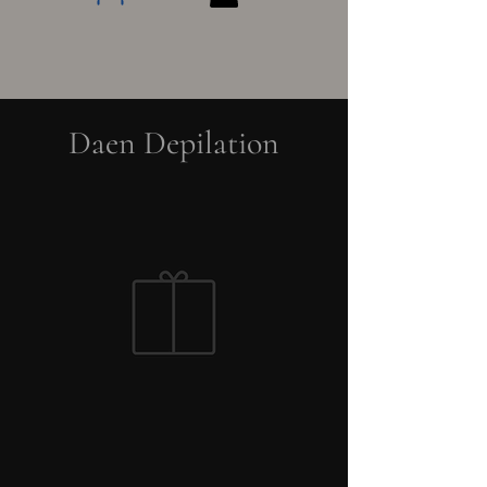
Daen Depilation