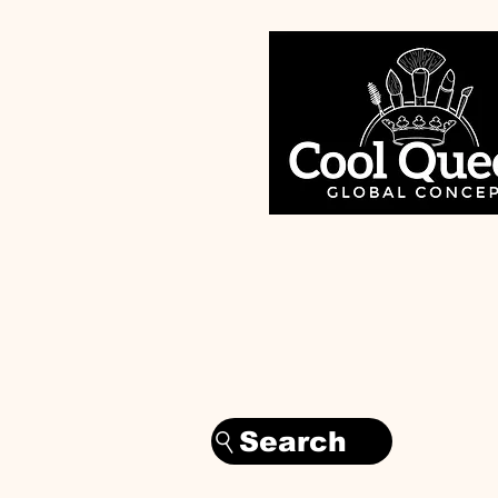
Search