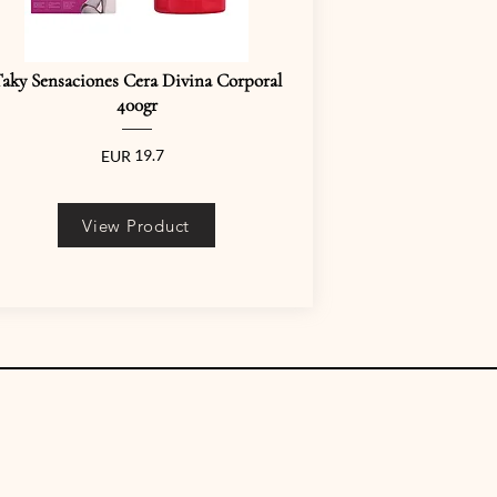
aky Sensaciones Cera Divina Corporal
400gr
19.7
EUR
View Product