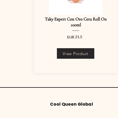
Taky Expert Con Oro Cera Roll On
100ml
21.5
EUR
View Product
Cool Queen Global