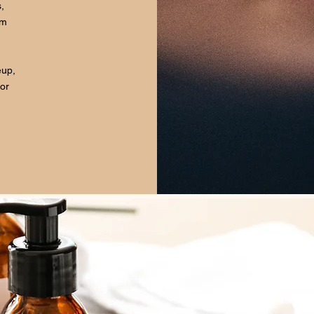
,
om
eup,
for