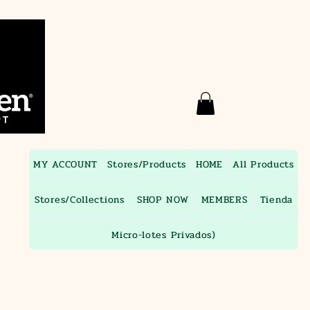
MY ACCOUNT
Stores/Products
HOME
All Products
Stores/Collections
SHOP NOW
MEMBERS
Tienda
Micro-lotes Privados)