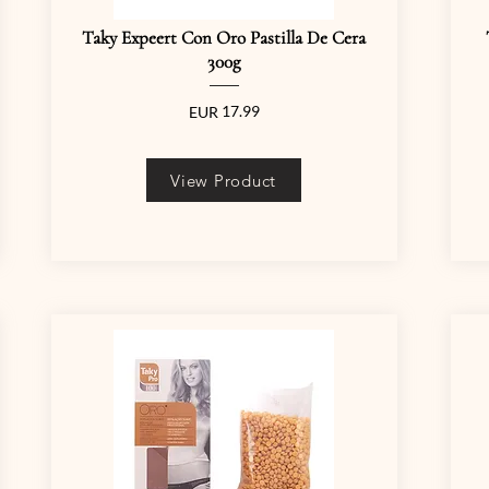
Taky Expeert Con Oro Pastilla De Cera
300g
17.99
EUR
View Product