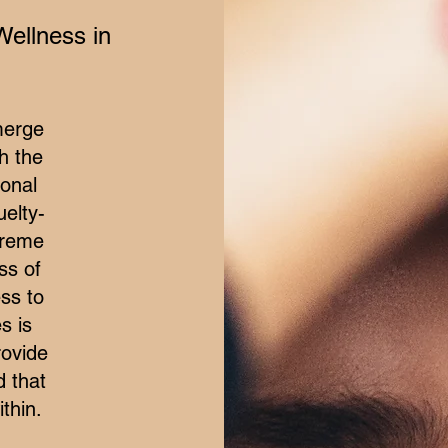
Wellness in
merge
h the
ional
elty-
treme
ss of
ss to
s is
rovide
d that
thin.