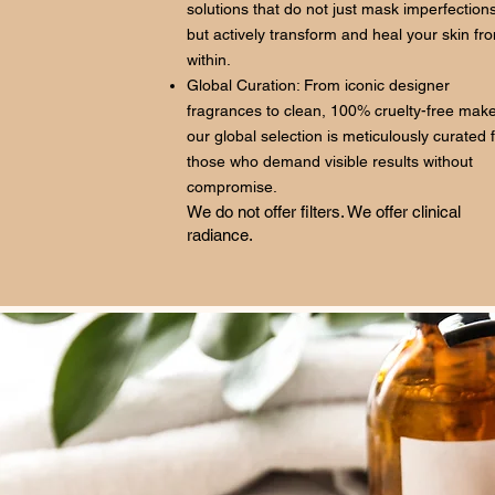
solutions that do not just mask imperfections
but actively transform and heal your skin fr
within.
Global Curation: From iconic designer
fragrances to clean, 100% cruelty-free mak
our global selection is meticulously curated 
those who demand visible results without
compromise.
We do not offer filters. We offer clinical
radiance.