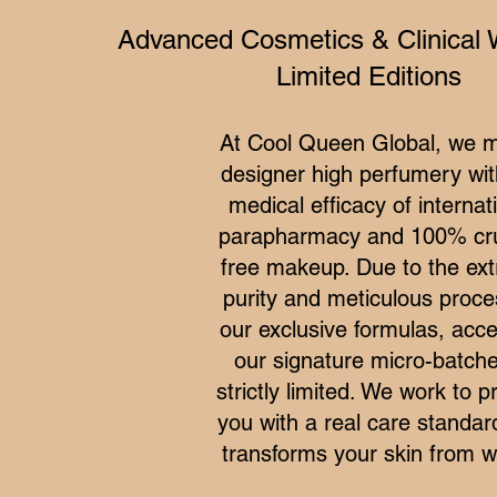
Advanced Cosmetics & Clinical 
Limited Editions
At Cool Queen Global, we 
designer high perfumery wit
medical efficacy of internat
parapharmacy and 100% cru
free makeup. Due to the ex
purity and meticulous proce
our exclusive formulas, acce
our signature micro-batche
strictly limited. We work to p
you with a real care standar
transforms your skin from wi