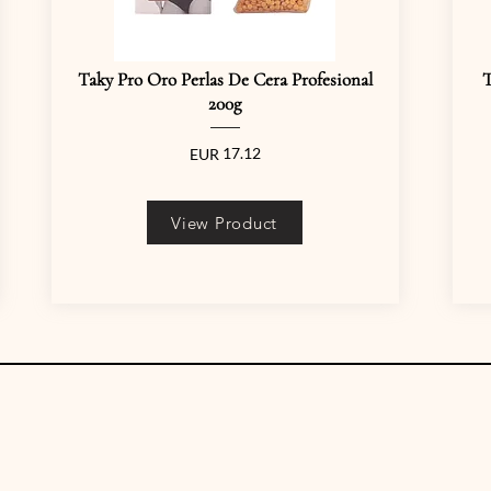
Taky Pro Oro Perlas De Cera Profesional
T
200g
17.12
EUR
View Product