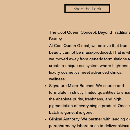
Shop the Look
The Cool Queen Concept: Beyond Traditiona
Beauty
At Cool Queen Global, we believe that true
beauty cannot be mass-produced. That is w
we moved away from generic formulations t
create a unique ecosystem where high-end
luxury cosmetics meet advanced clinical
wellness.
Signature Micro-Batches: We source and
formulate in strictly limited quantities to ens
the absolute purity, freshness, and high-
pigmentation of every single product. Once 
batch is gone, it is gone.
Clinical Authority: We partner with leading g
parapharmacy laboratories to deliver skinca