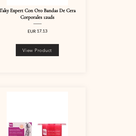
Taky Expert Con Oro Bandas De Cera
Corporales 12uds
17.13
EUR
View Product