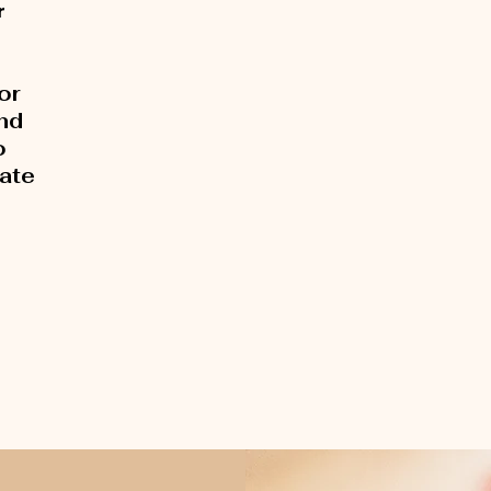
r
or
and
o
rate