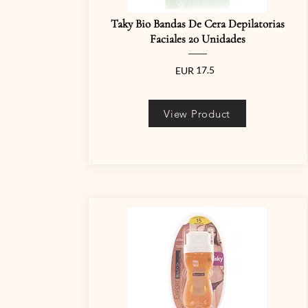
Taky Bio Bandas De Cera Depilatorias
Faciales 20 Unidades
17.5
EUR
View Product