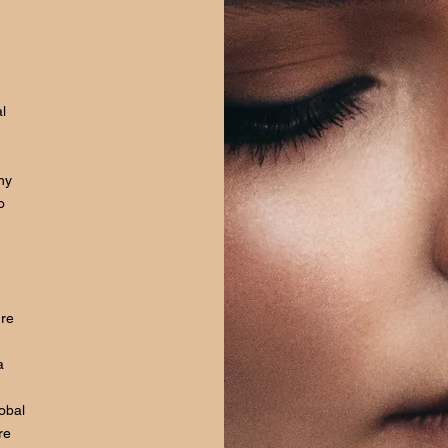
l
hy
o
ure
a
lobal
re