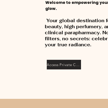
Welcome to empowering you
glow.
Your global destination f
beauty, high perfumery, 
clinical parapharmacy. N
filters, no secrets: celeb
your true radiance.
Access Private Collection