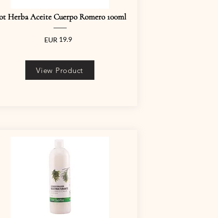
ot Herba Aceite Cuerpo Romero 100ml
19.9
EUR
View Product