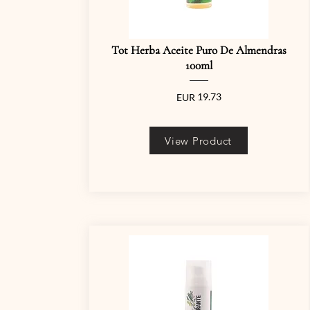
Tot Herba Aceite Puro De Almendras
100ml
19.73
EUR
View Product