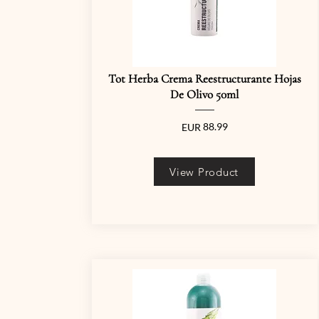
Tot Herba Crema Reestructurante Hojas
De Olivo 50ml
88.99
EUR
View Product