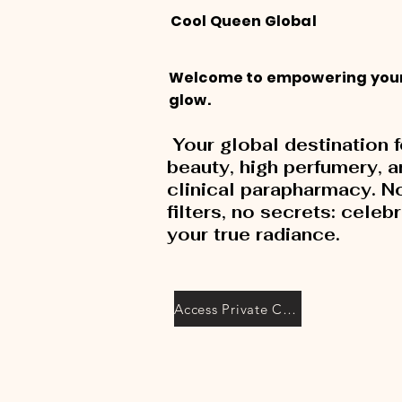
Cool Queen Global
Welcome to empowering you
glow.
Your global destination f
beauty, high perfumery, 
clinical parapharmacy. N
filters, no secrets: celeb
your true radiance.
Access Private Collection