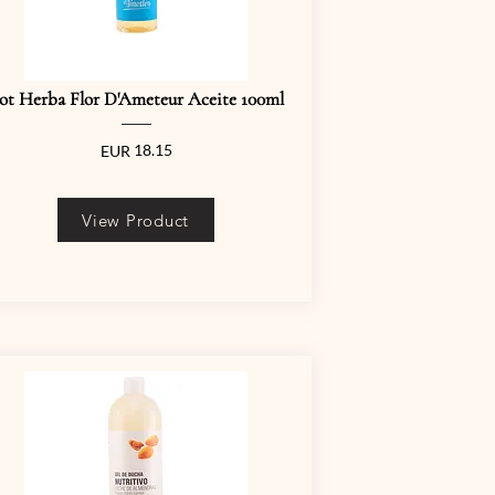
ot Herba Flor D'Ameteur Aceite 100ml
18.15
EUR
View Product