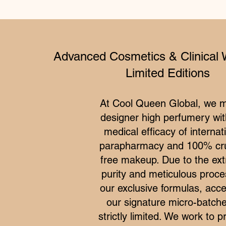
Advanced Cosmetics & Clinical 
Limited Editions
At Cool Queen Global, we 
designer high perfumery wit
medical efficacy of internat
parapharmacy and 100% cru
free makeup. Due to the ex
purity and meticulous proce
our exclusive formulas, acce
our signature micro-batche
strictly limited. We work to p