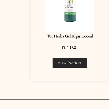
Tot Herba Gel Algas 1000ml
19.2
EUR
View Product