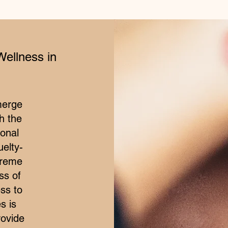
Wellness in
merge
h the
ional
elty-
treme
ss of
ss to
s is
rovide