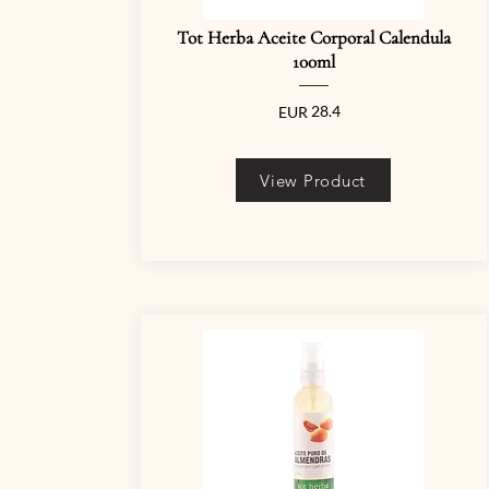
Tot Herba Aceite Corporal Calendula
100ml
28.4
EUR
View Product