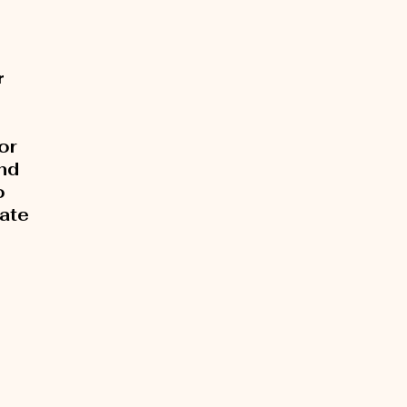
r
or
and
o
rate