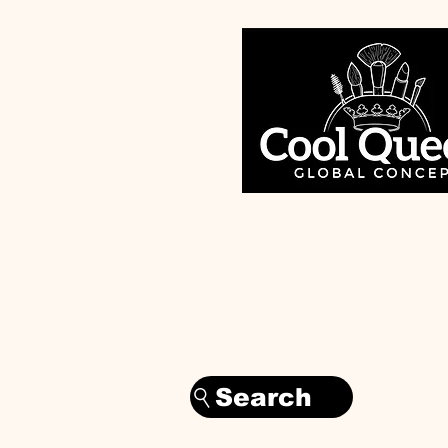
Search