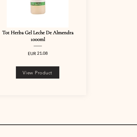
Tot Herba Gel Leche De Almendra
1000ml
21.08
EUR
View Product