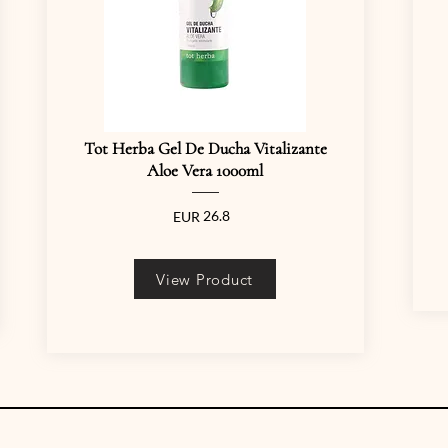
Tot Herba Gel De Ducha Vitalizante
Aloe Vera 1000ml
26.8
EUR
View Product