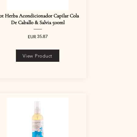
ot Herba Acondicionador Capilar Cola
De Caballo & Salvia 500ml
35.87
EUR
View Product