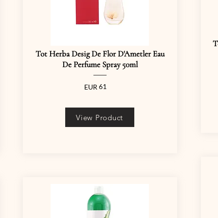
T
Tot Herba Desig De Flor D'Ametler Eau
De Perfume Spray 50ml
61
EUR
View Product