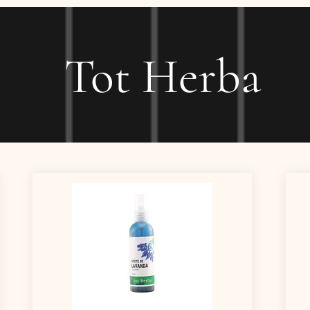
Tot Herba