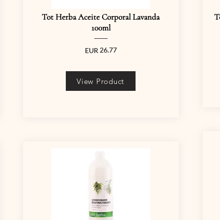
Tot Herba Aceite Corporal Lavanda
T
100ml
26.77
EUR
View Product