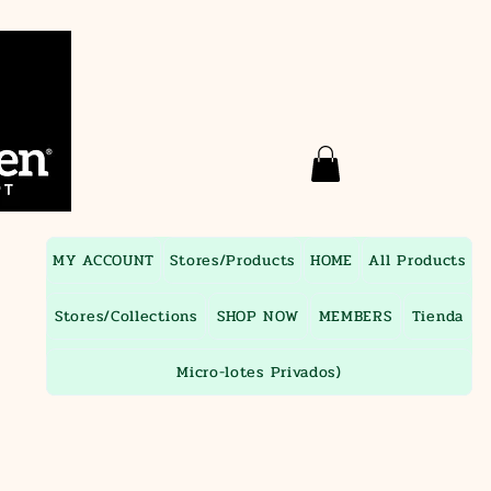
MY ACCOUNT
Stores/Products
HOME
All Products
Stores/Collections
SHOP NOW
MEMBERS
Tienda
Micro-lotes Privados)