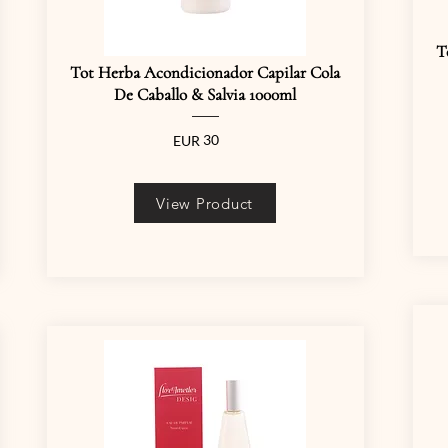
T
Tot Herba Acondicionador Capilar Cola
De Caballo & Salvia 1000ml
30
EUR
View Product