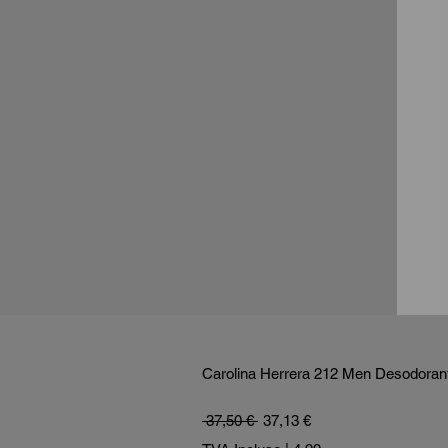
Carolina Herrera 212 Men Desodorant
Prix original
Prix promotionnel
 37,50 € 
37,13 €