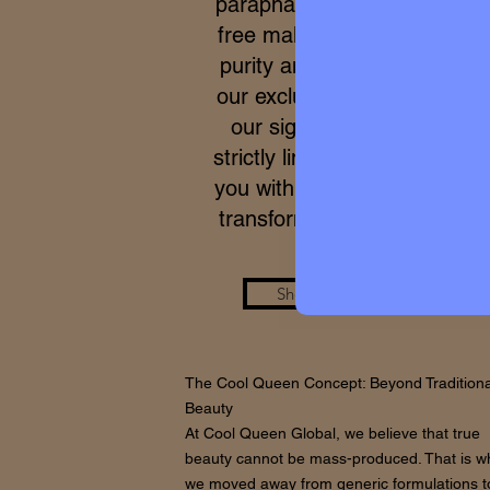
parapharmacy and 100% cru
free makeup. Due to the ex
purity and meticulous proce
our exclusive formulas, acce
our signature micro-batche
strictly limited. We work to p
you with a real care standar
transforms your skin from wi
Shop the Look
The Cool Queen Concept: Beyond Traditiona
Beauty
At Cool Queen Global, we believe that true
beauty cannot be mass-produced. That is w
we moved away from generic formulations t