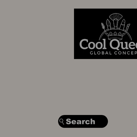
Search