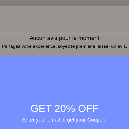
Aucun avis pour le moment
Partagez votre expérience, soyez le premier à laisser un avis.
Laisser un avis
Wellness in
merge
GET 20% OFF
h the
Enter your email to get your Coupon.
ional