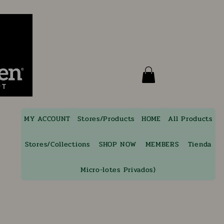
MY ACCOUNT
Stores/Products
HOME
All Products
Stores/Collections
SHOP NOW
MEMBERS
Tienda
Micro-lotes Privados)