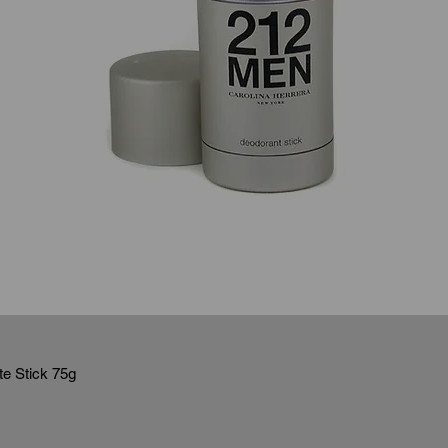
e Stick 75g