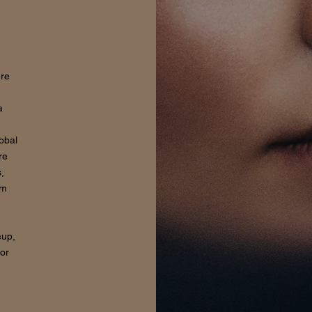
ure
a
lobal
re
,
om
eup,
for