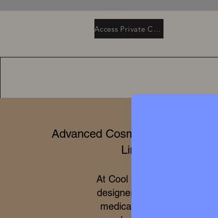
Access Private Collection
Advanced Cosmetics & Clinical 
Limited Editions
At Cool Queen Global, we 
designer high perfumery wit
medical efficacy of internat