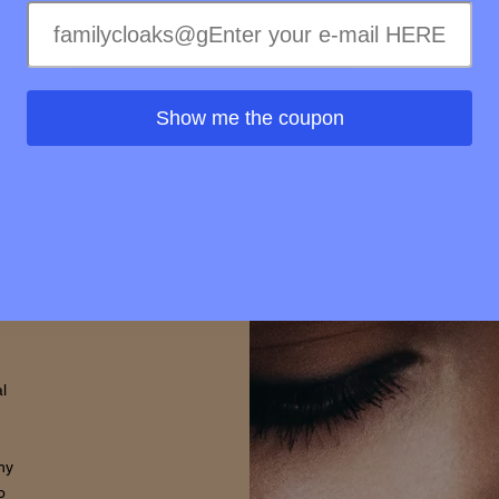
elty-
treme
ss of
ss to
Show me the coupon
s is
rovide
d that
thin.
l
hy
o