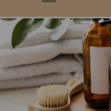
radiance.