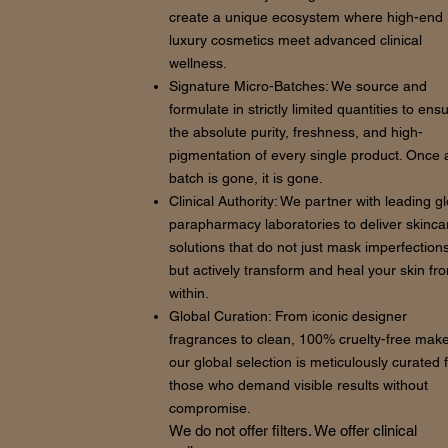
create a unique ecosystem where high-end
luxury cosmetics meet advanced clinical
wellness.
Signature Micro-Batches: We source and
formulate in strictly limited quantities to ens
the absolute purity, freshness, and high-
pigmentation of every single product. Once 
batch is gone, it is gone.
Clinical Authority: We partner with leading g
parapharmacy laboratories to deliver skinca
solutions that do not just mask imperfections
but actively transform and heal your skin fr
within.
Global Curation: From iconic designer
fragrances to clean, 100% cruelty-free mak
our global selection is meticulously curated 
those who demand visible results without
compromise.
We do not offer filters. We offer clinical