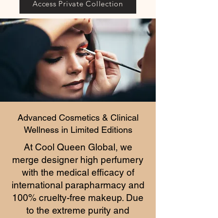
Access Private Collection
Advanced Cosmetics & Clinical
Wellness in Limited Editions
At Cool Queen Global, we
merge designer high perfumery
with the medical efficacy of
international parapharmacy and
100% cruelty-free makeup. Due
to the extreme purity and