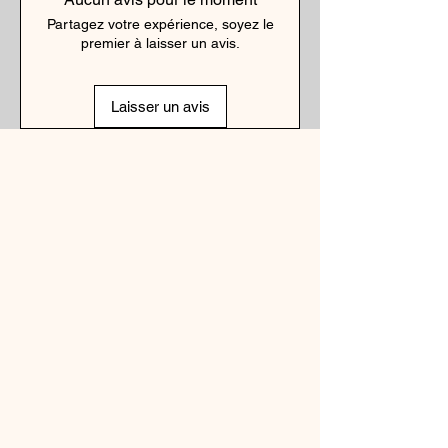
Partagez votre expérience, soyez le
premier à laisser un avis.
Laisser un avis