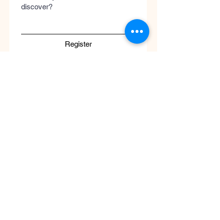
discover?
Register
Submit
Cool
Queen
Global
Discover the global concept of advanced
skincare, luxury perfumery, and clinical
wellness. Worldwide guaranteed shipping
with no borders.
Support
ATENCIÓN AL CLIENTE / Envíos Mundiales
/ Ruta de Envçio Global / Envíos sin
Fronteras / Destinos Globales
Descubre el concepto global del cuidado
de la piel en coolqueenglobal.com
Soporta:
info@coolglobalconcepto.com
.
Siguenos en Instagram y TikTok: