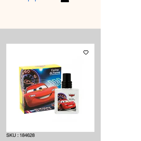
SKU : 184628