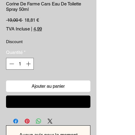
Corine De Farme Cars Eau De Toilette
Spray 50ml
Prix original
Prix promotionnel
 19,00 € 
18,81 €
TVA Incluse
|
4,99
Discount
Quantité
*
Ajouter au panier
Commander et payer
Aucun avis pour le moment