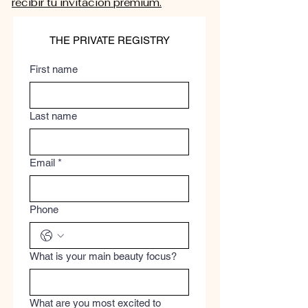
recibir tu invitación premium.
THE PRIVATE REGISTRY
First name
Last name
Email
*
Phone
What is your main beauty focus?
What are you most excited to