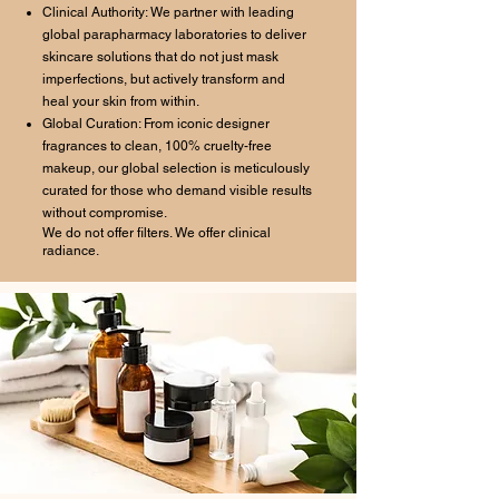
Clinical Authority: We partner with leading
global parapharmacy laboratories to deliver
skincare solutions that do not just mask
imperfections, but actively transform and
heal your skin from within.
Global Curation: From iconic designer
fragrances to clean, 100% cruelty-free
makeup, our global selection is meticulously
curated for those who demand visible results
without compromise.
We do not offer filters. We offer clinical
radiance.