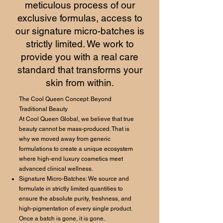
meticulous process of our
exclusive formulas, access to
our signature micro-batches is
strictly limited. We work to
provide you with a real care
standard that transforms your
skin from within.
The Cool Queen Concept: Beyond
Traditional Beauty
At Cool Queen Global, we believe that true
beauty cannot be mass-produced. That is
why we moved away from generic
formulations to create a unique ecosystem
where high-end luxury cosmetics meet
advanced clinical wellness.
Signature Micro-Batches: We source and
formulate in strictly limited quantities to
ensure the absolute purity, freshness, and
high-pigmentation of every single product.
Once a batch is gone, it is gone.