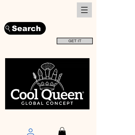
Search
GET IT