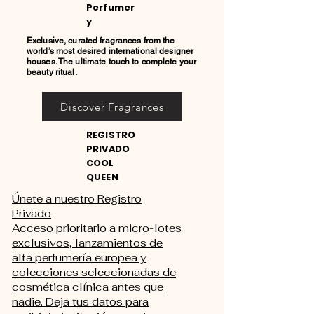
Perfumer
y
Exclusive, curated fragrances from the
world’s most desired international designer
houses. The ultimate touch to complete your
beauty ritual.
Discover Fragrances
REGISTRO
PRIVADO
COOL
QUEEN
Únete a nuestro Registro
Privado
Acceso prioritario a micro-lotes
exclusivos, lanzamientos de
alta perfumería europea y
colecciones seleccionadas de
cosmética clínica antes que
nadie. Deja tus datos para