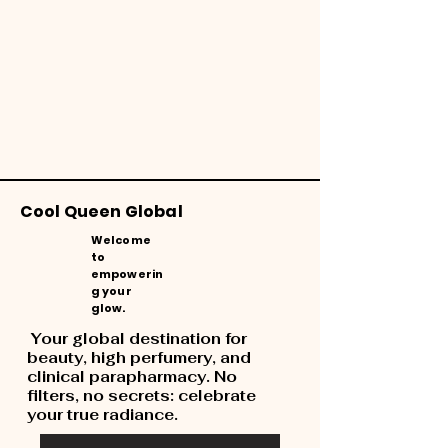
Cool Queen Global
Welcome
to
empowerin
g your
glow.
Your global destination for
beauty, high perfumery, and
clinical parapharmacy. No
filters, no secrets: celebrate
your true radiance.