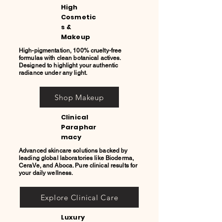
High
Cosmetic
s &
Makeup
High-pigmentation, 100% cruelty-free
formulas with clean botanical actives.
Designed to highlight your authentic
radiance under any light.
Shop Makeup
Clinical
Paraphar
macy
Advanced skincare solutions backed by
leading global laboratories like Bioderma,
CeraVe, and Aboca. Pure clinical results for
your daily wellness.
Explore Clinical Care
Luxury