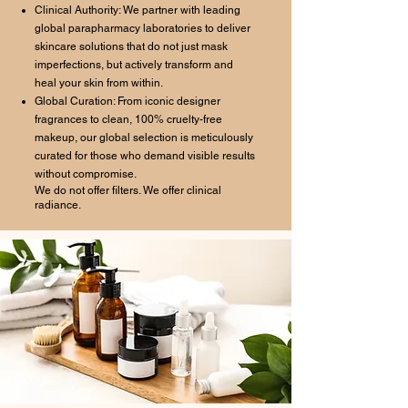
Clinical Authority: We partner with leading
global parapharmacy laboratories to deliver
skincare solutions that do not just mask
imperfections, but actively transform and
heal your skin from within.
Global Curation: From iconic designer
fragrances to clean, 100% cruelty-free
makeup, our global selection is meticulously
curated for those who demand visible results
without compromise.
We do not offer filters. We offer clinical
radiance.