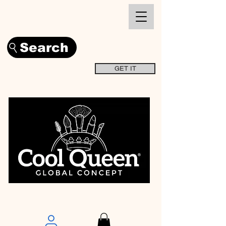
Search
GET IT