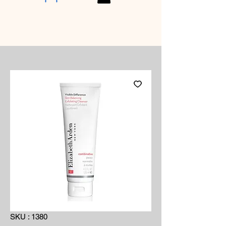
SKU : 1380