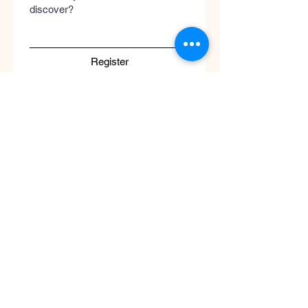
discover?
Register
Submit
Cool
Queen
Global
Discover the global concept of advanced
skincare, luxury perfumery, and clinical
wellness. Worldwide guaranteed shipping
with no borders.
Support
ATENCIÓN AL CLIENTE / Envíos Mundiales
/ Ruta de Envçio Global / Envíos sin
Fronteras / Destinos Globales
Descubre el concepto global del cuidado
de la piel en coolqueenglobal.com
Soporta:
info@coolglobalconcepto.com
.
Siguenos en Instagram y TikTok: