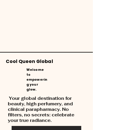
Cool Queen Global
Welcome
to
empowerin
g your
glow.
Your global destination for
beauty, high perfumery, and
clinical parapharmacy. No
filters, no secrets: celebrate
your true radiance.