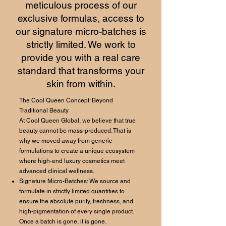
meticulous process of our
exclusive formulas, access to
our signature micro-batches is
strictly limited. We work to
provide you with a real care
standard that transforms your
skin from within.
The Cool Queen Concept: Beyond
Traditional Beauty
At Cool Queen Global, we believe that true
beauty cannot be mass-produced. That is
why we moved away from generic
formulations to create a unique ecosystem
where high-end luxury cosmetics meet
advanced clinical wellness.
Signature Micro-Batches: We source and
formulate in strictly limited quantities to
ensure the absolute purity, freshness, and
high-pigmentation of every single product.
Once a batch is gone, it is gone.