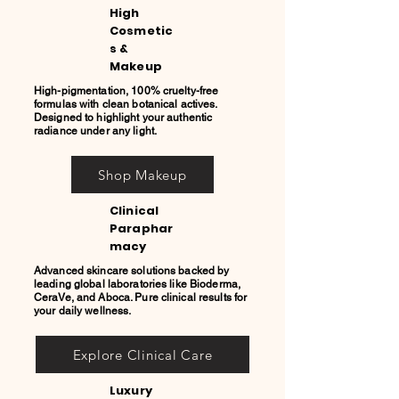
High
Cosmetic
s &
Makeup
High-pigmentation, 100% cruelty-free
formulas with clean botanical actives.
Designed to highlight your authentic
radiance under any light.
Shop Makeup
Clinical
Paraphar
macy
Advanced skincare solutions backed by
leading global laboratories like Bioderma,
CeraVe, and Aboca. Pure clinical results for
your daily wellness.
Explore Clinical Care
Luxury