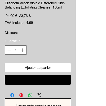
Elizabeth Arden Visible Difference Skin
Balancing Exfoliating Cleanser 150ml
Prix original
Prix promotionnel
 24,00 € 
23,76 €
TVA Incluse
|
4,99
Discount
Quantité
*
Ajouter au panier
Commander et payer
Aucun avis pour le moment