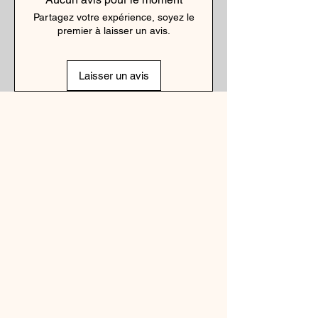
Partagez votre expérience, soyez le
premier à laisser un avis.
Laisser un avis