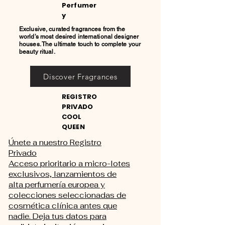
Perfumer
y
Exclusive, curated fragrances from the
world’s most desired international designer
houses. The ultimate touch to complete your
beauty ritual.
Discover Fragrances
REGISTRO
PRIVADO
COOL
QUEEN
Únete a nuestro Registro
Privado
Acceso prioritario a micro-lotes
exclusivos, lanzamientos de
alta perfumería europea y
colecciones seleccionadas de
cosmética clínica antes que
nadie. Deja tus datos para