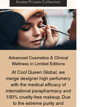
Access Private Collection
Advanced Cosmetics & Clinical
Wellness in Limited Editions
At Cool Queen Global, we
merge designer high perfumery
with the medical efficacy of
international parapharmacy and
100% cruelty-free makeup. Due
to the extreme purity and