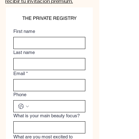
recibir tu invitación premium.
THE PRIVATE REGISTRY
First name
Last name
Email
*
Phone
What is your main beauty focus?
What are you most excited to