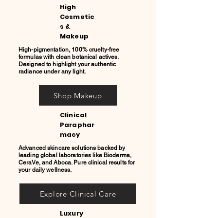
High
Cosmetic
s &
Makeup
High-pigmentation, 100% cruelty-free
formulas with clean botanical actives.
Designed to highlight your authentic
radiance under any light.
Shop Makeup
Clinical
Paraphar
macy
Advanced skincare solutions backed by
leading global laboratories like Bioderma,
CeraVe, and Aboca. Pure clinical results for
your daily wellness.
Explore Clinical Care
Luxury