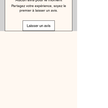
Partagez votre expérience, soyez le
premier à laisser un avis.
Laisser un avis