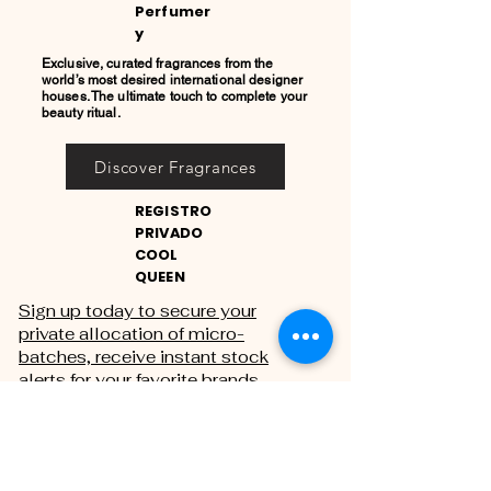
Perfumer
y
Exclusive, curated fragrances from the
world’s most desired international designer
houses. The ultimate touch to complete your
beauty ritual.
Discover Fragrances
REGISTRO
PRIVADO
COOL
QUEEN
Sign up today to secure your
private allocation of micro-
batches, receive instant stock
alerts for your favorite brands,
and gain exclusive access to
private sales.
THE PRIVATE REGISTRY