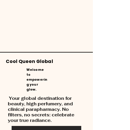
Cool Queen Global
Welcome
to
empowerin
g your
glow.
Your global destination for
beauty, high perfumery, and
clinical parapharmacy. No
filters, no secrets: celebrate
your true radiance.