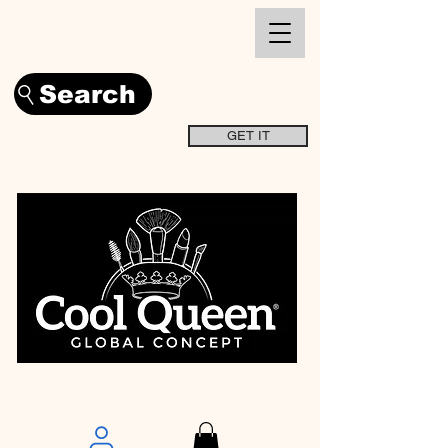
Search
GET IT