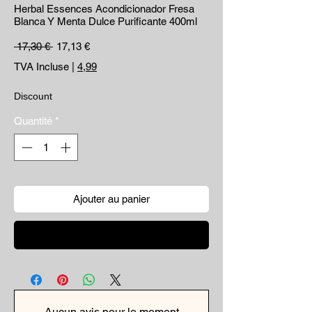
Herbal Essences Acondicionador Fresa
Blanca Y Menta Dulce Purificante 400ml
Prix original
Prix promotionnel
 17,30 € 
17,13 €
TVA Incluse
|
4,99
Discount
Quantité
*
Ajouter au panier
Commander et payer
Aucun avis pour le moment