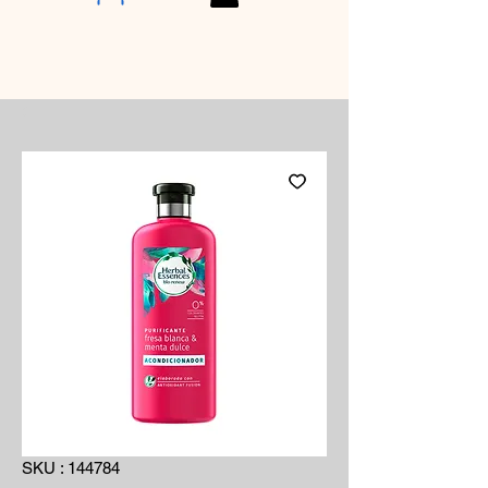
SKU : 144784