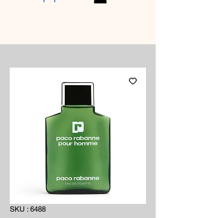
SKU : 6488