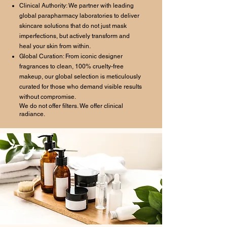
Clinical Authority: We partner with leading
global parapharmacy laboratories to deliver
skincare solutions that do not just mask
imperfections, but actively transform and
heal your skin from within.
Global Curation: From iconic designer
fragrances to clean, 100% cruelty-free
makeup, our global selection is meticulously
curated for those who demand visible results
without compromise.
We do not offer filters. We offer clinical
radiance.