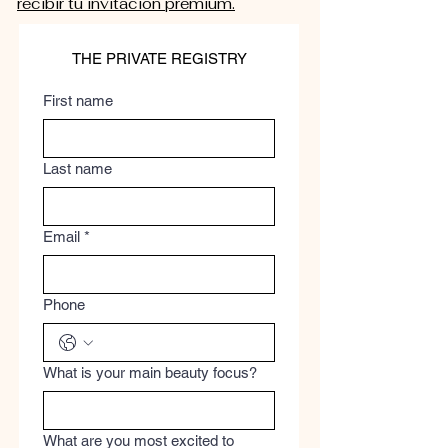
recibir tu invitación premium.
THE PRIVATE REGISTRY
First name
Last name
Email
*
Phone
What is your main beauty focus?
What are you most excited to