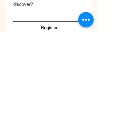
discover?
Register
Submit
Cool
Queen
Global
Discover the global concept of advanced
skincare, luxury perfumery, and clinical
wellness. Worldwide guaranteed shipping
with no borders.
Support
ATENCIÓN AL CLIENTE / Envíos Mundiales
/ Ruta de Envçio Global / Envíos sin
Fronteras / Destinos Globales
Descubre el concepto global del cuidado
de la piel en coolqueenglobal.com
Soporta:
info@coolglobalconcepto.com
.
Siguenos en Instagram y TikTok: