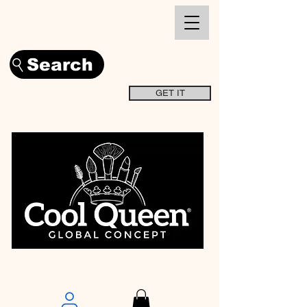
Search
GET IT