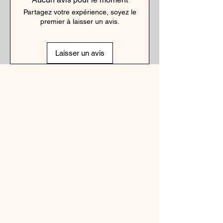
Partagez votre expérience, soyez le
premier à laisser un avis.
Laisser un avis