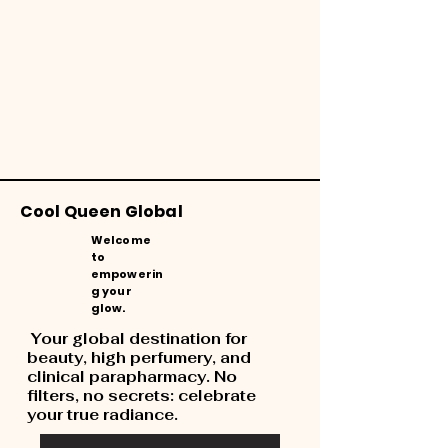
Cool Queen Global
Welcome
to
empowerin
g your
glow.
Your global destination for
beauty, high perfumery, and
clinical parapharmacy. No
filters, no secrets: celebrate
your true radiance.