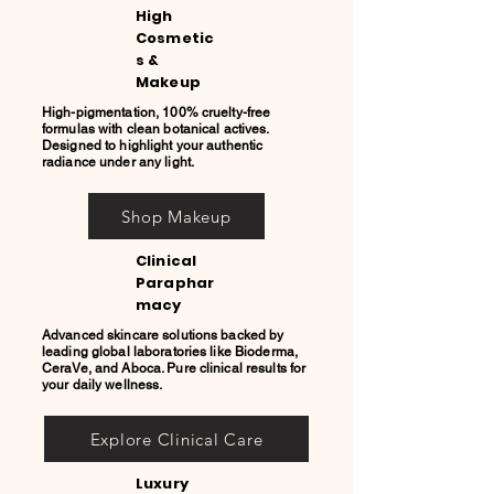
High
Cosmetic
s &
Makeup
High-pigmentation, 100% cruelty-free
formulas with clean botanical actives.
Designed to highlight your authentic
radiance under any light.
Shop Makeup
Clinical
Paraphar
macy
Advanced skincare solutions backed by
leading global laboratories like Bioderma,
CeraVe, and Aboca. Pure clinical results for
your daily wellness.
Explore Clinical Care
Luxury