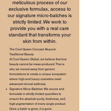
meticulous process of our
exclusive formulas, access to
our signature micro-batches is
strictly limited. We work to
provide you with a real care
standard that transforms your
skin from within.
The Cool Queen Concept: Beyond
Traditional Beauty
At Cool Queen Global, we believe that true
beauty cannot be mass-produced. That is
why we moved away from generic
formulations to create a unique ecosystem
where high-end luxury cosmetics meet
advanced clinical wellness.
Signature Micro-Batches: We source and
formulate in strictly limited quantities to
ensure the absolute purity, freshness, and
high-pigmentation of every single product.
Once a batch is gone, it is gone.