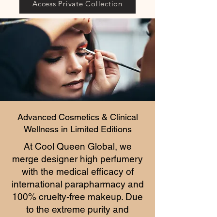
Access Private Collection
Advanced Cosmetics & Clinical
Wellness in Limited Editions
At Cool Queen Global, we
merge designer high perfumery
with the medical efficacy of
international parapharmacy and
100% cruelty-free makeup. Due
to the extreme purity and