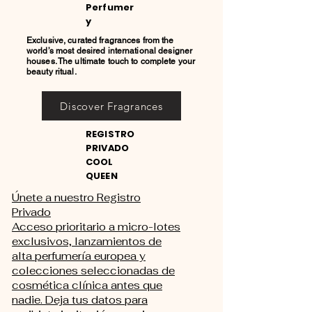
Perfumer
y
Exclusive, curated fragrances from the
world’s most desired international designer
houses. The ultimate touch to complete your
beauty ritual.
Discover Fragrances
REGISTRO
PRIVADO
COOL
QUEEN
Únete a nuestro Registro
Privado
Acceso prioritario a micro-lotes
exclusivos, lanzamientos de
alta perfumería europea y
colecciones seleccionadas de
cosmética clínica antes que
nadie. Deja tus datos para