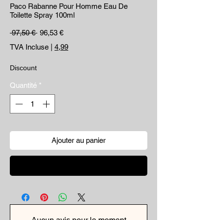
Paco Rabanne Pour Homme Eau De
Toilette Spray 100ml
Prix original
Prix promotionnel
 97,50 € 
96,53 €
TVA Incluse
|
4,99
Discount
Quantité
*
Ajouter au panier
Commander et payer
Aucun avis pour le moment