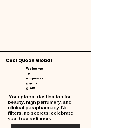
Cool Queen Global
Welcome
to
empowerin
g your
glow.
Your global destination for
beauty, high perfumery, and
clinical parapharmacy. No
filters, no secrets: celebrate
your true radiance.