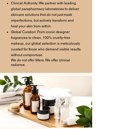
Clinical Authority: We partner with leading
global parapharmacy laboratories to deliver
skincare solutions that do not just mask
imperfections, but actively transform and
heal your skin from within.
Global Curation: From iconic designer
fragrances to clean, 100% cruelty-free
makeup, our global selection is meticulously
curated for those who demand visible results
without compromise.
We do not offer filters. We offer clinical
radiance.