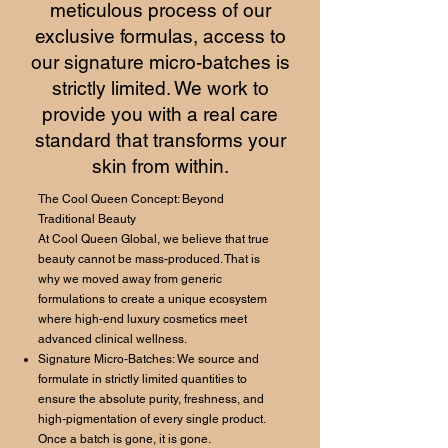
meticulous process of our
exclusive formulas, access to
our signature micro-batches is
strictly limited. We work to
provide you with a real care
standard that transforms your
skin from within.
The Cool Queen Concept: Beyond
Traditional Beauty
At Cool Queen Global, we believe that true
beauty cannot be mass-produced. That is
why we moved away from generic
formulations to create a unique ecosystem
where high-end luxury cosmetics meet
advanced clinical wellness.
Signature Micro-Batches: We source and
formulate in strictly limited quantities to
ensure the absolute purity, freshness, and
high-pigmentation of every single product.
Once a batch is gone, it is gone.