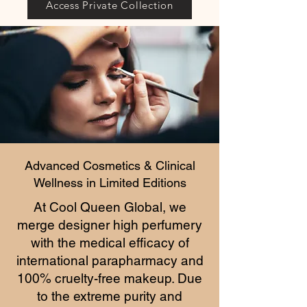
Access Private Collection
Advanced Cosmetics & Clinical
Wellness in Limited Editions
At Cool Queen Global, we
merge designer high perfumery
with the medical efficacy of
international parapharmacy and
100% cruelty-free makeup. Due
to the extreme purity and