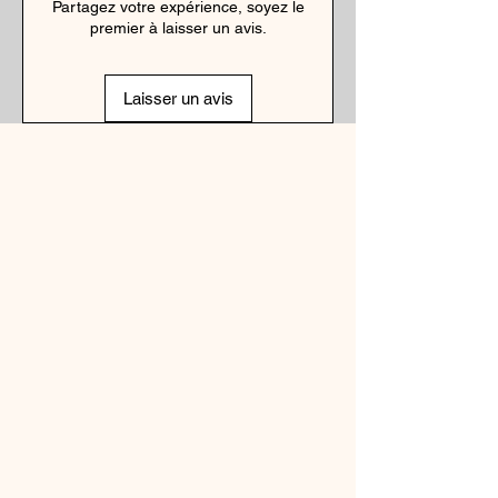
Partagez votre expérience, soyez le
premier à laisser un avis.
Laisser un avis