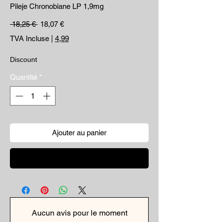
Pileje Chronobiane LP 1,9mg
Prix original
Prix promotionnel
 18,25 € 
18,07 €
TVA Incluse
|
4,99
Discount
Quantité
*
Ajouter au panier
Commander et payer
Aucun avis pour le moment