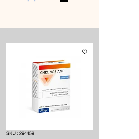
SKU : 294459