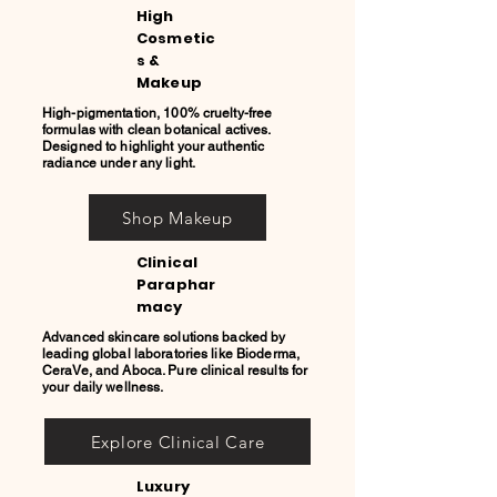
High
Cosmetic
s &
Makeup
High-pigmentation, 100% cruelty-free
formulas with clean botanical actives.
Designed to highlight your authentic
radiance under any light.
Shop Makeup
Clinical
Paraphar
macy
Advanced skincare solutions backed by
leading global laboratories like Bioderma,
CeraVe, and Aboca. Pure clinical results for
your daily wellness.
Explore Clinical Care
Luxury