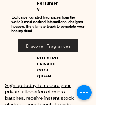
Perfumer
y
Exclusive, curated fragrances from the
world’s most desired international designer
houses. The ultimate touch to complete your
beauty ritual.
Discover Fragrances
REGISTRO
PRIVADO
COOL
QUEEN
Sign up today to secure your
private allocation of micro-
batches, receive instant stock
alerts for your favorite brands,
and gain exclusive access to
private sales.
THE PRIVATE REGISTRY