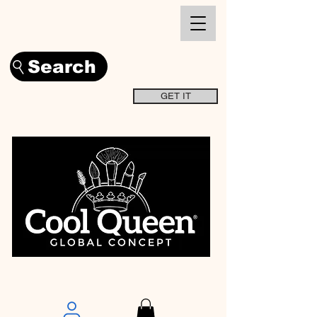
Search
GET IT