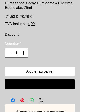
Puressentiel Spray Purificante 41 Aceites
Esenciales 75ml
Prix original
Prix promotionnel
 71,50 € 
70,79 €
TVA Incluse
|
4,99
Discount
Quantité
*
Ajouter au panier
Commander et payer
Aucun avis pour le moment