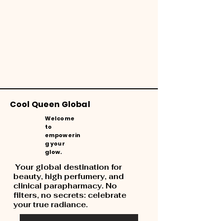
Cool Queen Global
Welcome
to
empowerin
g your
glow.
Your global destination for
beauty, high perfumery, and
clinical parapharmacy. No
filters, no secrets: celebrate
your true radiance.