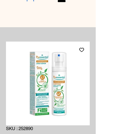
SKU : 252890