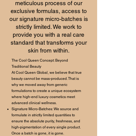
meticulous process of our
exclusive formulas, access to
our signature micro-batches is
strictly limited. We work to
provide you with a real care
standard that transforms your
skin from within.
The Cool Queen Concept: Beyond
Traditional Beauty
At Cool Queen Global, we believe that true
beauty cannot be mass-produced. That is
why we moved away from generic
formulations to create a unique ecosystem
where high-end luxury cosmetics meet
advanced clinical wellness.
Signature Micro-Batches: We source and
formulate in strictly limited quantities to
ensure the absolute purity, freshness, and
high-pigmentation of every single product.
Once a batch is gone, it is gone.