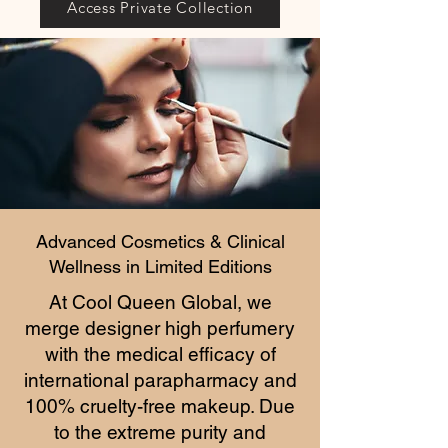
Access Private Collection
Advanced Cosmetics & Clinical
Wellness in Limited Editions
At Cool Queen Global, we
merge designer high perfumery
with the medical efficacy of
international parapharmacy and
100% cruelty-free makeup. Due
to the extreme purity and