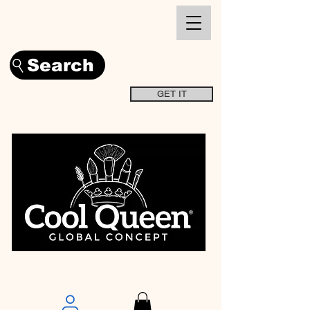
Search
GET IT