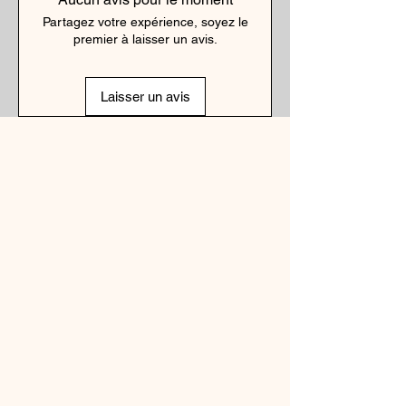
Partagez votre expérience, soyez le
premier à laisser un avis.
Laisser un avis