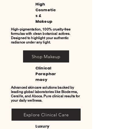
High
Cosmetic
s &
Makeup
High-pigmentation, 100% cruelty-free
formulas with clean botanical actives.
Designed to highlight your authentic
radiance under any light.
Shop Makeup
Clinical
Paraphar
macy
Advanced skincare solutions backed by
leading global laboratories like Bioderma,
CeraVe, and Aboca. Pure clinical results for
your daily wellness.
Explore Clinical Care
Luxury