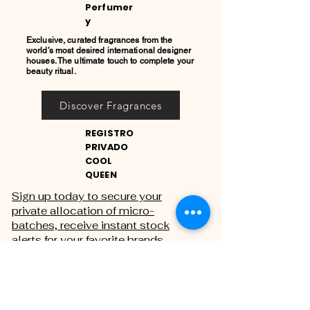
Perfumer
y
Exclusive, curated fragrances from the
world’s most desired international designer
houses. The ultimate touch to complete your
beauty ritual.
Discover Fragrances
REGISTRO
PRIVADO
COOL
QUEEN
Sign up today to secure your
private allocation of micro-
batches, receive instant stock
alerts for your favorite brands,
and gain exclusive access to
private sales.
THE PRIVATE REGISTRY