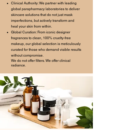
Clinical Authority: We partner with leading
global parapharmacy laboratories to deliver
skincare solutions that do not just mask
imperfections, but actively transform and
heal your skin from within.
Global Curation: From iconic designer
fragrances to clean, 100% cruelty-free
makeup, our global selection is meticulously
curated for those who demand visible results
without compromise.
We do not offer filters. We offer clinical
radiance.