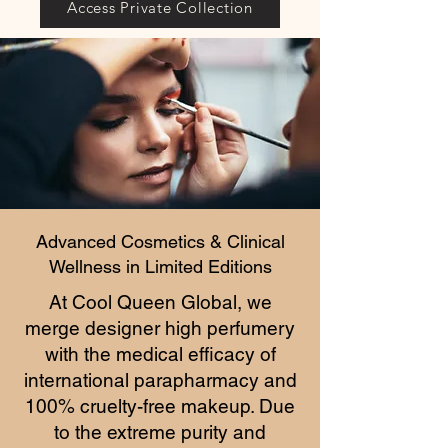
Access Private Collection
Advanced Cosmetics & Clinical
Wellness in Limited Editions
At Cool Queen Global, we
merge designer high perfumery
with the medical efficacy of
international parapharmacy and
100% cruelty-free makeup. Due
to the extreme purity and