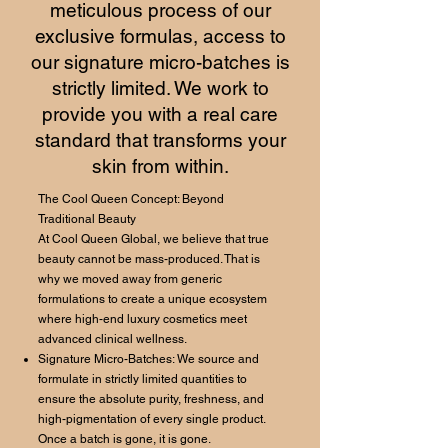
meticulous process of our
exclusive formulas, access to
our signature micro-batches is
strictly limited. We work to
provide you with a real care
standard that transforms your
skin from within.
The Cool Queen Concept: Beyond
Traditional Beauty
At Cool Queen Global, we believe that true
beauty cannot be mass-produced. That is
why we moved away from generic
formulations to create a unique ecosystem
where high-end luxury cosmetics meet
advanced clinical wellness.
Signature Micro-Batches: We source and
formulate in strictly limited quantities to
ensure the absolute purity, freshness, and
high-pigmentation of every single product.
Once a batch is gone, it is gone.