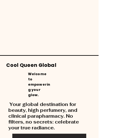
Cool Queen Global
Welcome
to
empowerin
g your
glow.
Your global destination for
beauty, high perfumery, and
clinical parapharmacy. No
filters, no secrets: celebrate
your true radiance.