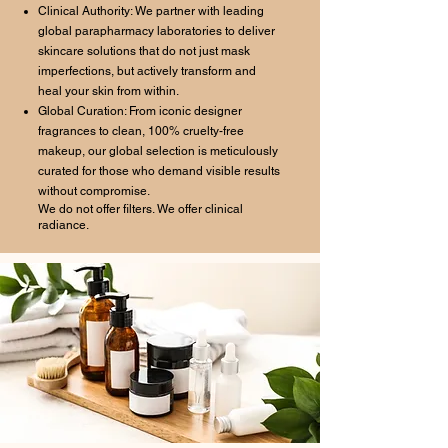
Clinical Authority: We partner with leading
global parapharmacy laboratories to deliver
skincare solutions that do not just mask
imperfections, but actively transform and
heal your skin from within.
Global Curation: From iconic designer
fragrances to clean, 100% cruelty-free
makeup, our global selection is meticulously
curated for those who demand visible results
without compromise.
We do not offer filters. We offer clinical
radiance.