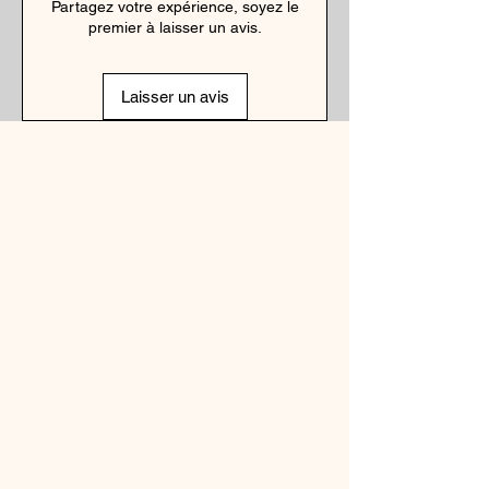
Partagez votre expérience, soyez le
premier à laisser un avis.
Laisser un avis