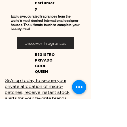
Perfumer
y
Exclusive, curated fragrances from the
world’s most desired international designer
houses. The ultimate touch to complete your
beauty ritual.
Discover Fragrances
REGISTRO
PRIVADO
COOL
QUEEN
Sign up today to secure your
private allocation of micro-
batches, receive instant stock
alerts for your favorite brands,
and gain exclusive access to
private sales.
THE PRIVATE REGISTRY