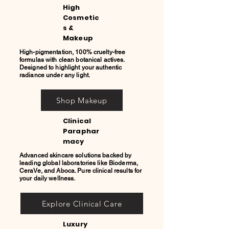
High
Cosmetic
s &
Makeup
High-pigmentation, 100% cruelty-free
formulas with clean botanical actives.
Designed to highlight your authentic
radiance under any light.
Shop Makeup
Clinical
Paraphar
macy
Advanced skincare solutions backed by
leading global laboratories like Bioderma,
CeraVe, and Aboca. Pure clinical results for
your daily wellness.
Explore Clinical Care
Luxury