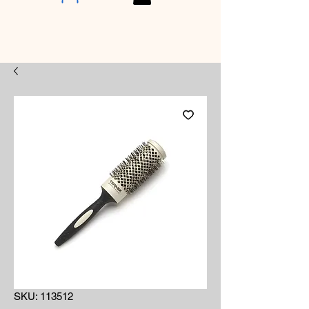
SKU: 113512