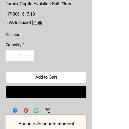
Termix Cepillo Evolution Soft 23mm
Regular Price
Sale Price
 17,30€ 
€17.13
TVA Included
|
4,99
Discount
Quantity
*
Add to Cart
Buy Now
Aucun avis pour le moment