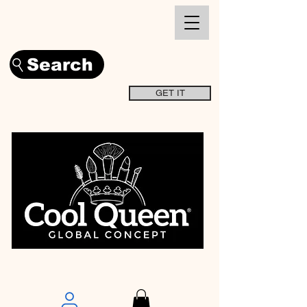
Search
GET IT