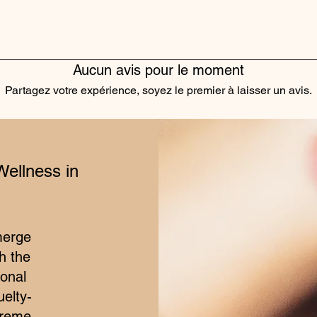
Aucun avis pour le moment
Partagez votre expérience, soyez le premier à laisser un avis.
Laisser un avis
Wellness in
merge
h the
ional
elty-
treme