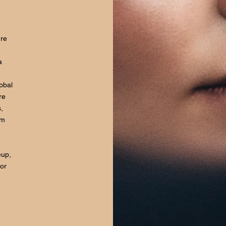
ure
a
lobal
re
,
om
eup,
for