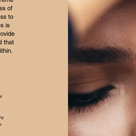
ss of
ss to
s is
rovide
d that
thin.
l
hy
o