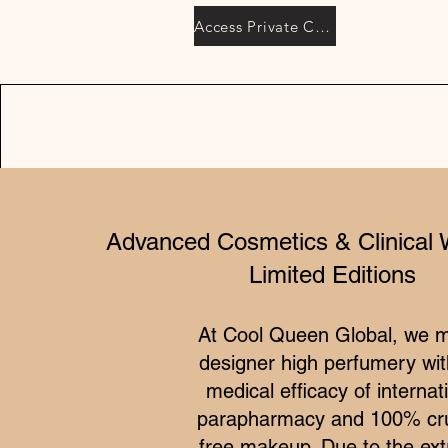
Access Private Collection
Advanced Cosmetics & Clinical 
Limited Editions
At Cool Queen Global, we 
designer high perfumery wit
medical efficacy of internat
parapharmacy and 100% cru
free makeup. Due to the ex