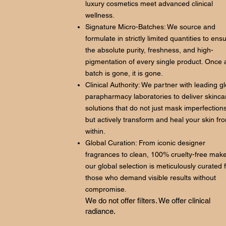
luxury cosmetics meet advanced clinical
wellness.
Signature Micro-Batches: We source and
formulate in strictly limited quantities to ens
the absolute purity, freshness, and high-
pigmentation of every single product. Once 
batch is gone, it is gone.
Clinical Authority: We partner with leading g
parapharmacy laboratories to deliver skinca
solutions that do not just mask imperfections
but actively transform and heal your skin fr
within.
Global Curation: From iconic designer
fragrances to clean, 100% cruelty-free mak
our global selection is meticulously curated 
those who demand visible results without
compromise.
We do not offer filters. We offer clinical
radiance.