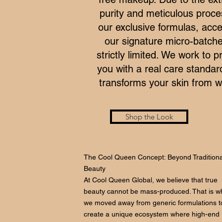
purity and meticulous proce
our exclusive formulas, acce
our signature micro-batche
strictly limited. We work to p
you with a real care standar
transforms your skin from wi
Shop the Look
The Cool Queen Concept: Beyond Traditiona
Beauty
At Cool Queen Global, we believe that true
beauty cannot be mass-produced. That is w
we moved away from generic formulations t
create a unique ecosystem where high-end