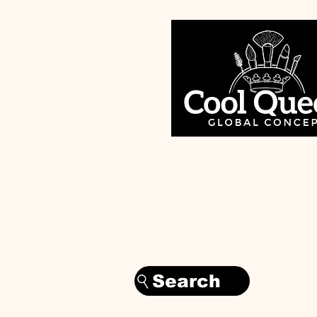
Search