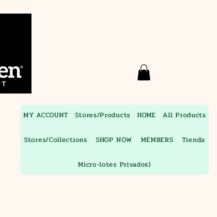
MY ACCOUNT
Stores/Products
HOME
All Products
Stores/Collections
SHOP NOW
MEMBERS
Tienda
Micro-lotes Privados)