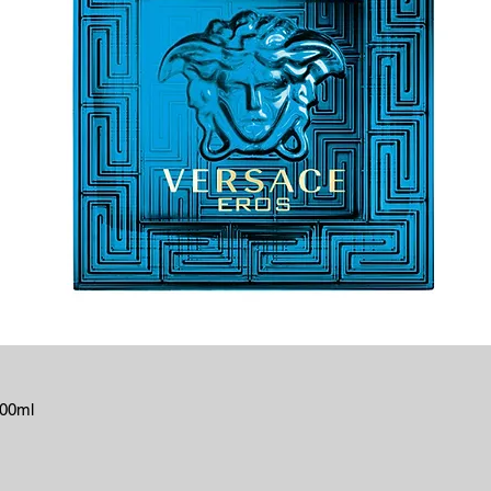
100ml