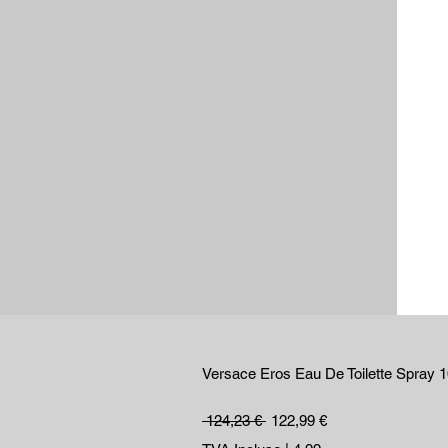
Versace Eros Eau De Toilette Spray 
Prix original
Prix promotionnel
 124,23 € 
122,99 €