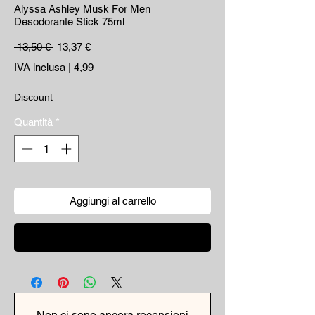
Alyssa Ashley Musk For Men
Desodorante Stick 75ml
Prezzo regolare
Prezzo scontato
 13,50 € 
13,37 €
IVA inclusa
|
4,99
Discount
Quantità
*
Aggiungi al carrello
Acquista ora
Non ci sono ancora recensioni