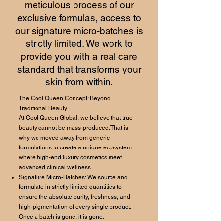
meticulous process of our
exclusive formulas, access to
our signature micro-batches is
strictly limited. We work to
provide you with a real care
standard that transforms your
skin from within.
The Cool Queen Concept: Beyond
Traditional Beauty
At Cool Queen Global, we believe that true
beauty cannot be mass-produced. That is
why we moved away from generic
formulations to create a unique ecosystem
where high-end luxury cosmetics meet
advanced clinical wellness.
Signature Micro-Batches: We source and
formulate in strictly limited quantities to
ensure the absolute purity, freshness, and
high-pigmentation of every single product.
Once a batch is gone, it is gone.