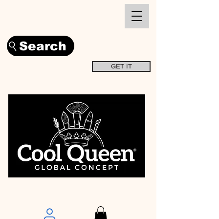
Search
GET IT