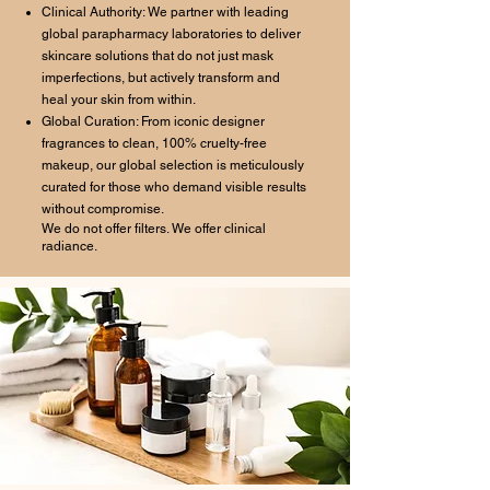
Clinical Authority: We partner with leading
global parapharmacy laboratories to deliver
skincare solutions that do not just mask
imperfections, but actively transform and
heal your skin from within.
Global Curation: From iconic designer
fragrances to clean, 100% cruelty-free
makeup, our global selection is meticulously
curated for those who demand visible results
without compromise.
We do not offer filters. We offer clinical
radiance.