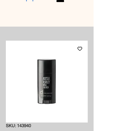
SKU: 143940