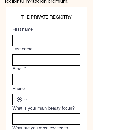
recibir tu invitación premium.
THE PRIVATE REGISTRY
First name
Last name
Email
*
Phone
What is your main beauty focus?
What are you most excited to