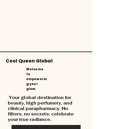
Cool Queen Global
Welcome
to
empowerin
g your
glow.
Your global destination for
beauty, high perfumery, and
clinical parapharmacy. No
filters, no secrets: celebrate
your true radiance.