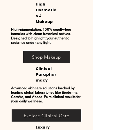
High
Cosmetic
s &
Makeup
High-pigmentation, 100% cruelty-free
formulas with clean botanical actives.
Designed to highlight your authentic
radiance under any light.
Shop Makeup
Clinical
Paraphar
macy
Advanced skincare solutions backed by
leading global laboratories like Bioderma,
CeraVe, and Aboca. Pure clinical results for
your daily wellness.
Explore Clinical Care
Luxury