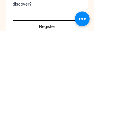
discover?
Register
Submit
Cool
Queen
Global
Discover the global concept of advanced
skincare, luxury perfumery, and clinical
wellness. Worldwide guaranteed shipping
with no borders.
Support
ATENCIÓN AL CLIENTE / Envíos Mundiales
/ Ruta de Envçio Global / Envíos sin
Fronteras / Destinos Globales
Descubre el concepto global del cuidado
de la piel en coolqueenglobal.com
Soporta:
info@coolglobalconcepto.com
.
Siguenos en Instagram y TikTok: