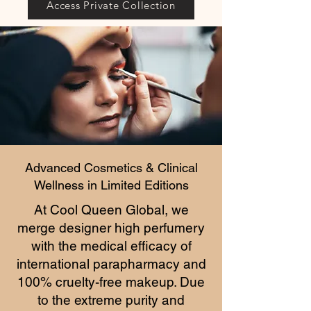
Access Private Collection
Advanced Cosmetics & Clinical
Wellness in Limited Editions
At Cool Queen Global, we
merge designer high perfumery
with the medical efficacy of
international parapharmacy and
100% cruelty-free makeup. Due
to the extreme purity and