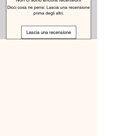
Dicci cosa ne pensi. Lascia una recensione
prima degli altri.
Lascia una recensione