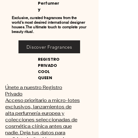
Perfumer
y
Exclusive, curated fragrances from the
world’s most desired international designer
houses. The ultimate touch to complete your
beauty ritual.
Discover Fragrances
REGISTRO
PRIVADO
COOL
QUEEN
Únete a nuestro Registro
Privado
Acceso prioritario a micro-lotes
exclusivos, lanzamientos de
alta perfumería europea y
colecciones seleccionadas de
cosmética clínica antes que
nadie. Deja tus datos para