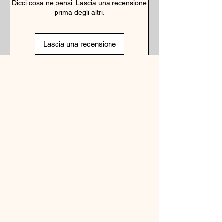
Dicci cosa ne pensi. Lascia una recensione
prima degli altri.
Lascia una recensione