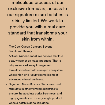
meticulous process of our
exclusive formulas, access to
our signature micro-batches is
strictly limited. We work to
provide you with a real care
standard that transforms your
skin from within.
The Cool Queen Concept: Beyond
Traditional Beauty
At Cool Queen Global, we believe that true
beauty cannot be mass-produced. That is
why we moved away from generic
formulations to create a unique ecosystem
where high-end luxury cosmetics meet
advanced clinical wellness.
Signature Micro-Batches: We source and
formulate in strictly limited quantities to
ensure the absolute purity, freshness, and
high-pigmentation of every single product.
Once a batch is gone, it is gone.