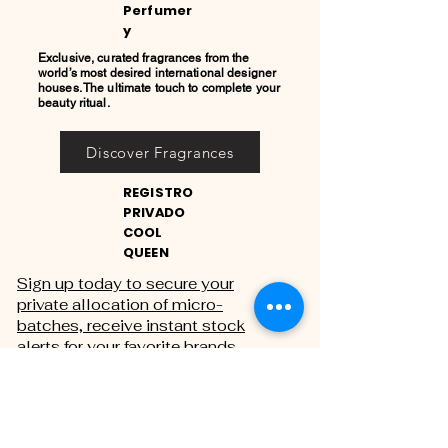
Perfumer
y
Exclusive, curated fragrances from the
world’s most desired international designer
houses. The ultimate touch to complete your
beauty ritual.
Discover Fragrances
REGISTRO
PRIVADO
COOL
QUEEN
Sign up today to secure your
private allocation of micro-
batches, receive instant stock
alerts for your favorite brands,
and gain exclusive access to
private sales.
THE PRIVATE REGISTRY