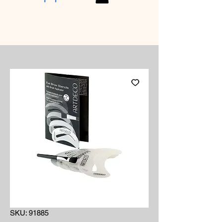
SKU: 91885