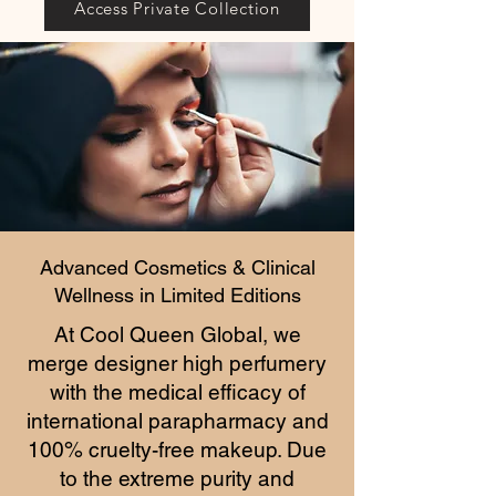
Access Private Collection
Advanced Cosmetics & Clinical
Wellness in Limited Editions
At Cool Queen Global, we
merge designer high perfumery
with the medical efficacy of
international parapharmacy and
100% cruelty-free makeup. Due
to the extreme purity and