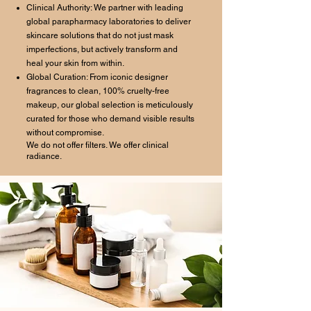
Clinical Authority: We partner with leading
global parapharmacy laboratories to deliver
skincare solutions that do not just mask
imperfections, but actively transform and
heal your skin from within.
Global Curation: From iconic designer
fragrances to clean, 100% cruelty-free
makeup, our global selection is meticulously
curated for those who demand visible results
without compromise.
We do not offer filters. We offer clinical
radiance.