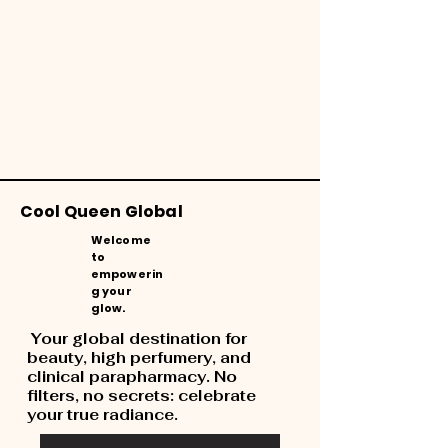
Cool Queen Global
Welcome
to
empowerin
g your
glow.
Your global destination for
beauty, high perfumery, and
clinical parapharmacy. No
filters, no secrets: celebrate
your true radiance.