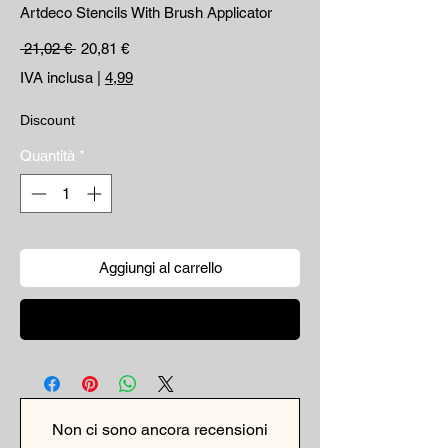
Artdeco Stencils With Brush Applicator
Prezzo regolare
Prezzo scontato
 21,02 € 
20,81 €
IVA inclusa
|
4,99
Discount
Quantità
*
Aggiungi al carrello
Acquista ora
Non ci sono ancora recensioni