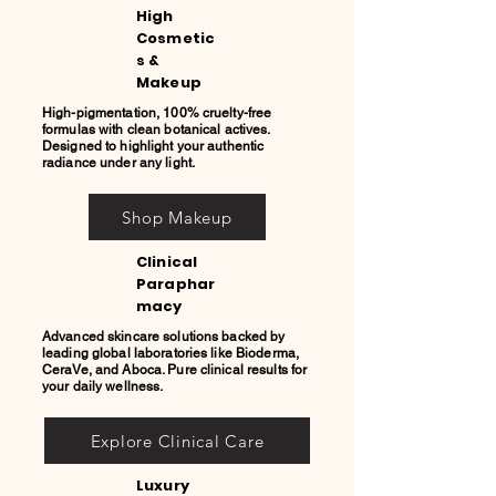
High
Cosmetic
s &
Makeup
High-pigmentation, 100% cruelty-free
formulas with clean botanical actives.
Designed to highlight your authentic
radiance under any light.
Shop Makeup
Clinical
Paraphar
macy
Advanced skincare solutions backed by
leading global laboratories like Bioderma,
CeraVe, and Aboca. Pure clinical results for
your daily wellness.
Explore Clinical Care
Luxury