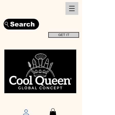
Search
GET IT