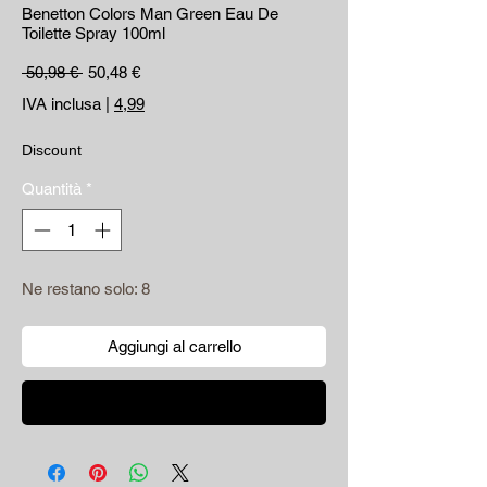
Benetton Colors Man Green Eau De
Toilette Spray 100ml
Prezzo regolare
Prezzo scontato
 50,98 € 
50,48 €
IVA inclusa
|
4,99
Discount
Quantità
*
Ne restano solo: 8
Aggiungi al carrello
Acquista ora