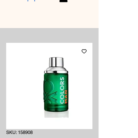
SKU: 158908