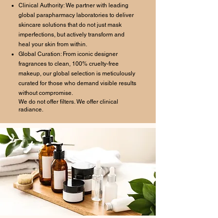
Clinical Authority: We partner with leading
global parapharmacy laboratories to deliver
skincare solutions that do not just mask
imperfections, but actively transform and
heal your skin from within.
Global Curation: From iconic designer
fragrances to clean, 100% cruelty-free
makeup, our global selection is meticulously
curated for those who demand visible results
without compromise.
We do not offer filters. We offer clinical
radiance.