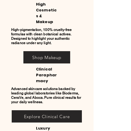
High
Cosmetic
s &
Makeup
High-pigmentation, 100% cruelty-free
formulas with clean botanical actives.
Designed to highlight your authentic
radiance under any light.
Shop Makeup
Clinical
Paraphar
macy
Advanced skincare solutions backed by
leading global laboratories like Bioderma,
CeraVe, and Aboca. Pure clinical results for
your daily wellness.
Explore Clinical Care
Luxury