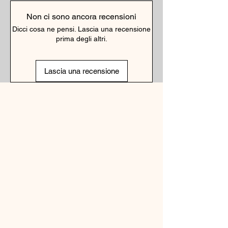
Non ci sono ancora recensioni
Dicci cosa ne pensi. Lascia una recensione
prima degli altri.
Lascia una recensione