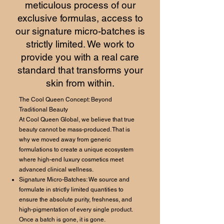
meticulous process of our
exclusive formulas, access to
our signature micro-batches is
strictly limited. We work to
provide you with a real care
standard that transforms your
skin from within.
The Cool Queen Concept: Beyond
Traditional Beauty
At Cool Queen Global, we believe that true
beauty cannot be mass-produced. That is
why we moved away from generic
formulations to create a unique ecosystem
where high-end luxury cosmetics meet
advanced clinical wellness.
Signature Micro-Batches: We source and
formulate in strictly limited quantities to
ensure the absolute purity, freshness, and
high-pigmentation of every single product.
Once a batch is gone, it is gone.