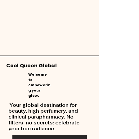
Cool Queen Global
Welcome
to
empowerin
g your
glow.
Your global destination for
beauty, high perfumery, and
clinical parapharmacy. No
filters, no secrets: celebrate
your true radiance.