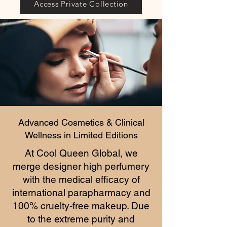
Access Private Collection
Advanced Cosmetics & Clinical
Wellness in Limited Editions
At Cool Queen Global, we
merge designer high perfumery
with the medical efficacy of
international parapharmacy and
100% cruelty-free makeup. Due
to the extreme purity and