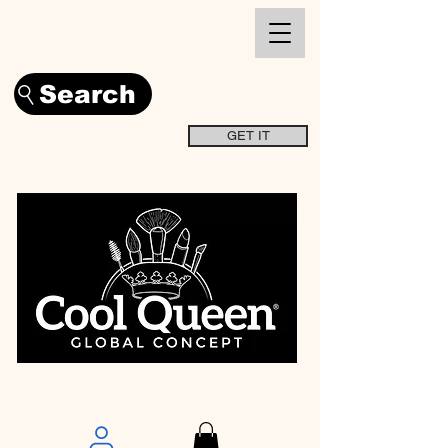
Search
GET IT