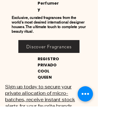
Perfumer
y
Exclusive, curated fragrances from the
world’s most desired international designer
houses. The ultimate touch to complete your
beauty ritual.
Discover Fragrances
REGISTRO
PRIVADO
COOL
QUEEN
Sign up today to secure your
private allocation of micro-
batches, receive instant stock
alerts for your favorite brands,
and gain exclusive access to
private sales.
THE PRIVATE REGISTRY