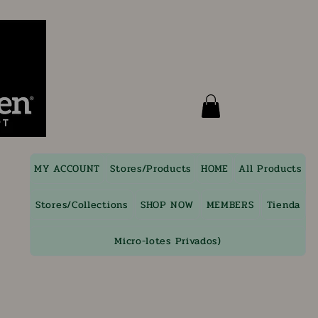
MY ACCOUNT
Stores/Products
HOME
All Products
Stores/Collections
SHOP NOW
MEMBERS
Tienda
Micro-lotes Privados)