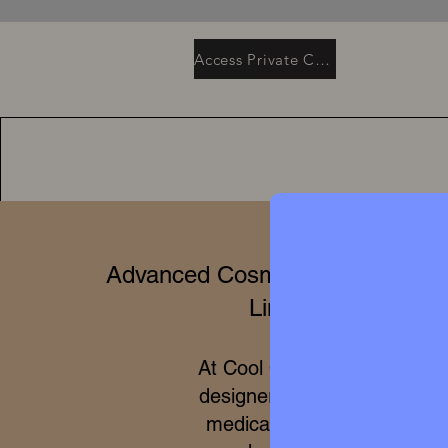
Access Private Collection
Advanced Cosmetics & Clinical 
Limited Editions
At Cool Queen Global, we 
designer high perfumery wit
medical efficacy of internat