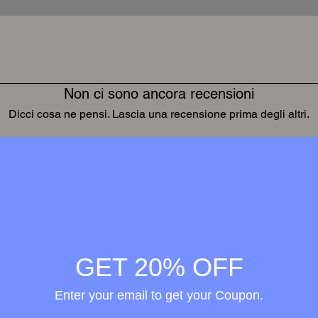
Non ci sono ancora recensioni
Dicci cosa ne pensi. Lascia una recensione prima degli altri.
Lascia una recensione
Wellness in
merge
GET 20% OFF
h the
Enter your email to get your Coupon.
ional