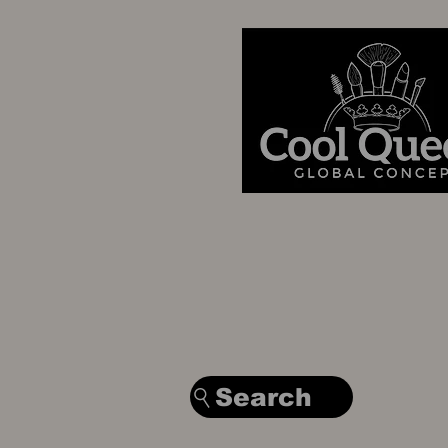
Search