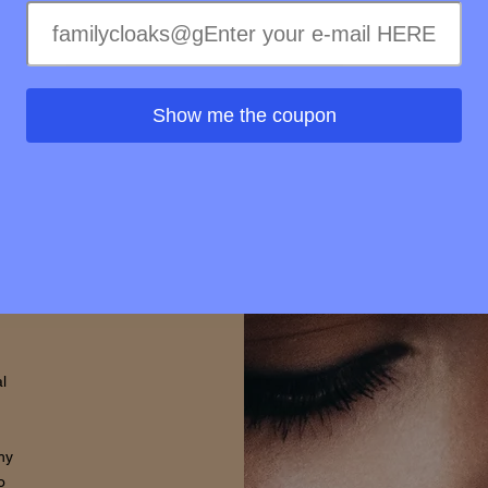
elty-
treme
ss of
ss to
Show me the coupon
s is
rovide
d that
thin.
l
hy
o