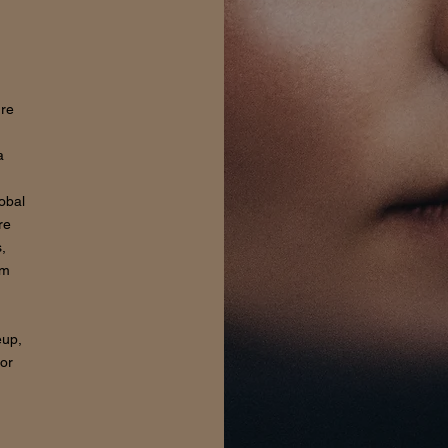
ure
a
lobal
re
,
om
eup,
for