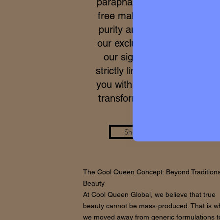
parapharmacy and 100% cru
free makeup. Due to the ex
purity and meticulous proce
our exclusive formulas, acce
our signature micro-batche
strictly limited. We work to p
you with a real care standar
transforms your skin from wi
Shop the Look
The Cool Queen Concept: Beyond Traditiona
Beauty
At Cool Queen Global, we believe that true
beauty cannot be mass-produced. That is w
we moved away from generic formulations t