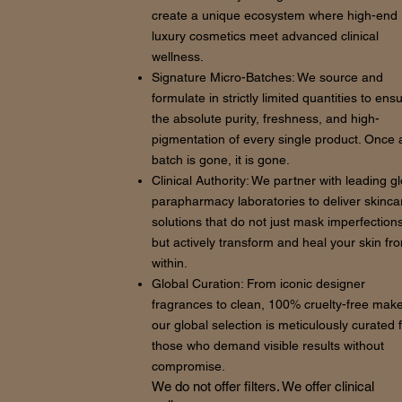
create a unique ecosystem where high-end
luxury cosmetics meet advanced clinical
wellness.
Signature Micro-Batches: We source and
formulate in strictly limited quantities to ens
the absolute purity, freshness, and high-
pigmentation of every single product. Once 
batch is gone, it is gone.
Clinical Authority: We partner with leading g
parapharmacy laboratories to deliver skinca
solutions that do not just mask imperfections
but actively transform and heal your skin fr
within.
Global Curation: From iconic designer
fragrances to clean, 100% cruelty-free mak
our global selection is meticulously curated 
those who demand visible results without
compromise.
We do not offer filters. We offer clinical