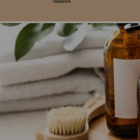
radiance.