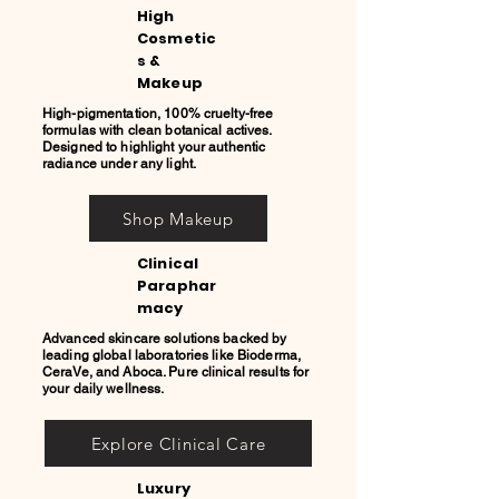
High
Cosmetic
s &
Makeup
High-pigmentation, 100% cruelty-free
formulas with clean botanical actives.
Designed to highlight your authentic
radiance under any light.
Shop Makeup
Clinical
Paraphar
macy
Advanced skincare solutions backed by
leading global laboratories like Bioderma,
CeraVe, and Aboca. Pure clinical results for
your daily wellness.
Explore Clinical Care
Luxury