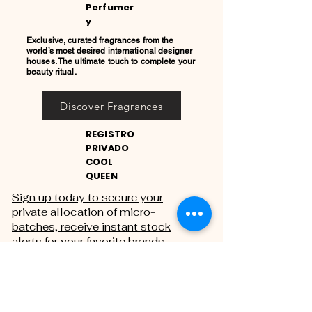
Perfumer
y
Exclusive, curated fragrances from the
world’s most desired international designer
houses. The ultimate touch to complete your
beauty ritual.
Discover Fragrances
REGISTRO
PRIVADO
COOL
QUEEN
Sign up today to secure your
private allocation of micro-
batches, receive instant stock
alerts for your favorite brands,
and gain exclusive access to
private sales.
THE PRIVATE REGISTRY