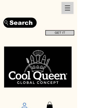
Search
GET IT