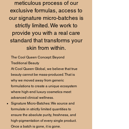
meticulous process of our
exclusive formulas, access to
our signature micro-batches is
strictly limited. We work to
provide you with a real care
standard that transforms your
skin from within.
The Cool Queen Concept: Beyond
Traditional Beauty
At Cool Queen Global, we believe that true
beauty cannot be mass-produced. That is
why we moved away from generic
formulations to create a unique ecosystem
where high-end luxury cosmetics meet
advanced clinical wellness.
Signature Micro-Batches: We source and
formulate in strictly limited quantities to
ensure the absolute purity, freshness, and
high-pigmentation of every single product.
Once a batch is gone, it is gone.