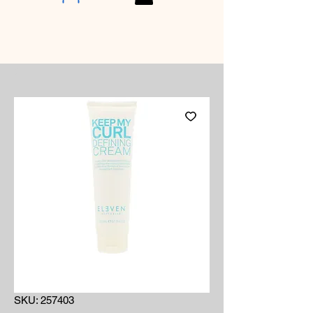
SKU: 257403