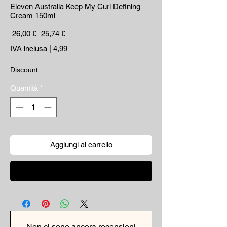
Eleven Australia Keep My Curl Defining
Cream 150ml
Prezzo regolare
Prezzo scontato
 26,00 € 
25,74 €
IVA inclusa
|
4,99
Discount
Quantità
*
Aggiungi al carrello
Acquista ora
Non ci sono ancora recensioni