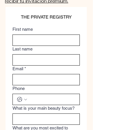
recibir tu invitación premium.
THE PRIVATE REGISTRY
First name
Last name
Email
*
Phone
What is your main beauty focus?
What are you most excited to