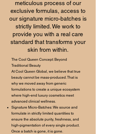
meticulous process of our
exclusive formulas, access to
our signature micro-batches is
strictly limited. We work to
provide you with a real care
standard that transforms your
skin from within.
The Cool Queen Concept: Beyond
Traditional Beauty
At Cool Queen Global, we believe that true
beauty cannot be mass-produced. That is
why we moved away from generic
formulations to create a unique ecosystem
where high-end luxury cosmetics meet
advanced clinical wellness.
Signature Micro-Batches: We source and
formulate in strictly limited quantities to
ensure the absolute purity, freshness, and
high-pigmentation of every single product.
Once a batch is gone, it is gone.