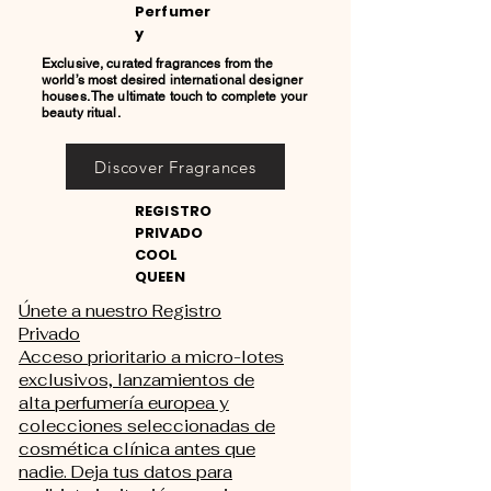
Perfumer
y
Exclusive, curated fragrances from the
world’s most desired international designer
houses. The ultimate touch to complete your
beauty ritual.
Discover Fragrances
REGISTRO
PRIVADO
COOL
QUEEN
Únete a nuestro Registro
Privado
Acceso prioritario a micro-lotes
exclusivos, lanzamientos de
alta perfumería europea y
colecciones seleccionadas de
cosmética clínica antes que
nadie. Deja tus datos para