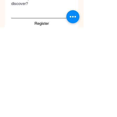
discover?
Register
Submit
Cool
Queen
Global
Discover the global concept of advanced
skincare, luxury perfumery, and clinical
wellness. Worldwide guaranteed shipping
with no borders.
Support
ATENCIÓN AL CLIENTE / Envíos Mundiales
/ Ruta de Envçio Global / Envíos sin
Fronteras / Destinos Globales
Descubre el concepto global del cuidado
de la piel en coolqueenglobal.com
Soporta:
info@coolglobalconcepto.com
.
Siguenos en Instagram y TikTok: