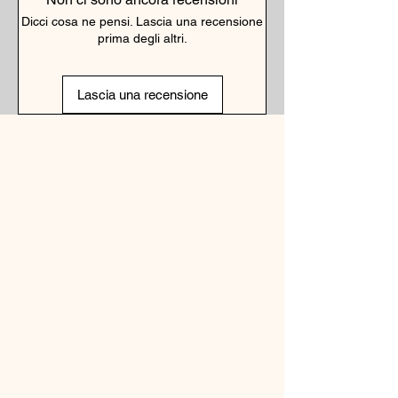
Dicci cosa ne pensi. Lascia una recensione
prima degli altri.
Lascia una recensione