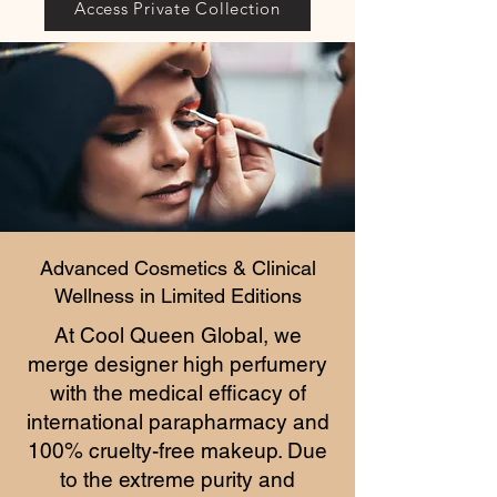
Access Private Collection
Advanced Cosmetics & Clinical
Wellness in Limited Editions
At Cool Queen Global, we
merge designer high perfumery
with the medical efficacy of
international parapharmacy and
100% cruelty-free makeup. Due
to the extreme purity and