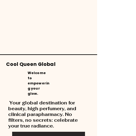
Cool Queen Global
Welcome
to
empowerin
g your
glow.
Your global destination for
beauty, high perfumery, and
clinical parapharmacy. No
filters, no secrets: celebrate
your true radiance.