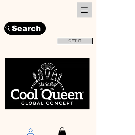
Search
GET IT