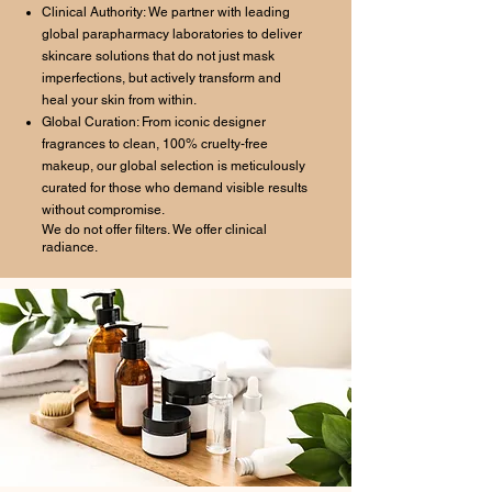
Clinical Authority: We partner with leading
global parapharmacy laboratories to deliver
skincare solutions that do not just mask
imperfections, but actively transform and
heal your skin from within.
Global Curation: From iconic designer
fragrances to clean, 100% cruelty-free
makeup, our global selection is meticulously
curated for those who demand visible results
without compromise.
We do not offer filters. We offer clinical
radiance.