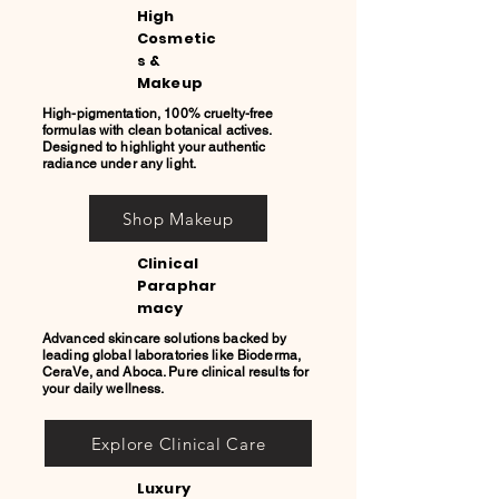
High
Cosmetic
s &
Makeup
High-pigmentation, 100% cruelty-free
formulas with clean botanical actives.
Designed to highlight your authentic
radiance under any light.
Shop Makeup
Clinical
Paraphar
macy
Advanced skincare solutions backed by
leading global laboratories like Bioderma,
CeraVe, and Aboca. Pure clinical results for
your daily wellness.
Explore Clinical Care
Luxury