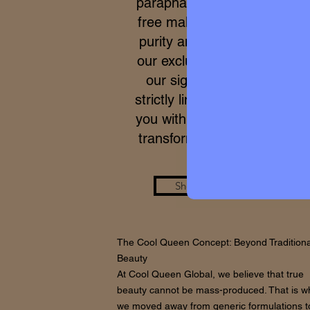
parapharmacy and 100% cru
free makeup. Due to the ex
purity and meticulous proce
our exclusive formulas, acce
our signature micro-batche
strictly limited. We work to p
you with a real care standar
transforms your skin from wi
Shop the Look
The Cool Queen Concept: Beyond Traditiona
Beauty
At Cool Queen Global, we believe that true
beauty cannot be mass-produced. That is w
we moved away from generic formulations t