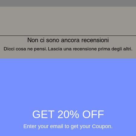
Non ci sono ancora recensioni
Dicci cosa ne pensi. Lascia una recensione prima degli altri.
Lascia una recensione
Wellness in
merge
GET 20% OFF
h the
Enter your email to get your Coupon.
ional