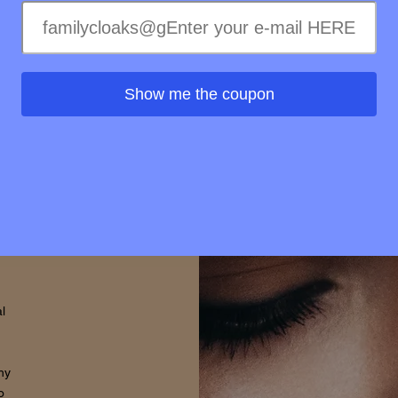
elty-
treme
ss of
ss to
Show me the coupon
s is
rovide
d that
thin.
l
hy
o