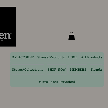
MY ACCOUNT
Stores/Products
HOME
All Products
Stores/Collections
SHOP NOW
MEMBERS
Tienda
Micro-lotes Privados)