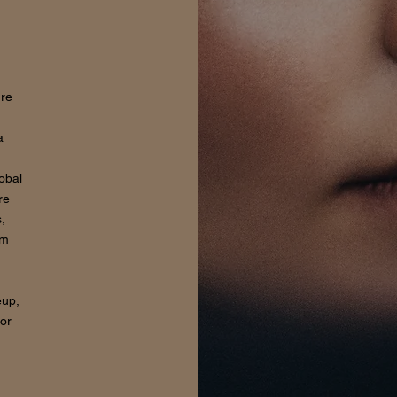
ure
a
lobal
re
,
om
eup,
for