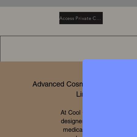
Access Private Collection
Advanced Cosmetics & Clinical 
Limited Editions
At Cool Queen Global, we 
designer high perfumery wit
medical efficacy of internat