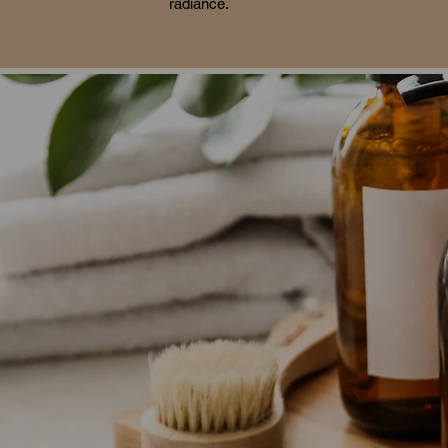
radiance.