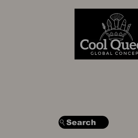
Search