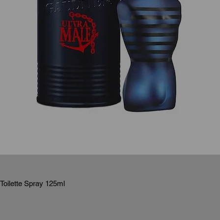
Toilette Spray 125ml