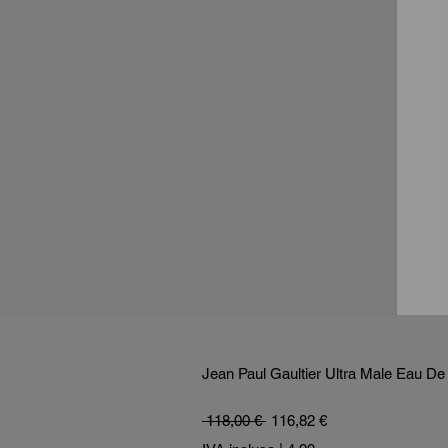
Jean Paul Gaultier Ultra Male Eau De 
Prezzo regolare
Prezzo scontato
 118,00 € 
116,82 €