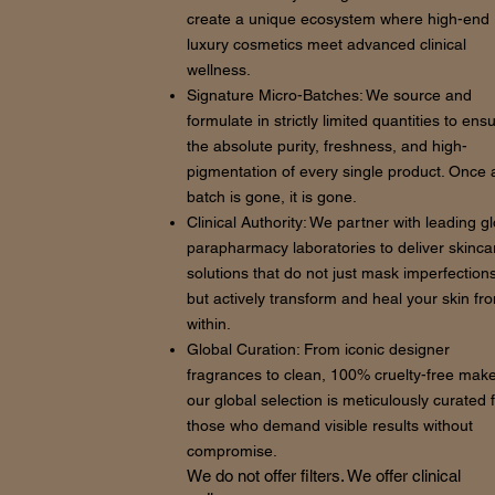
create a unique ecosystem where high-end
luxury cosmetics meet advanced clinical
wellness.
Signature Micro-Batches: We source and
formulate in strictly limited quantities to ens
the absolute purity, freshness, and high-
pigmentation of every single product. Once 
batch is gone, it is gone.
Clinical Authority: We partner with leading g
parapharmacy laboratories to deliver skinca
solutions that do not just mask imperfections
but actively transform and heal your skin fr
within.
Global Curation: From iconic designer
fragrances to clean, 100% cruelty-free mak
our global selection is meticulously curated 
those who demand visible results without
compromise.
We do not offer filters. We offer clinical