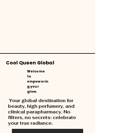
Cool Queen Global
Welcome
to
empowerin
g your
glow.
Your global destination for
beauty, high perfumery, and
clinical parapharmacy. No
filters, no secrets: celebrate
your true radiance.