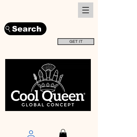
Search
GET IT