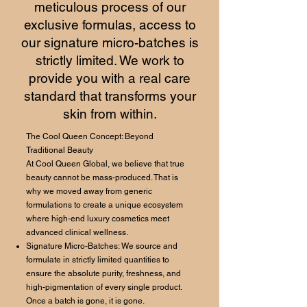
meticulous process of our
exclusive formulas, access to
our signature micro-batches is
strictly limited. We work to
provide you with a real care
standard that transforms your
skin from within.
The Cool Queen Concept: Beyond
Traditional Beauty
At Cool Queen Global, we believe that true
beauty cannot be mass-produced. That is
why we moved away from generic
formulations to create a unique ecosystem
where high-end luxury cosmetics meet
advanced clinical wellness.
Signature Micro-Batches: We source and
formulate in strictly limited quantities to
ensure the absolute purity, freshness, and
high-pigmentation of every single product.
Once a batch is gone, it is gone.