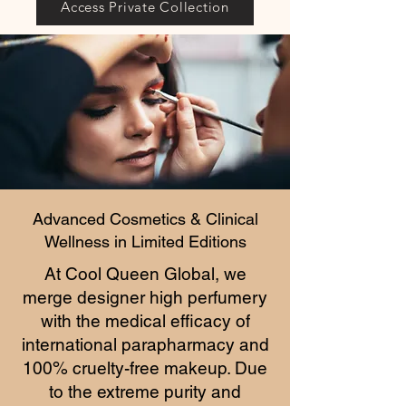
Access Private Collection
Advanced Cosmetics & Clinical
Wellness in Limited Editions
At Cool Queen Global, we
merge designer high perfumery
with the medical efficacy of
international parapharmacy and
100% cruelty-free makeup. Due
to the extreme purity and