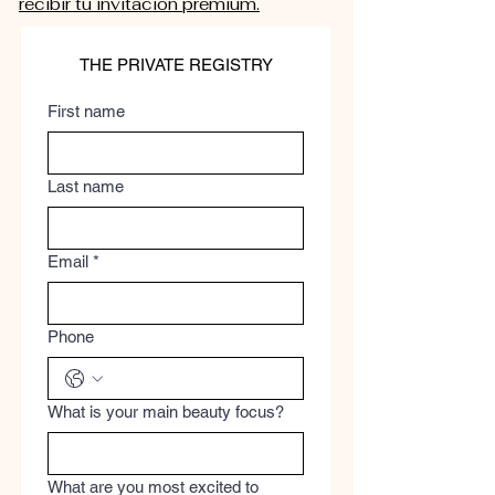
recibir tu invitación premium.
THE PRIVATE REGISTRY
First name
Last name
Email
*
Phone
What is your main beauty focus?
What are you most excited to