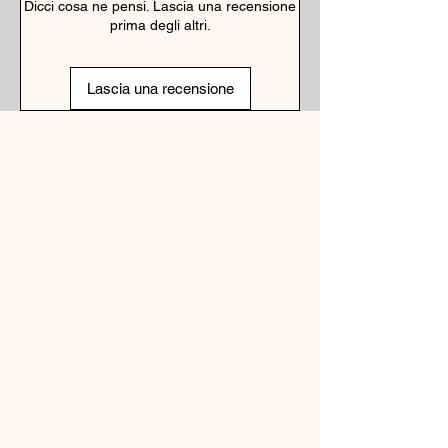
Dicci cosa ne pensi. Lascia una recensione
prima degli altri.
Lascia una recensione