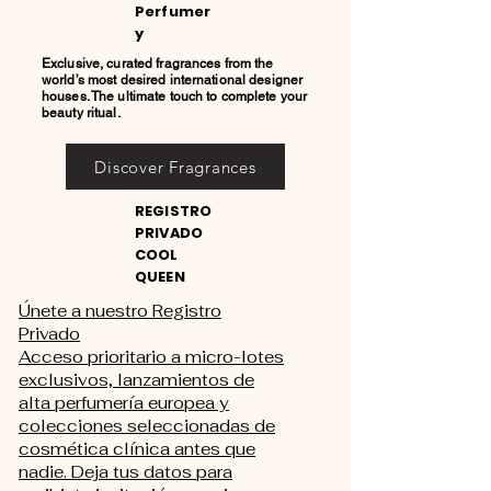
Perfumer
y
Exclusive, curated fragrances from the
world’s most desired international designer
houses. The ultimate touch to complete your
beauty ritual.
Discover Fragrances
REGISTRO
PRIVADO
COOL
QUEEN
Únete a nuestro Registro
Privado
Acceso prioritario a micro-lotes
exclusivos, lanzamientos de
alta perfumería europea y
colecciones seleccionadas de
cosmética clínica antes que
nadie. Deja tus datos para