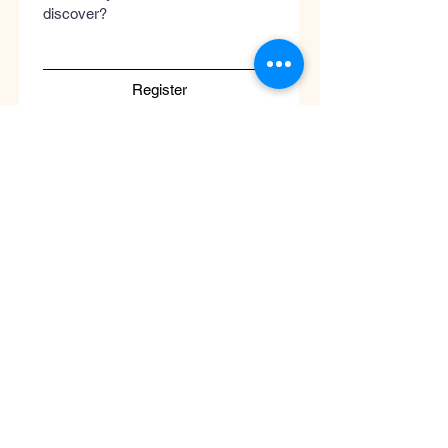
discover?
Register
Submit
Cool
Queen
Global
Discover the global concept of advanced
skincare, luxury perfumery, and clinical
wellness. Worldwide guaranteed shipping
with no borders.
Support
ATENCIÓN AL CLIENTE / Envíos Mundiales
/ Ruta de Envçio Global / Envíos sin
Fronteras / Destinos Globales
Descubre el concepto global del cuidado
de la piel en coolqueenglobal.com
Soporta:
info@coolglobalconcepto.com
.
Siguenos en Instagram y TikTok: