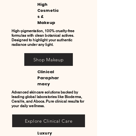
High
Cosmetic
s &
Makeup
High-pigmentation, 100% cruelty-free
formulas with clean botanical actives.
Designed to highlight your authentic
radiance under any light.
Shop Makeup
Clinical
Paraphar
macy
Advanced skincare solutions backed by
leading global laboratories like Bioderma,
CeraVe, and Aboca. Pure clinical results for
your daily wellness.
Explore Clinical Care
Luxury