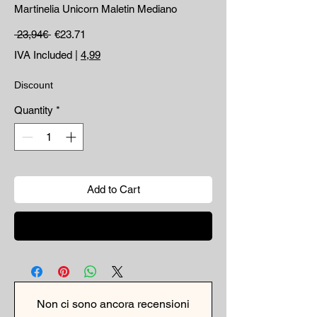
Martinelia Unicorn Maletin Mediano
Regular Price
Sale Price
 23,94€ 
€23.71
IVA Included
|
4,99
Discount
Quantity
*
Add to Cart
Buy Now
Non ci sono ancora recensioni