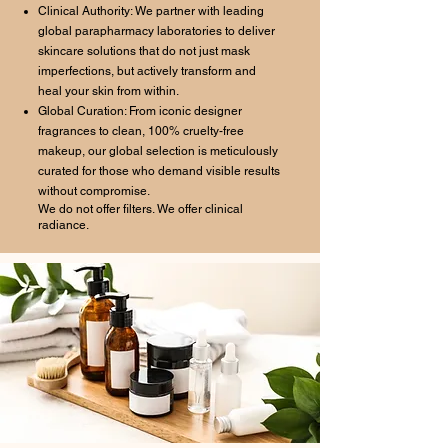
Clinical Authority: We partner with leading
global parapharmacy laboratories to deliver
skincare solutions that do not just mask
imperfections, but actively transform and
heal your skin from within.
Global Curation: From iconic designer
fragrances to clean, 100% cruelty-free
makeup, our global selection is meticulously
curated for those who demand visible results
without compromise.
We do not offer filters. We offer clinical
radiance.