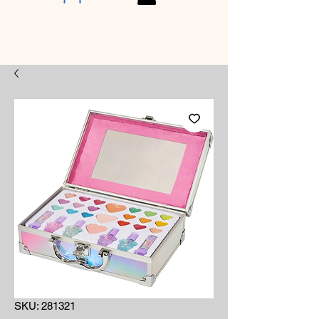
SKU: 281321