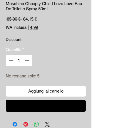
Moschino Cheap y Chic I Love Love Eau
De Toilette Spray 50ml
Prezzo regolare
Prezzo scontato
 85,00 € 
84,15 €
IVA inclusa
|
4,99
Discount
Quantità
*
Ne restano solo: 5
Aggiungi al carrello
Acquista ora