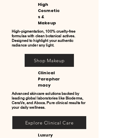
High
Cosmetic
s &
Makeup
High-pigmentation, 100% cruelty-free
formulas with clean botanical actives.
Designed to highlight your authentic
radiance under any light.
Shop Makeup
Clinical
Paraphar
macy
Advanced skincare solutions backed by
leading global laboratories like Bioderma,
CeraVe, and Aboca. Pure clinical results for
your daily wellness.
Explore Clinical Care
Luxury