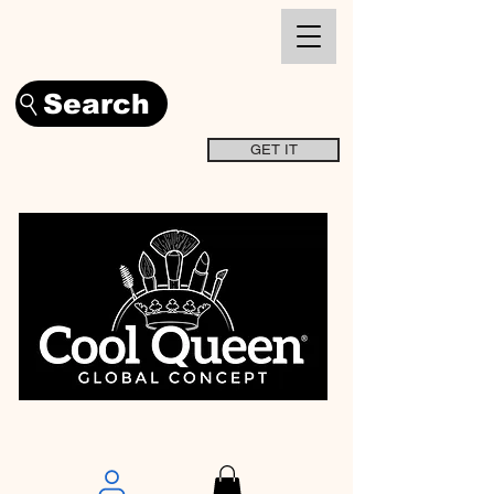
Search
GET IT