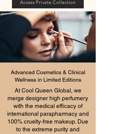
Access Private Collection
Advanced Cosmetics & Clinical
Wellness in Limited Editions
At Cool Queen Global, we
merge designer high perfumery
with the medical efficacy of
international parapharmacy and
100% cruelty-free makeup. Due
to the extreme purity and