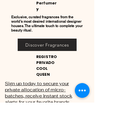
Perfumer
y
Exclusive, curated fragrances from the
world’s most desired international designer
houses. The ultimate touch to complete your
beauty ritual.
Discover Fragrances
REGISTRO
PRIVADO
COOL
QUEEN
Sign up today to secure your
private allocation of micro-
batches, receive instant stock
alerts for your favorite brands,
and gain exclusive access to
private sales.
THE PRIVATE REGISTRY