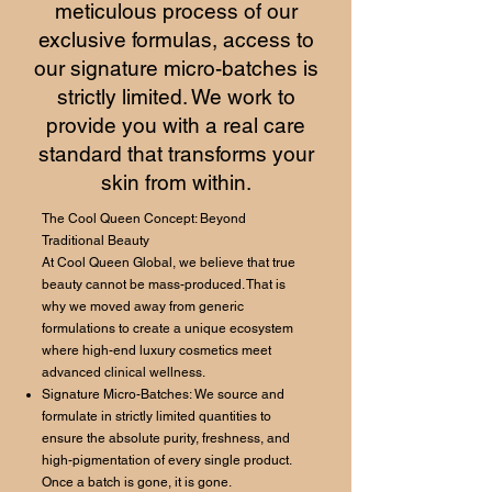
meticulous process of our
exclusive formulas, access to
our signature micro-batches is
strictly limited. We work to
provide you with a real care
standard that transforms your
skin from within.
The Cool Queen Concept: Beyond
Traditional Beauty
At Cool Queen Global, we believe that true
beauty cannot be mass-produced. That is
why we moved away from generic
formulations to create a unique ecosystem
where high-end luxury cosmetics meet
advanced clinical wellness.
Signature Micro-Batches: We source and
formulate in strictly limited quantities to
ensure the absolute purity, freshness, and
high-pigmentation of every single product.
Once a batch is gone, it is gone.