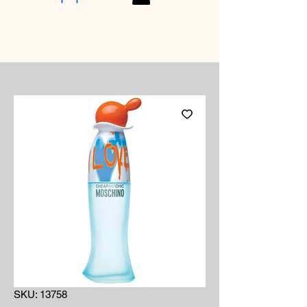
SKU: 13758