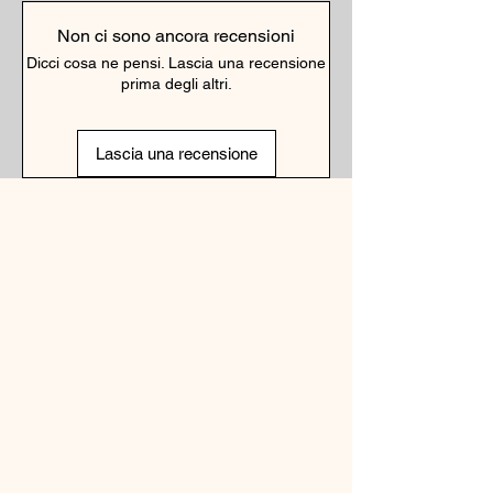
Non ci sono ancora recensioni
Dicci cosa ne pensi. Lascia una recensione
prima degli altri.
Lascia una recensione