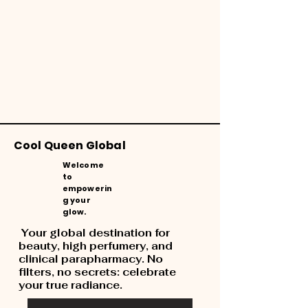
Cool Queen Global
Welcome
to
empowerin
g your
glow.
Your global destination for
beauty, high perfumery, and
clinical parapharmacy. No
filters, no secrets: celebrate
your true radiance.