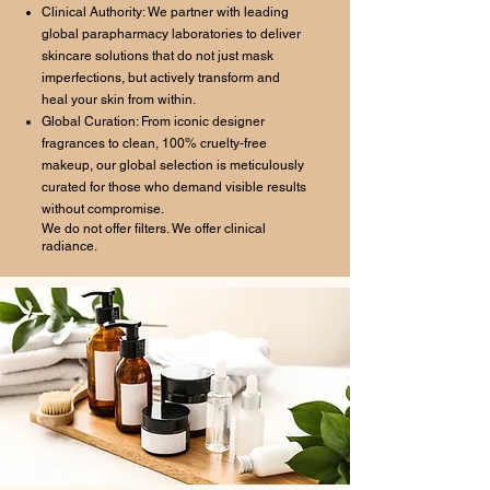
Clinical Authority: We partner with leading
global parapharmacy laboratories to deliver
skincare solutions that do not just mask
imperfections, but actively transform and
heal your skin from within.
Global Curation: From iconic designer
fragrances to clean, 100% cruelty-free
makeup, our global selection is meticulously
curated for those who demand visible results
without compromise.
We do not offer filters. We offer clinical
radiance.