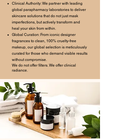
Clinical Authority: We partner with leading
global parapharmacy laboratories to deliver
skincare solutions that do not just mask
imperfections, but actively transform and
heal your skin from within.
Global Curation: From iconic designer
fragrances to clean, 100% cruelty-free
makeup, our global selection is meticulously
curated for those who demand visible results
without compromise.
We do not offer filters. We offer clinical
radiance.