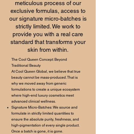
meticulous process of our
exclusive formulas, access to
our signature micro-batches is
strictly limited. We work to
provide you with a real care
standard that transforms your
skin from within.
The Cool Queen Concept: Beyond
Traditional Beauty
At Cool Queen Global, we believe that true
beauty cannot be mass-produced. That is
why we moved away from generic
formulations to create a unique ecosystem
where high-end luxury cosmetics meet
advanced clinical wellness.
Signature Micro-Batches: We source and
formulate in strictly limited quantities to
ensure the absolute purity, freshness, and
high-pigmentation of every single product.
Once a batch is gone, it is gone.