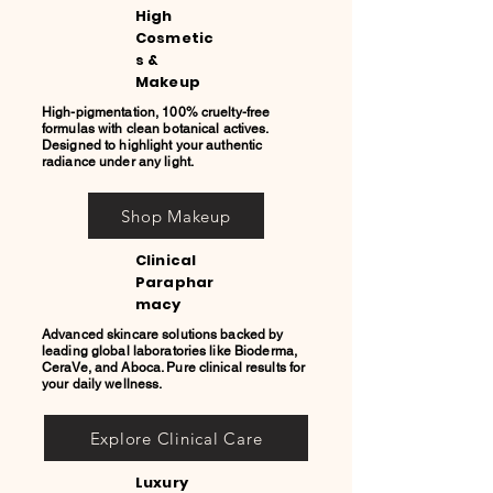
High
Cosmetic
s &
Makeup
High-pigmentation, 100% cruelty-free
formulas with clean botanical actives.
Designed to highlight your authentic
radiance under any light.
Shop Makeup
Clinical
Paraphar
macy
Advanced skincare solutions backed by
leading global laboratories like Bioderma,
CeraVe, and Aboca. Pure clinical results for
your daily wellness.
Explore Clinical Care
Luxury