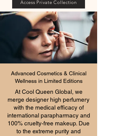
Access Private Collection
Advanced Cosmetics & Clinical
Wellness in Limited Editions
At Cool Queen Global, we
merge designer high perfumery
with the medical efficacy of
international parapharmacy and
100% cruelty-free makeup. Due
to the extreme purity and