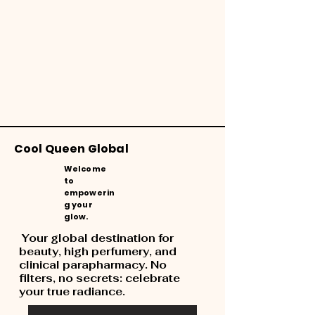
Cool Queen Global
Welcome
to
empowerin
g your
glow.
Your global destination for
beauty, high perfumery, and
clinical parapharmacy. No
filters, no secrets: celebrate
your true radiance.