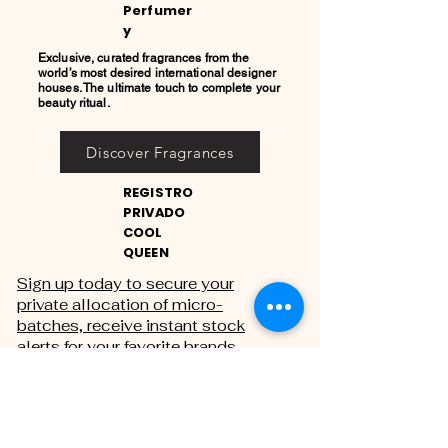
Perfumer
y
Exclusive, curated fragrances from the
world’s most desired international designer
houses. The ultimate touch to complete your
beauty ritual.
Discover Fragrances
REGISTRO
PRIVADO
COOL
QUEEN
Sign up today to secure your
private allocation of micro-
batches, receive instant stock
alerts for your favorite brands,
and gain exclusive access to
private sales.
THE PRIVATE REGISTRY