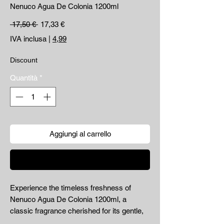
Nenuco Agua De Colonia 1200ml
Prezzo regolare
Prezzo scontato
 17,50 € 
17,33 €
IVA inclusa
|
4,99
Discount
Quantità
*
Aggiungi al carrello
Acquista ora
Experience the timeless freshness of 
Nenuco Agua De Colonia 1200ml, a 
classic fragrance cherished for its gentle, 
clean scent perfect for daily use. Available 