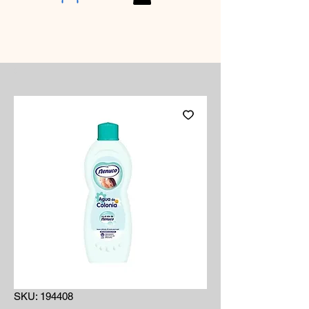
SKU: 194408