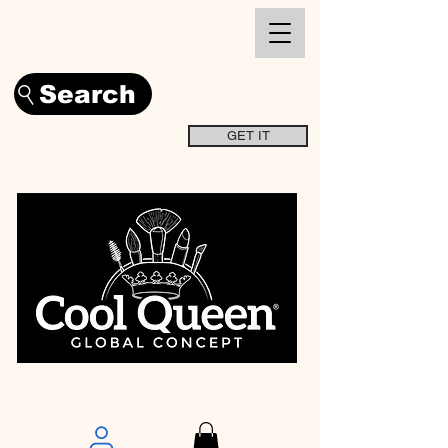
Search
GET IT