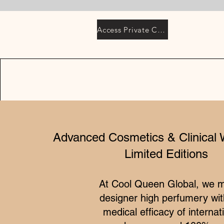
Access Private Collection
Advanced Cosmetics & Clinical 
Limited Editions
At Cool Queen Global, we 
designer high perfumery wit
medical efficacy of internat