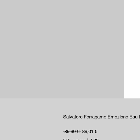
Salvatore Ferragamo Emozione Eau 
Prezzo regolare
Prezzo scontato
 89,90 € 
89,01 €