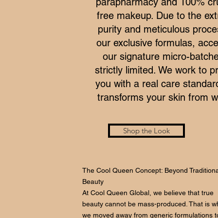
parapharmacy and 100% cru
free makeup. Due to the ex
purity and meticulous proce
our exclusive formulas, acce
our signature micro-batche
strictly limited. We work to p
you with a real care standar
transforms your skin from wi
Shop the Look
The Cool Queen Concept: Beyond Traditiona
Beauty
At Cool Queen Global, we believe that true
beauty cannot be mass-produced. That is w
we moved away from generic formulations t