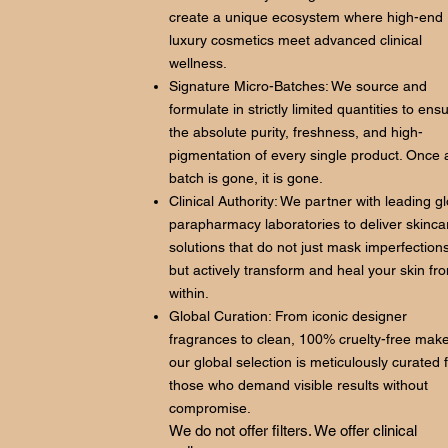
create a unique ecosystem where high-end
luxury cosmetics meet advanced clinical
wellness.
Signature Micro-Batches: We source and
formulate in strictly limited quantities to ens
the absolute purity, freshness, and high-
pigmentation of every single product. Once 
batch is gone, it is gone.
Clinical Authority: We partner with leading g
parapharmacy laboratories to deliver skinca
solutions that do not just mask imperfections
but actively transform and heal your skin fr
within.
Global Curation: From iconic designer
fragrances to clean, 100% cruelty-free mak
our global selection is meticulously curated 
those who demand visible results without
compromise.
We do not offer filters. We offer clinical