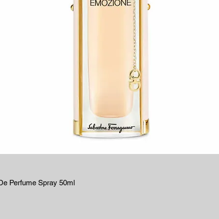
De Perfume Spray 50ml