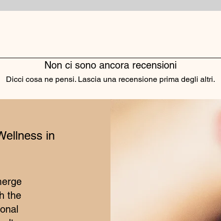
Non ci sono ancora recensioni
Dicci cosa ne pensi. Lascia una recensione prima degli altri.
Lascia una recensione
Wellness in
merge
h the
ional