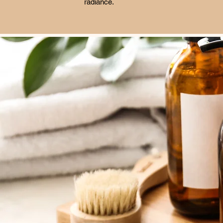
radiance.