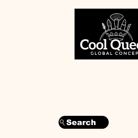
Search