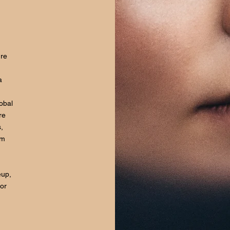
ure
a
lobal
re
,
om
eup,
for