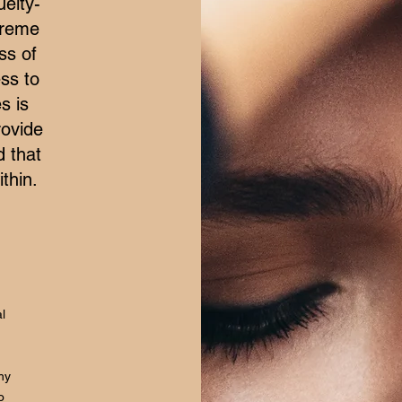
elty-
treme
ss of
ss to
s is
rovide
d that
thin.
l
hy
o