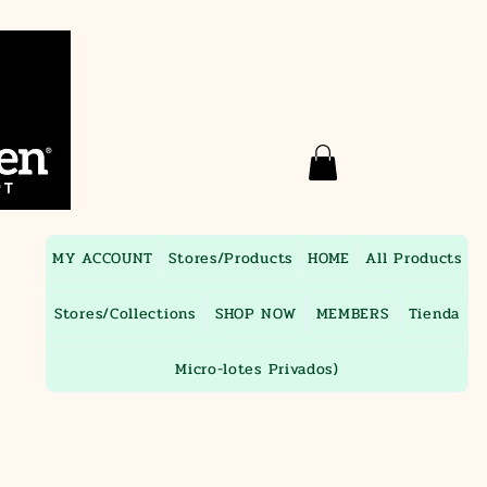
MY ACCOUNT
Stores/Products
HOME
All Products
Stores/Collections
SHOP NOW
MEMBERS
Tienda
Micro-lotes Privados)